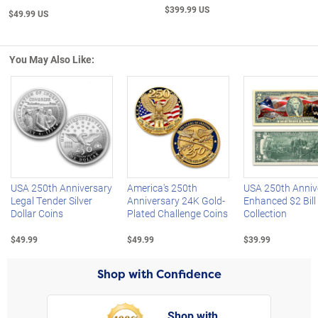
$399.99 US
$49.99 US
You May Also Like:
Left Arrow
R
USA 250th Anniversary
America's 250th
USA 250th Anniv
Legal Tender Silver
Anniversary 24K Gold-
Enhanced $2 Bill
Dollar Coins
Plated Challenge Coins
Collection
$49.99
$49.99
$39.99
Shop with Confidence
Shop with