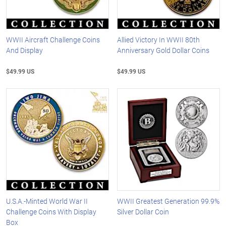
WWII Aircraft Challenge Coins
Allied Victory In WWII 80th
And Display
Anniversary Gold Dollar Coins
$49.99 US
$49.99 US
U.S.A.-Minted World War II
WWII Greatest Generation 99.9%
Challenge Coins With Display
Silver Dollar Coin
Box