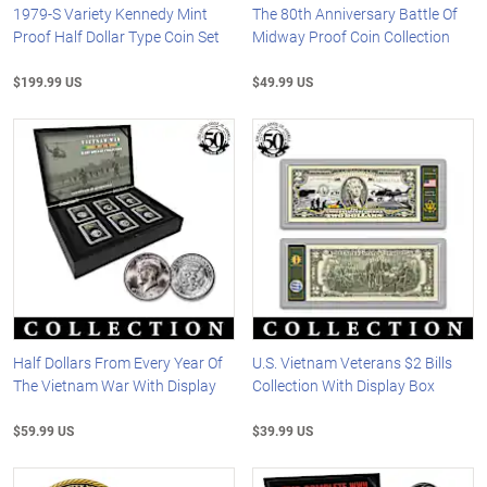
1979-S Variety Kennedy Mint
The 80th Anniversary Battle Of
Proof Half Dollar Type Coin Set
Midway Proof Coin Collection
$199.99 US
$49.99 US
Half Dollars From Every Year Of
U.S. Vietnam Veterans $2 Bills
The Vietnam War With Display
Collection With Display Box
$59.99 US
$39.99 US