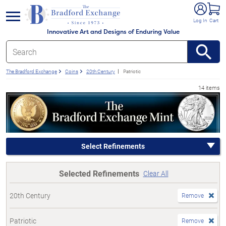
e menu
Log In
Cart
Innovative Art and Designs of Enduring Value
The Bradford Exchange
Coins
20th Century
Patriotic
14 items
Select Refinements
Selected Refinements
Clear All
20th Century
Remove
Patriotic
Remove