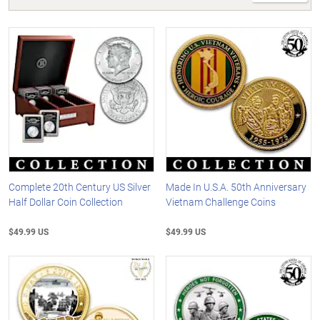
Complete 20th Century US Silver
Made In U.S.A. 50th Anniversary
Half Dollar Coin Collection
Vietnam Challenge Coins
$49.99 US
$49.99 US