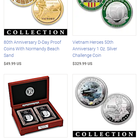
80th Anniversary D-Day Proof
Vietnam Heroes 50th
Coins With Normandy Beach
Anniversary 1 Oz. Silver
Sand
Challenge Coin
$49.99 US
$329.99 US