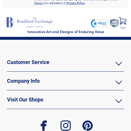
Terms
(incl. arbitration) &
Privacy Policy
.
Cart
Innovative Art and Designs of Enduring Value
Customer Service
Company Info
Visit Our Shops
facebook
instagram
pinterest