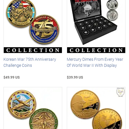
Korean War 75th Anniversary
Mercury Dimes From Every Year
Challenge Coins
Of World War II With Display
$49.99 US
$39.99 US