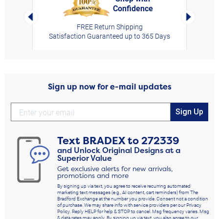
Confidence
rt,
Left Arrow
Right Arro
FREE Return Shipping
Satisfaction Guaranteed up to 365 Days
Sign up now for e-mail updates
Sign Up
Text
BRADEX
to
272339
and Unlock Original Designs at a
Superior Value
Get exclusive alerts for new arrivals,
promotions and more
By signing up via text, you agree to receive recurring automated
marketing text messages (e.g., AI content, cart reminders) from The
Bradford Exchange at the number you provide. Consent not a condition
of purchase. We may share info with service providers per our Privacy
Policy. Reply HELP for help & STOP to cancel. Msg frequency varies. Msg
& data rates may apply. By signing up via text, you also agree to our