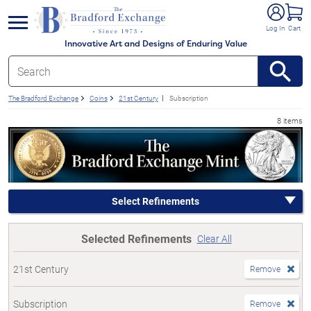
e menu
Log In
Cart
Innovative Art and Designs of Enduring Value
The Bradford Exchange
Coins
21st Century
Subscription
8 items
Select Refinements
Selected Refinements
Clear All
21st Century
Remove
Subscription
Remove