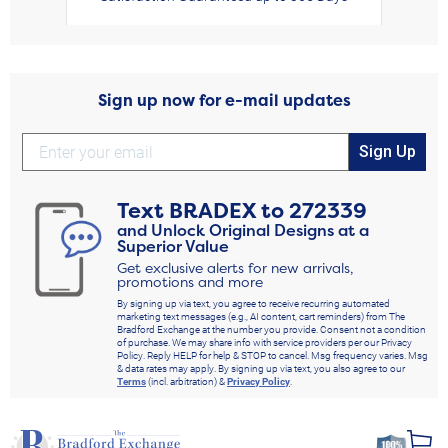
Sign up now for e-mail updates
Sign Up
Text
BRADEX
to
272339
and Unlock Original Designs at a
Superior Value
Get exclusive alerts for new arrivals,
promotions and more
By signing up via text, you agree to receive recurring automated
marketing text messages (e.g., AI content, cart reminders) from The
Bradford Exchange at the number you provide. Consent not a condition
of purchase. We may share info with service providers per our Privacy
Policy. Reply HELP for help & STOP to cancel. Msg frequency varies. Msg
& data rates may apply. By signing up via text, you also agree to our
Terms
(incl. arbitration) &
Privacy Policy
.