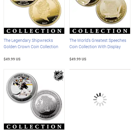
The Legendary Shipwrecks
The World's Greatest Speeches
Golden Crown Coin Collection
Coin Collection With Display
$49.99 US
$49.99 US