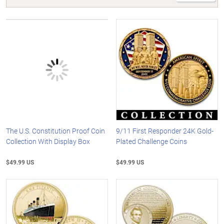
The U.S. Constitution Proof Coin
9/11 First Responder 24K Gold-
Collection With Display Box
Plated Challenge Coins
$49.99 US
$49.99 US