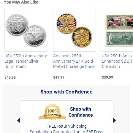
You May Also Like:
Left Arrow
R
USA 250th Anniversary
America's 250th
USA 250th Anniv
Legal Tender Silver
Anniversary 24K Gold-
Enhanced $2 Bill
Dollar Coins
Plated Challenge Coins
Collection
$49.99
$49.99
$39.99
Shop with Confidence
Shop with
Confidence
rt,
Left Arrow
Right Arro
FREE Return Shipping
Satisfaction Guaranteed up to 365 Days