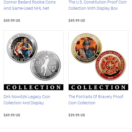
Connor Bedard Rookie Coins
The U.S. Constitution Proof Coin
And Game-Used NHL Net
Collection With Display Box
$49.99 US
$49.99 US
Dirk Nowitzki Legacy Coin
The Portraits Of Bravery Proof
Collection And Display
Coin Collection
$49.99 US
$39.99 US