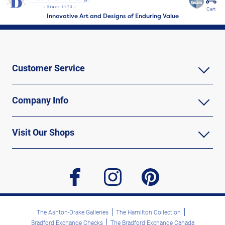
Cart
Innovative Art and Designs of Enduring Value
Customer Service
Company Info
Visit Our Shops
facebook
instagram
pinterest
The Ashton-Drake Galleries
The Hamilton Collection
Bradford Exchange Checks
The Bradford Exchange Canada