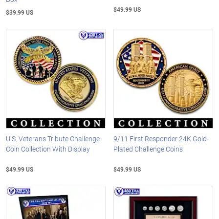
$49.99 US
$39.99 US
U.S. Veterans Tribute Challenge
9/11 First Responder 24K Gold-
Coin Collection With Display
Plated Challenge Coins
$49.99 US
$49.99 US