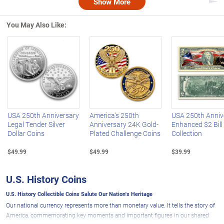
Show More
Nex
You May Also Like:
Left Arrow
R
USA 250th Anniversary
America's 250th
USA 250th Anniv
Legal Tender Silver
Anniversary 24K Gold-
Enhanced $2 Bill
Dollar Coins
Plated Challenge Coins
Collection
$49.99
$49.99
$39.99
U.S. History Coins
U.S. History Collectible Coins Salute Our Nation's Heritage
Our national currency represents more than monetary value. It tells the story of
America, commemorating key moments and important figures in our shared