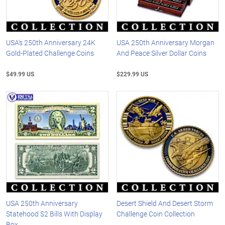
USA's 250th Anniversary 24K
USA 250th Anniversary Morgan
Gold-Plated Challenge Coins
And Peace Silver Dollar Coins
$49.99 US
$229.99 US
USA 250th Anniversary
Desert Shield And Desert Storm
Statehood $2 Bills With Display
Challenge Coin Collection
Box