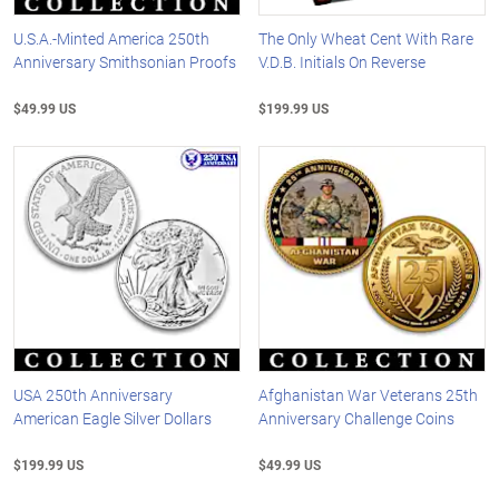
U.S.A.-Minted America 250th
The Only Wheat Cent With Rare
Anniversary Smithsonian Proofs
V.D.B. Initials On Reverse
$49.99 US
$199.99 US
USA 250th Anniversary
Afghanistan War Veterans 25th
American Eagle Silver Dollars
Anniversary Challenge Coins
$199.99 US
$49.99 US