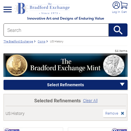
e menu
Log In
Cart
Innovative Art and Designs of Enduring Value
The Bradford Exchange
Coins
US History
64 items
Select Refinements
Selected Refinements
Clear All
US History
Remove