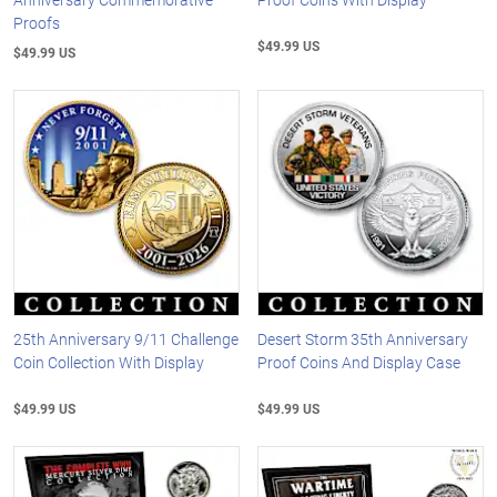
Proofs
$49.99 US
$49.99 US
25th Anniversary 9/11 Challenge
Desert Storm 35th Anniversary
Coin Collection With Display
Proof Coins And Display Case
$49.99 US
$49.99 US