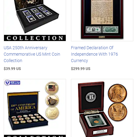
USA 250th Anniversary
Framed Declaration Of
Commemorative US Mint Coin
Independence With 1976
Collection
Currency
$39.99 US
$299.99 US