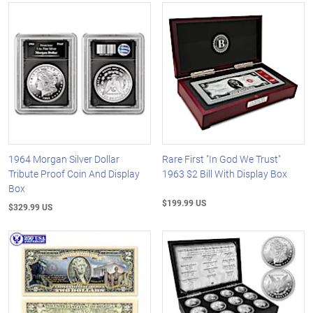
1964 Morgan Silver Dollar
Rare First "In God We Trust"
Tribute Proof Coin And Display
1963 $2 Bill With Display Box
Box
$199.99 US
$329.99 US