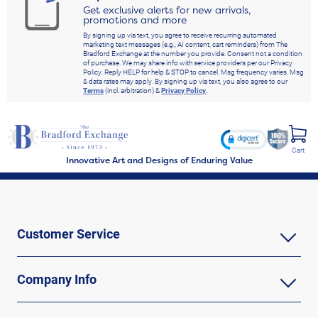
Get exclusive alerts for new arrivals,
promotions and more
By signing up via text, you agree to receive recurring automated
marketing text messages (e.g., AI content, cart reminders) from The
Bradford Exchange at the number you provide. Consent not a condition
of purchase. We may share info with service providers per our Privacy
Policy. Reply HELP for help & STOP to cancel. Msg frequency varies. Msg
& data rates may apply. By signing up via text, you also agree to our
Terms
(incl. arbitration) &
Privacy Policy
.
Cart
Innovative Art and Designs of Enduring Value
Customer Service
Company Info