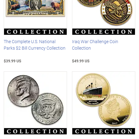
The Complete U.S. National
Iraq War Challenge Coin
Parks $2 Bill Currency Collection
Collection
$39.99 US
$49.99 US