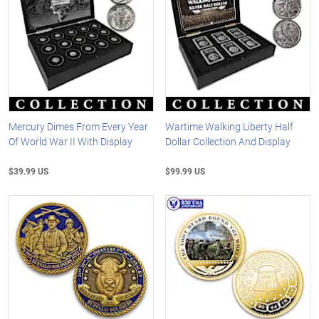
Mercury Dimes From Every Year
Wartime Walking Liberty Half
Of World War II With Display
Dollar Collection And Display
$39.99 US
$99.99 US