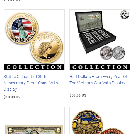
Statue Of Liberty 100th
Half Dollars From Every Year Of
Anniversary Proof Coins With
The Vietnam War With Display
Display
$59.99 US
$49.99 US