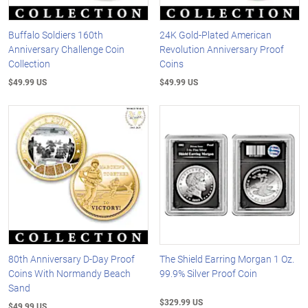
Buffalo Soldiers 160th
24K Gold-Plated American
Anniversary Challenge Coin
Revolution Anniversary Proof
Collection
Coins
$49.99 US
$49.99 US
80th Anniversary D-Day Proof
The Shield Earring Morgan 1 Oz.
Coins With Normandy Beach
99.9% Silver Proof Coin
Sand
$329.99 US
$49.99 US