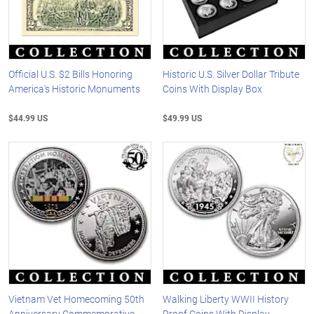
Official U.S. $2 Bills Honoring
Historic U.S. Silver Dollar Tribute
America's Historic Monuments
Coins With Display Box
$44.99 US
$49.99 US
Vietnam Vet Homecoming 50th
Walking Liberty WWII History
Anniversary Commemorative
Proof Coins With Display