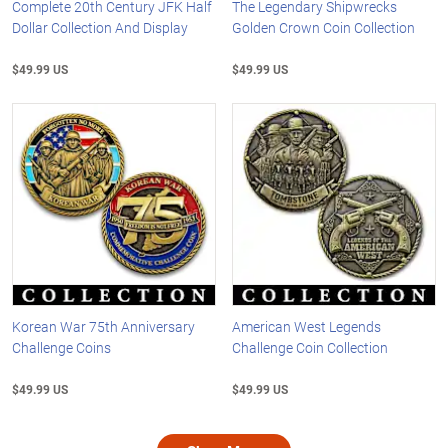
Complete 20th Century JFK Half
The Legendary Shipwrecks
Dollar Collection And Display
Golden Crown Coin Collection
$49.99 US
$49.99 US
Korean War 75th Anniversary
American West Legends
Challenge Coins
Challenge Coin Collection
$49.99 US
$49.99 US