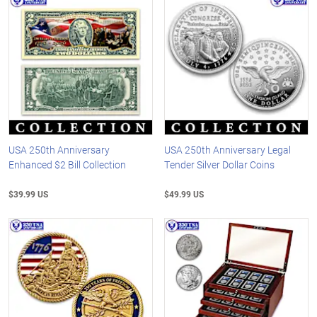
USA 250th Anniversary
USA 250th Anniversary Legal
Enhanced $2 Bill Collection
Tender Silver Dollar Coins
$39.99 US
$49.99 US