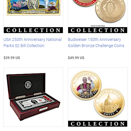
USA 250th Anniversary National
Budweiser 150th Anniversary
Parks $2 Bill Collection
Golden Bronze Challenge Coins
$39.99 US
$49.99 US