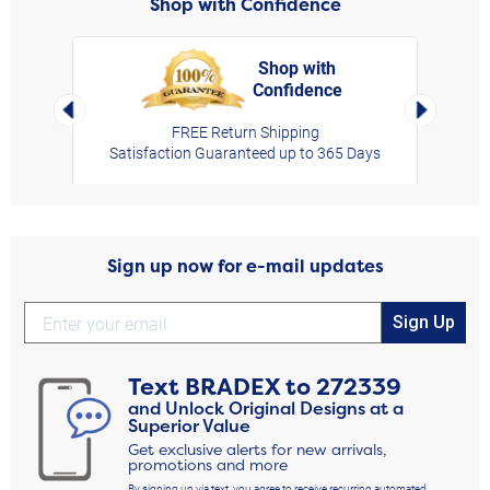
Shop with Confidence
Shop with
Confidence
rt,
Left Arrow
Right Arro
FREE Return Shipping
Satisfaction Guaranteed up to 365 Days
Sign up now for e-mail updates
Sign Up
Text
BRADEX
to
272339
and Unlock Original Designs at a
Superior Value
Get exclusive alerts for new arrivals,
promotions and more
By signing up via text, you agree to receive recurring automated