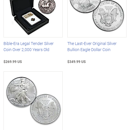
Bible-Era Legal Tender Silver
The Last-Ever Original Silver
Coin Over 2,000 Years Old
Bullion Eagle Dollar Coin
$269.99 US
$349.99 US