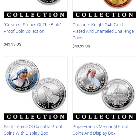
"Greatest Stories Of The Bible"
Crusader Knight 24K Gold-
Proof Coin Collection
Plated And Enameled Challenge
Coins
$49.99 US
$49.99 US
Saint Teresa Of Calcutta Proof
Pope Francis Memorial Proof
Coins With Display Box
Coins And Display Box