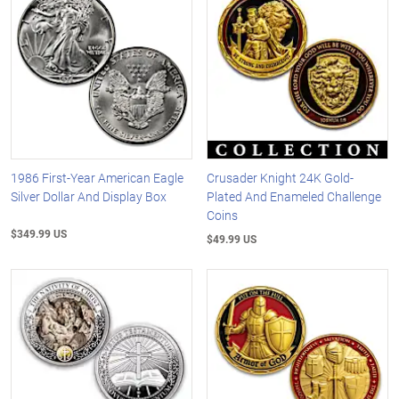
1986 First-Year American Eagle
Crusader Knight 24K Gold-
Silver Dollar And Display Box
Plated And Enameled Challenge
Coins
$349.99 US
$49.99 US