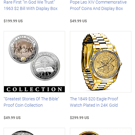
Rare First "In God We Trust"
Pope Leo XIV Commemorative
1963 $2 Bill With Display Box
Proof Coins And Display Box
$199.99 US
$49.99 US
"Greatest Stories Of The Bible"
The 1849 $20 Eagle Proof
Proof Coin Collection
Watch Plated In 24K Gold
$49.99 US
$299.99 US