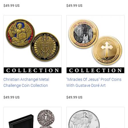
$49.99 US
$49.99 US
Christian Archangel Metal
"Miracles Of Jesus" Proof Coins
Challenge Coin Collection
With Gustave Doré Art
$49.99 US
$49.99 US