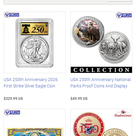
USA 250th Anniversary 2026
USA 250th Anniversary National
First Strike Silver Eagle Coin
Parks Proof Coins And Display
$329.99 US
$49.99 US