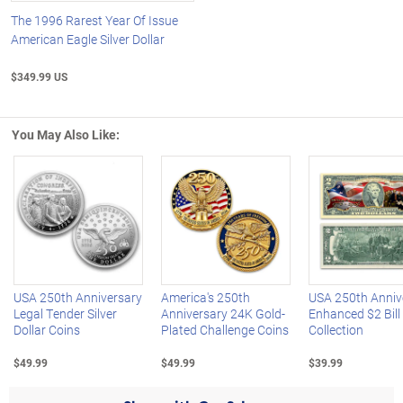
The 1996 Rarest Year Of Issue
American Eagle Silver Dollar
$349.99 US
You May Also Like:
Left Arrow
R
USA 250th Anniversary
America's 250th
USA 250th Anniv
Legal Tender Silver
Anniversary 24K Gold-
Enhanced $2 Bill
Dollar Coins
Plated Challenge Coins
Collection
$49.99
$49.99
$39.99