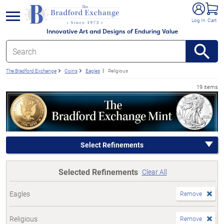
e menu
Log In
Cart
Innovative Art and Designs of Enduring Value
The Bradford Exchange
Coins
Eagles
Religious
19 items
Select Refinements
Selected Refinements
Clear All
Eagles
Remove
Religious
Remove