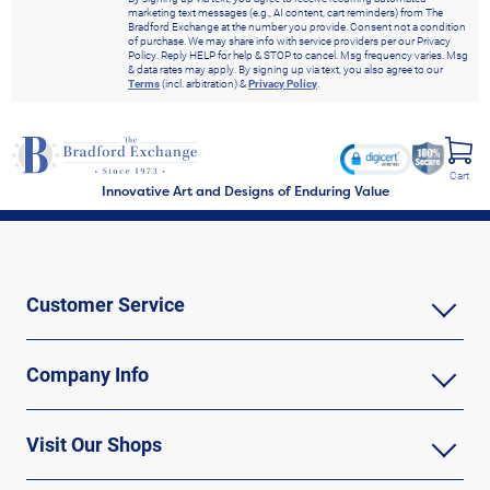
marketing text messages (e.g., AI content, cart reminders) from The
Bradford Exchange at the number you provide. Consent not a condition
of purchase. We may share info with service providers per our Privacy
Policy. Reply HELP for help & STOP to cancel. Msg frequency varies. Msg
& data rates may apply. By signing up via text, you also agree to our
Terms
(incl. arbitration) &
Privacy Policy
.
Cart
Innovative Art and Designs of Enduring Value
Customer Service
Company Info
Visit Our Shops