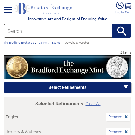
e menu
Log In
Cart
Innovative Art and Designs of Enduring Value
The Bradford Exchange
Coins
Eagles
Jewelry & Watches
2 items
Select Refinements
Selected Refinements
Clear All
Eagles
Remove
Jewelry & Watches
Remove