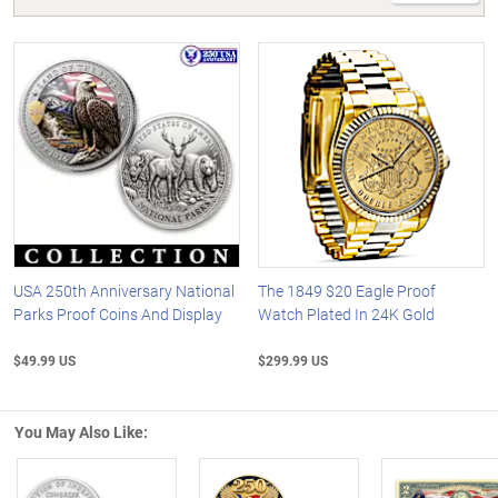
USA 250th Anniversary National
The 1849 $20 Eagle Proof
Parks Proof Coins And Display
Watch Plated In 24K Gold
$49.99 US
$299.99 US
You May Also Like: