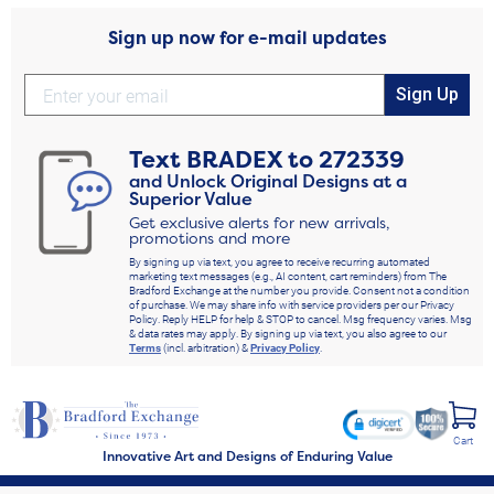
Sign up now for e-mail updates
Sign Up
Text
BRADEX
to
272339
and Unlock Original Designs at a
Superior Value
Get exclusive alerts for new arrivals,
promotions and more
By signing up via text, you agree to receive recurring automated
marketing text messages (e.g., AI content, cart reminders) from The
Bradford Exchange at the number you provide. Consent not a condition
of purchase. We may share info with service providers per our Privacy
Policy. Reply HELP for help & STOP to cancel. Msg frequency varies. Msg
& data rates may apply. By signing up via text, you also agree to our
Terms
(incl. arbitration) &
Privacy Policy
.
Cart
Innovative Art and Designs of Enduring Value