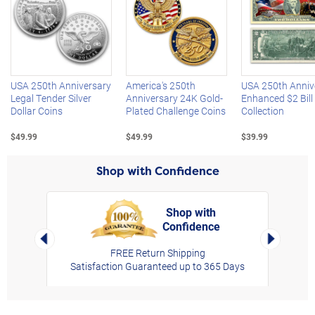
Left Arrow
R
USA 250th Anniversary
America's 250th
USA 250th Anniv
Legal Tender Silver
Anniversary 24K Gold-
Enhanced $2 Bill
Dollar Coins
Plated Challenge Coins
Collection
$49.99
$49.99
$39.99
Shop with Confidence
Shop with
Confidence
rt,
Left Arrow
Right Arro
FREE Return Shipping
Satisfaction Guaranteed up to 365 Days