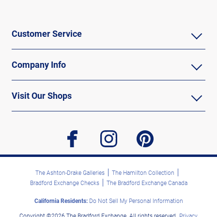
Customer Service
Company Info
Visit Our Shops
facebook
instagram
pinterest
The Ashton-Drake Galleries
The Hamilton Collection
Bradford Exchange Checks
The Bradford Exchange Canada
California Residents:
Do Not Sell My Personal Information
Copyright ©2026 The Bradford Exchange. All rights reserved.
Privacy