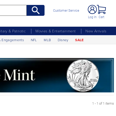
Customer Service
Log In
Cart
litary & Patriotic
Movies & Entertainment
New Arrivals
& Engagements
NFL
MLB
Disney
SALE
1 - 1 of 1 items