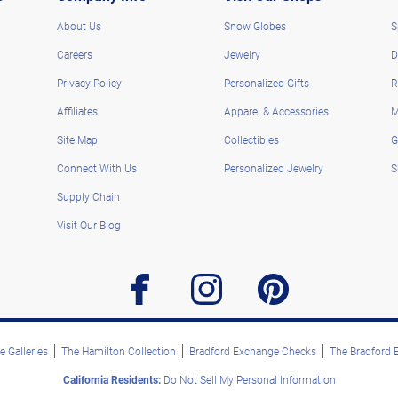
About Us
Snow Globes
S
Careers
Jewelry
D
Privacy Policy
Personalized Gifts
R
Affiliates
Apparel & Accessories
M
Site Map
Collectibles
G
Connect With Us
Personalized Jewelry
S
Supply Chain
Visit Our Blog
facebook
instagram
pinterest
 Galleries
The Hamilton Collection
Bradford Exchange Checks
The Bradford
California Residents:
Do Not Sell My Personal Information