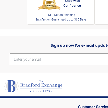
Shop with
Confidence
FREE Return Shipping
Satisfaction Guaranteed up to 365 Days
Sign up now for e-mail updat
Customer Servic