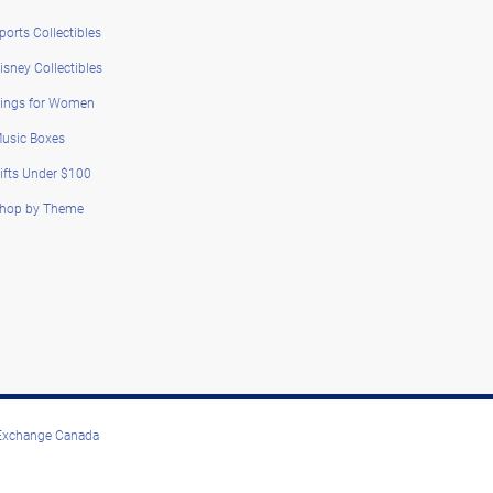
ports Collectibles
isney Collectibles
ings for Women
usic Boxes
ifts Under $100
hop by Theme
 Exchange Canada