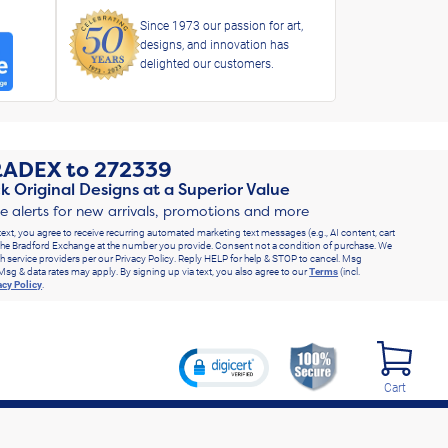
Since 1973 our passion for art,
designs, and innovation has
delighted our customers.
RADEX
to
272339
k Original Designs at a Superior Value
ve alerts for new arrivals, promotions and more
text, you agree to receive recurring automated marketing text messages (e.g., AI content, cart
he Bradford Exchange at the number you provide. Consent not a condition of purchase. We
h service providers per our Privacy Policy. Reply HELP for help & STOP to cancel. Msg
Msg & data rates may apply. By signing up via text, you also agree to our
Terms
(incl.
acy Policy
.
Cart