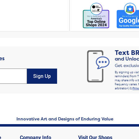
Text
B
es
and Unloc
Get exclusi
By signing up via 
Sign Up
reminders) from T
may share info wit
frequency varies. 
arbitration) &
Priv
Innovative Art and Designs of Enduring Value
e
Company Info
Visit Our Shops