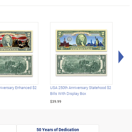
Rig
iversary Enhanced $2
USA 250th Anniversary Statehood $2
USA 
Bills With Display Box
Plat
$39.99
$39.
50 Years of Dedication