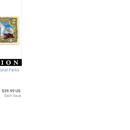
ional Parks
$39.99 US
Each Issue