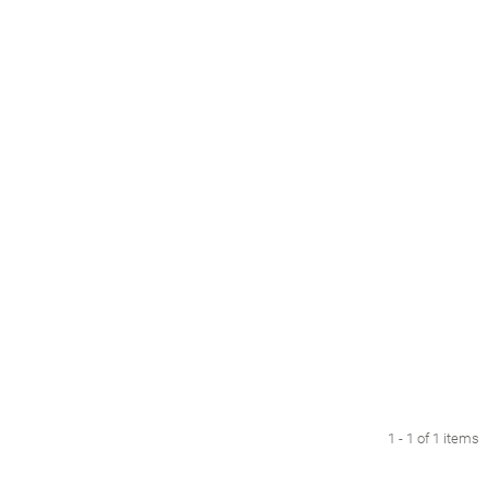
1 - 1 of 1 items