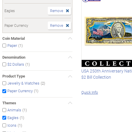
Eagles
Remove
Paper Currency
Remove
Coin Material
(1)
Paper
Denomination
(1)
$2 Dollars
USA 250th Anniversary Nat
Product Type
$2 Bill Collection
(2)
Jewelry & Watches
(1)
Paper Currency
Quick Info
Themes
(1)
Animals
(1)
Eagles
(1)
Icons