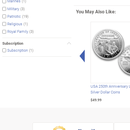
(1)
Marines
(3)
Military
You May Also Like:
(19)
Patriotic
(1)
Religious
(3)
Royal Family
Subscription
(1)
Subscription
Left Arrow
USA 250th Anniversary 
Silver Dollar Coins
$49.99