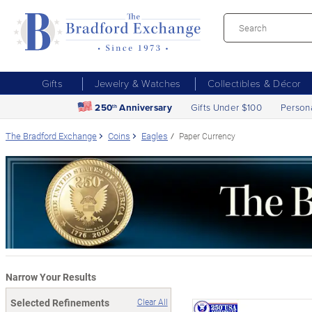
Gifts
Jewelry & Watches
Collectibles & Décor
250
Anniversary
Gifts Under $100
Person
th
The Bradford Exchange
Coins
Eagles
Paper Currency
Narrow Your Results
Selected Refinements
Clear All