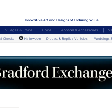
Innovative Art and Designs of Enduring Value
Villages & Trains
Coins
Apparel & Accessories
Mi
🎃
al Checks
Halloween
Diecast & Replica Vehicles
Weddings 