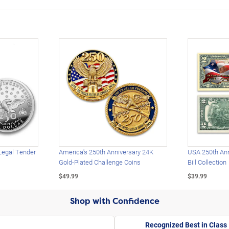
Legal Tender
America's 250th Anniversary 24K
USA 250th Ann
Gold-Plated Challenge Coins
Bill Collection
$49.99
$39.99
Shop with Confidence
Recognized Best in Class