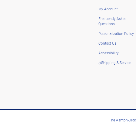
My Account
Frequently Asked
Questions
Personalization Policy
Contact Us
Accessibility
◇Shipping & Service
The Ashton-Drake