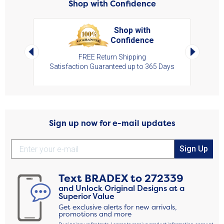
Shop with Confidence
Shop with
Confidence
art,
Left Arrow
Right Arro
s
FREE Return Shipping
Satisfaction Guaranteed up to 365 Days
Sign up now for e-mail updates
Sign Up
Text
BRADEX
to
272339
and Unlock Original Designs at a
Superior Value
Get exclusive alerts for new arrivals,
promotions and more