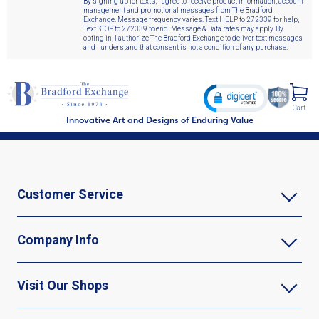
By signing up for texts, I agree to receive product information, account
management and promotional messages from The Bradford
Exchange. Message frequency varies. Text HELP to 272339 for help,
Text STOP to 272339 to end. Message & Data rates may apply. By
opting in, I authorize The Bradford Exchange to deliver text messages
and I understand that consent is not a condition of any purchase.
Cart
Innovative Art and Designs of Enduring Value
Customer Service
Company Info
Visit Our Shops