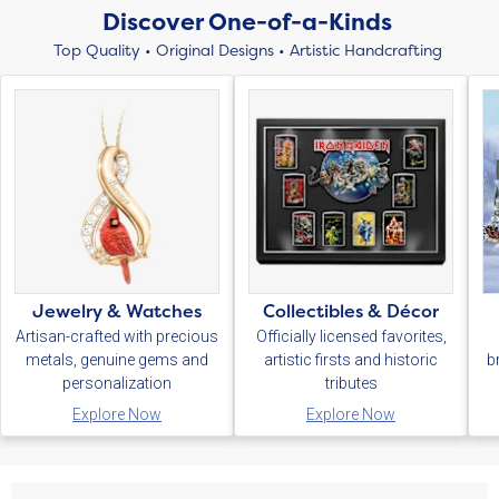
Discover One-of-a-Kinds
Top Quality • Original Designs • Artistic Handcrafting
Jewelry & Watches
Collectibles & Décor
Artisan-crafted with precious
Officially licensed favorites,
metals, genuine gems and
artistic firsts and historic
b
personalization
tributes
Explore Now
Explore Now