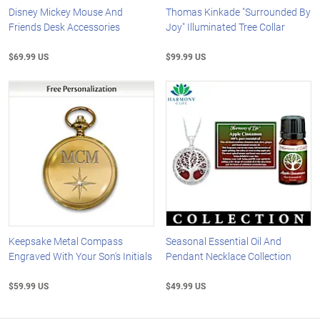
Disney Mickey Mouse And
Thomas Kinkade "Surrounded By
Friends Desk Accessories
Joy" Illuminated Tree Collar
$69.99 US
$99.99 US
Keepsake Metal Compass
Seasonal Essential Oil And
Engraved With Your Son's Initials
Pendant Necklace Collection
$59.99 US
$49.99 US