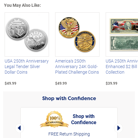
You May Also Like:
Left Arrow
R
USA 250th Anniversary
America's 250th
USA 250th Anniv
Legal Tender Silver
Anniversary 24K Gold-
Enhanced $2 Bill
Dollar Coins
Plated Challenge Coins
Collection
$49.99
$49.99
$39.99
Shop with Confidence
Shop with
Confidence
rt,
Left Arrow
Right Arro
FREE Return Shipping