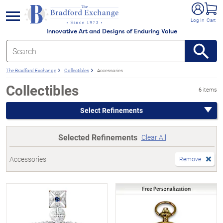
e menu
Log In
Cart
Innovative Art and Designs of Enduring Value
The Bradford Exchange
Collectibles
Accessories
Collectibles
6 items
Select Refinements
Selected Refinements
Clear All
Accessories
Remove