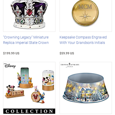
"Crowning Legacy" Miniature
Keepsake Compass Engraved
Replica Imperial State Crown
With Your Grandson's Initials
$199.99 US
$59.99 US