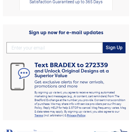
Satisfaction Guaranteed up to 365 Days
Sign up now for e-mail updates
Sign Up
Text
BRADEX
to
272339
and Unlock Original Designs at a
Superior Value
Get exclusive alerts for new arrivals,
promotions and more
By signing up via text, you agree to receive recurring automated
marketing text messages (e.g., AI content, cart reminders) from The
Bradford Exchange at the number you provide. Consent not a condition
of purchase. We may share info with service providers per our Privacy
Policy. Reply HELP for help & STOP to cancel. Msg frequency varies. Msg
& data rates may apply. By signing up via text, you also agree to our
Terms
(incl. arbitration) &
Privacy Policy
.