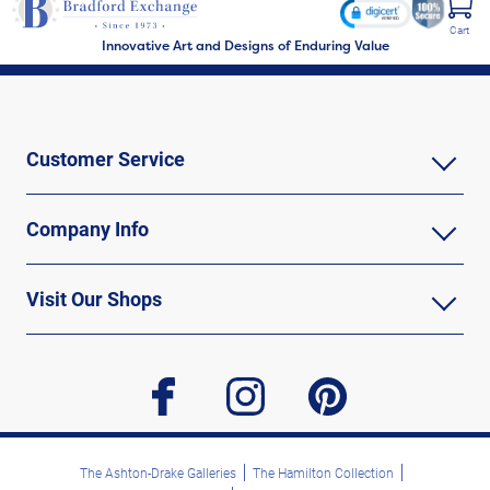
Cart
Innovative Art and Designs of Enduring Value
Customer Service
Company Info
Visit Our Shops
facebook
instagram
pinterest
The Ashton-Drake Galleries
The Hamilton Collection