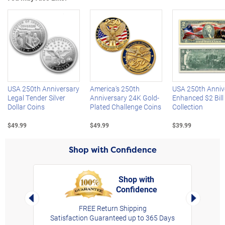
Left Arrow
R
USA 250th Anniversary
America's 250th
USA 250th Anniv
Legal Tender Silver
Anniversary 24K Gold-
Enhanced $2 Bill
Dollar Coins
Plated Challenge Coins
Collection
$49.99
$49.99
$39.99
Shop with Confidence
Shop with
Confidence
rt,
Left Arrow
Right Arro
FREE Return Shipping
Satisfaction Guaranteed up to 365 Days