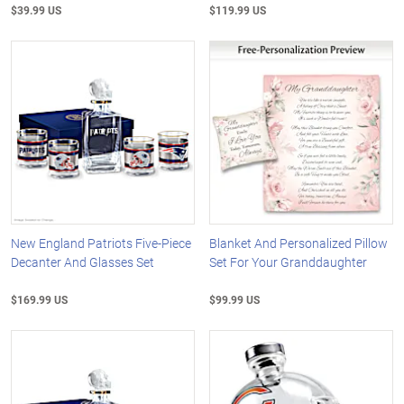
$39.99 US
$119.99 US
New England Patriots Five-Piece
Blanket And Personalized Pillow
Decanter And Glasses Set
Set For Your Granddaughter
$169.99 US
$99.99 US