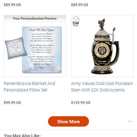
$89.99 US
$89.99 US
Remembrance Blanket And
Army Values Cold-Cast Porcelain
Personalized Pillow Set
Stein With 22K Gold Accents
$99.99 US
$139.99 US
Show More
Nex
You May Also Like: