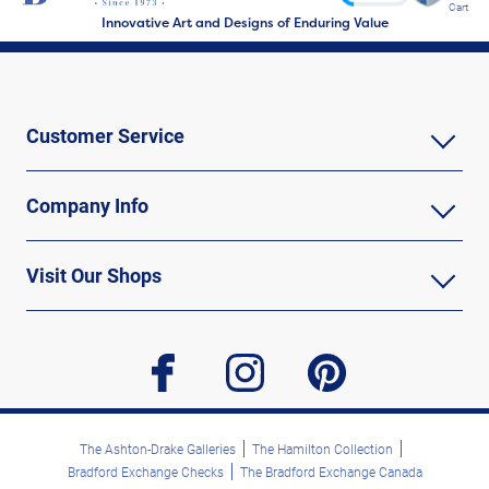
Cart
Innovative Art and Designs of Enduring Value
Customer Service
Company Info
Visit Our Shops
facebook
instagram
pinterest
The Ashton-Drake Galleries
The Hamilton Collection
Bradford Exchange Checks
The Bradford Exchange Canada