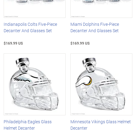
Indianapolis Colts Five-Piece
Miami Dolphins Five-Piece
Decanter And Glasses Set
Decanter And Glasses Set
$169.99 US
$169.99 US
Philadelphia Eagles Glass
Minnesota Vikings Glass Helmet
Helmet Decanter
Decanter