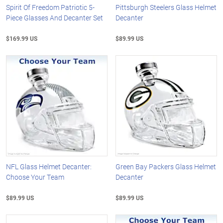
Spirit Of Freedom Patriotic 5-
Pittsburgh Steelers Glass Helmet
Piece Glasses And Decanter Set
Decanter
$169.99 US
$89.99 US
NFL Glass Helmet Decanter:
Green Bay Packers Glass Helmet
Choose Your Team
Decanter
$89.99 US
$89.99 US