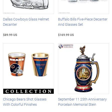
Dallas Cowboys Glass Helmet
Buffalo Bills Five-Piece Decanter
Decanter
And Glasses Set
$89.99 US
$169.99 US
Chicago Bears Shot Glasses
September 11 25th Anniversary
With Colorful Finishes
Porcelain Memorial Stein