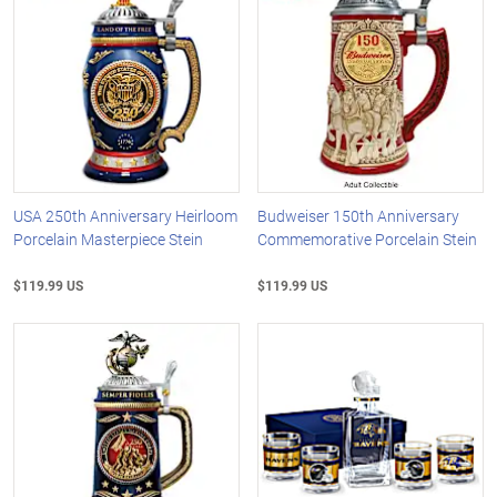
USA 250th Anniversary Heirloom
Budweiser 150th Anniversary
Porcelain Masterpiece Stein
Commemorative Porcelain Stein
$119.99 US
$119.99 US