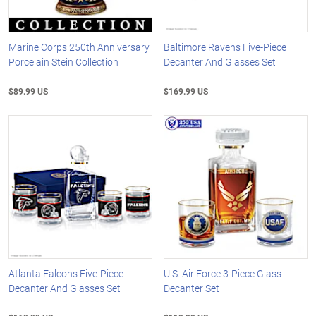
Marine Corps 250th Anniversary
Baltimore Ravens Five-Piece
Porcelain Stein Collection
Decanter And Glasses Set
$89.99 US
$169.99 US
Atlanta Falcons Five-Piece
U.S. Air Force 3-Piece Glass
Decanter And Glasses Set
Decanter Set