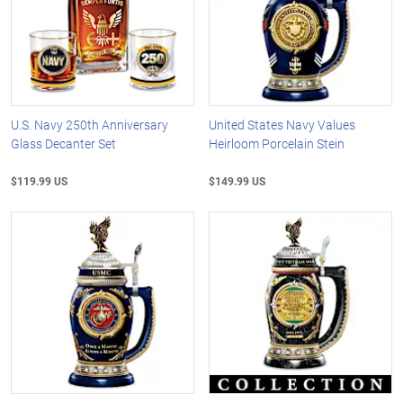
U.S. Navy 250th Anniversary
United States Navy Values
Glass Decanter Set
Heirloom Porcelain Stein
$119.99 US
$149.99 US