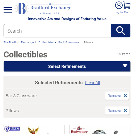
e menu
Log In
Cart
Innovative Art and Designs of Enduring Value
The Bradford Exchange
Collectibles
Bar & Glassware
Pillows
Collectibles
120 items
Select Refinements
Selected Refinements
Clear All
Bar & Glassware
Remove
Pillows
Remove