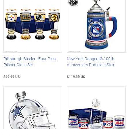
Pittsburgh Steelers Four-Piece
New York Rangers® 100th
Pilsner Glass Set
Anniversary Porcelain Stein
$99.99 US
$119.99 US