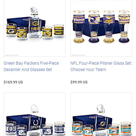
Green Bay Packers Five-Piece
NFL Four-Piece Pilsner Glass Set:
Decanter And Glasses Set
Choose Your Team
$169.99 US
$99.99 US