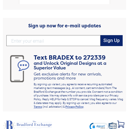
Sign up now for e-mail updates
Sign Up
Text
BRADEX
to
272339
and Unlock Original Designs at a
Superior Value
Get exclusive alerts for new arrivals,
promotions and more
By signing up via text, you agree to receive recurring automated
marketing text messages (e.g., AI content, cart reminders) from The
Bradford Exchange at the number you provide. Consent not a condition
of purchase. We may share info with service providers per our Privacy
Policy. Reply HELP for help & STOP to cancel. Msg frequency varies. Msg
& data rates may apply. By signing up via text, you also agree to our
Terms
(incl. arbitration) &
Privacy Policy
.