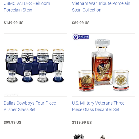
USMC VALUES Heirloom
Vietnam War Tribute Porcelain
Porcelain Stein
Stein Collection
$149.99 US
$89.99 US
Dallas Cowboys Four-Piece
U.S. Military Veterans Three-
Pilsner Glass Set
Piece Glass Decanter Set
$99.99 US
$119.99 US