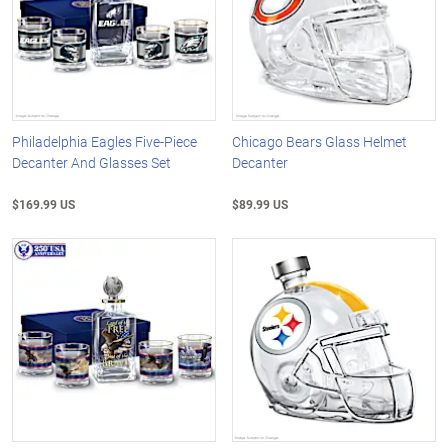
Philadelphia Eagles Five-Piece
Chicago Bears Glass Helmet
Decanter And Glasses Set
Decanter
$169.99 US
$89.99 US