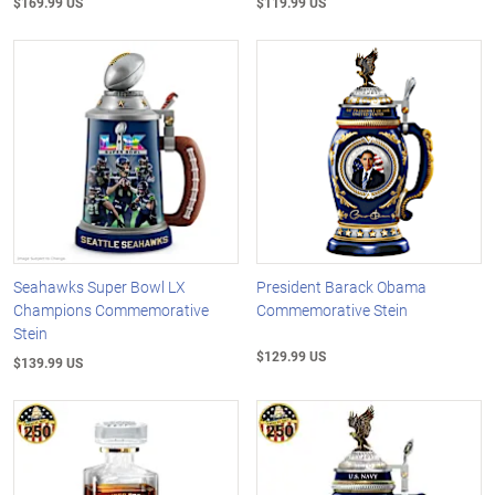
$169.99 US
$119.99 US
Seahawks Super Bowl LX
President Barack Obama
Champions Commemorative
Commemorative Stein
Stein
$129.99 US
$139.99 US