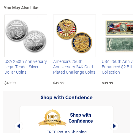
You May Also Like:
Left Arrow
R
USA 250th Anniversary
America's 250th
USA 250th Anniv
Legal Tender Silver
Anniversary 24K Gold-
Enhanced $2 Bill
Dollar Coins
Plated Challenge Coins
Collection
$49.99
$49.99
$39.99
Shop with Confidence
Shop with
Confidence
rt,
Left Arrow
Right Arro
FREE Return Shipping