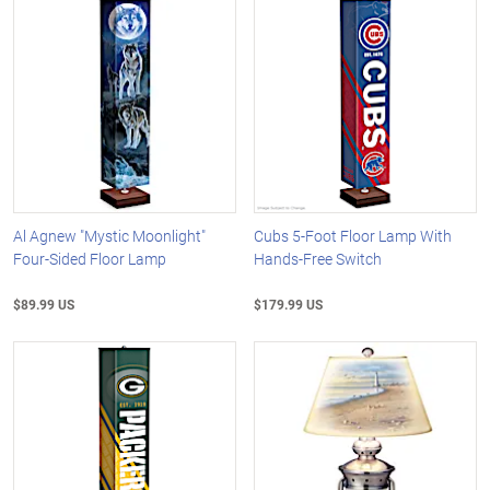
Al Agnew "Mystic Moonlight"
Cubs 5-Foot Floor Lamp With
Four-Sided Floor Lamp
Hands-Free Switch
$89.99 US
$179.99 US