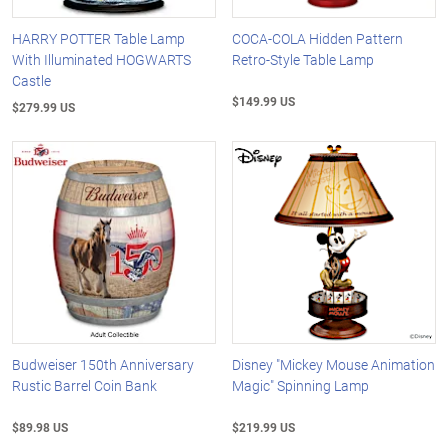
HARRY POTTER Table Lamp
COCA-COLA Hidden Pattern
With Illuminated HOGWARTS
Retro-Style Table Lamp
Castle
$149.99 US
$279.99 US
Budweiser 150th Anniversary
Disney "Mickey Mouse Animation
Rustic Barrel Coin Bank
Magic" Spinning Lamp
$89.98 US
$219.99 US