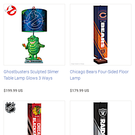
Ghostbusters Sculpted Slimer
Chicago Bears Four-Sided Floor
Table Lamp Glows 3 Ways
Lamp
$199.99 US
$179.99 US