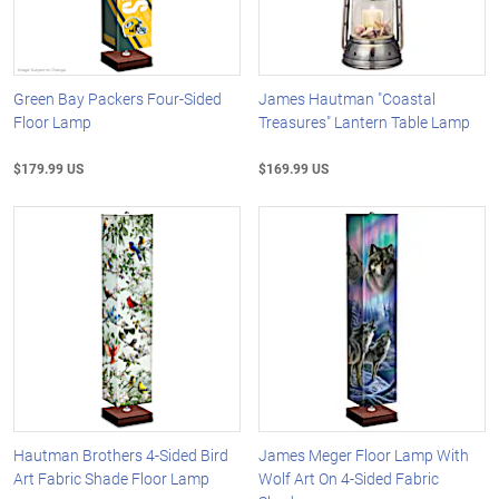
Green Bay Packers Four-Sided
James Hautman "Coastal
Floor Lamp
Treasures" Lantern Table Lamp
$179.99 US
$169.99 US
Hautman Brothers 4-Sided Bird
James Meger Floor Lamp With
Art Fabric Shade Floor Lamp
Wolf Art On 4-Sided Fabric