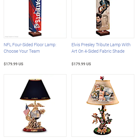
NFL Four-Sided Floor Lamp:
Elvis Presley Tribute Lamp With
Choose Your Team
Art On 4-Sided Fabric Shade
$179.99 US
$179.99 US