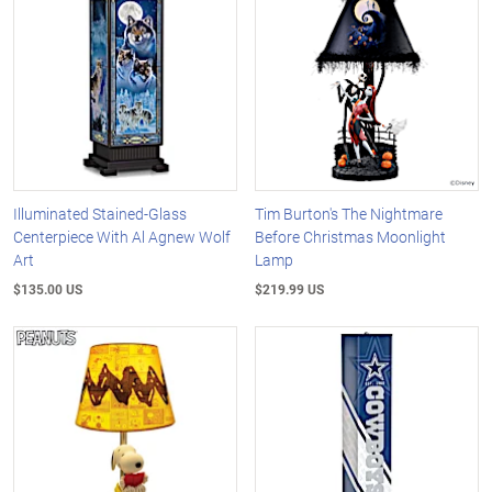
Illuminated Stained-Glass
Tim Burton's The Nightmare
Centerpiece With Al Agnew Wolf
Before Christmas Moonlight
Art
Lamp
$135.00 US
$219.99 US