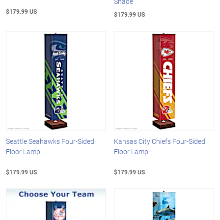
Shade
$179.99 US
$179.99 US
Seattle Seahawks Four-Sided
Kansas City Chiefs Four-Sided
Floor Lamp
Floor Lamp
$179.99 US
$179.99 US