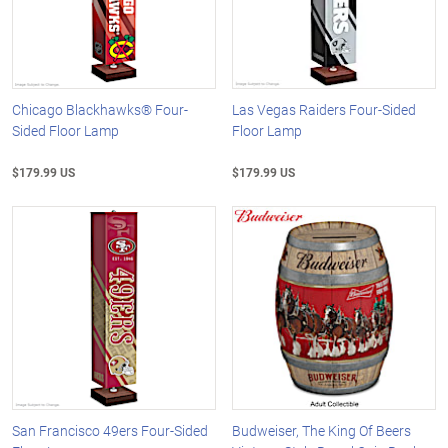
Chicago Blackhawks® Four-
Las Vegas Raiders Four-Sided
Sided Floor Lamp
Floor Lamp
$179.99 US
$179.99 US
San Francisco 49ers Four-Sided
Budweiser, The King Of Beers