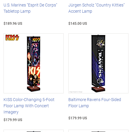
U.S. Marines "Esprit De Corps"
Jürgen Scholz "Country Kitties"
Tabletop Lamp
Accent Lamp
$189.96 US
$145.00 US
KISS Color-Changing 5-Foot
Baltimore Ravens Four-Sided
Floor Lamp With Concert
Floor Lamp
Imagery
$179.99 US
$179.99 US