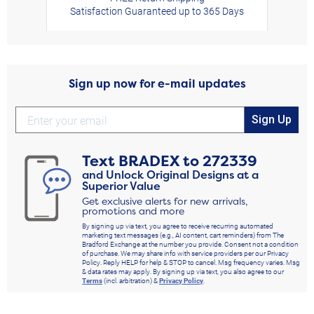
Satisfaction Guaranteed up to 365 Days
Sign up now for e-mail updates
Sign Up
Text
BRADEX
to
272339
and Unlock Original Designs at a
Superior Value
Get exclusive alerts for new arrivals,
promotions and more
By signing up via text, you agree to receive recurring automated
marketing text messages (e.g., AI content, cart reminders) from The
Bradford Exchange at the number you provide. Consent not a condition
of purchase. We may share info with service providers per our Privacy
Policy. Reply HELP for help & STOP to cancel. Msg frequency varies. Msg
& data rates may apply. By signing up via text, you also agree to our
Terms
(incl. arbitration) &
Privacy Policy
.