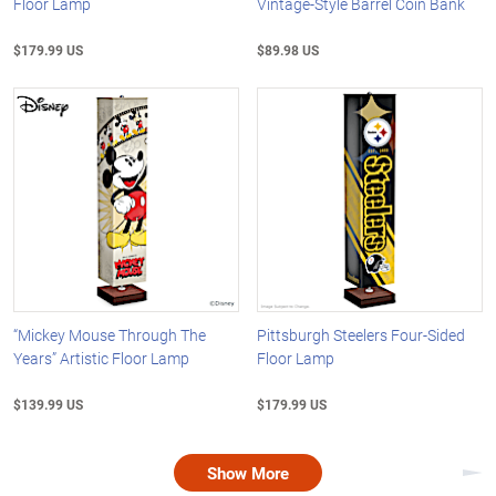
Floor Lamp
Vintage-Style Barrel Coin Bank
$179.99 US
$89.98 US
“Mickey Mouse Through The
Pittsburgh Steelers Four-Sided
Years” Artistic Floor Lamp
Floor Lamp
$139.99 US
$179.99 US
Show More
Nex