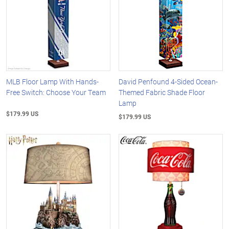
MLB Floor Lamp With Hands-
David Penfound 4-Sided Ocean-
Free Switch: Choose Your Team
Themed Fabric Shade Floor
Lamp
$179.99 US
$179.99 US