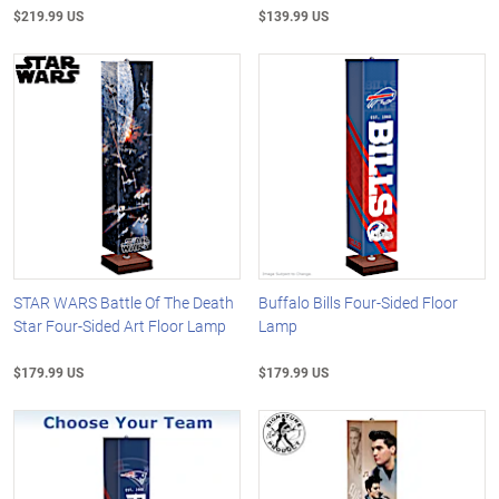
$219.99 US
$139.99 US
STAR WARS Battle Of The Death
Buffalo Bills Four-Sided Floor
Star Four-Sided Art Floor Lamp
Lamp
$179.99 US
$179.99 US