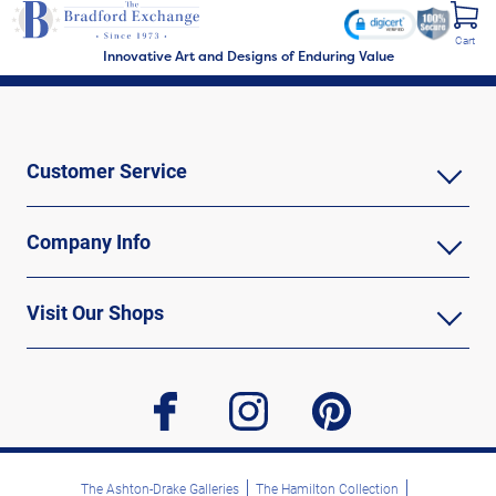
Cart
Innovative Art and Designs of Enduring Value
Customer Service
Company Info
Visit Our Shops
facebook
instagram
pinterest
The Ashton-Drake Galleries
The Hamilton Collection