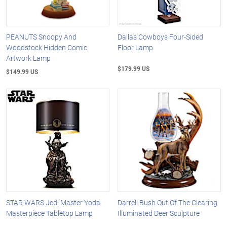
PEANUTS Snoopy And
Dallas Cowboys Four-Sided
Woodstock Hidden Comic
Floor Lamp
Artwork Lamp
$179.99 US
$149.99 US
STAR WARS Jedi Master Yoda
Darrell Bush Out Of The Clearing
Masterpiece Tabletop Lamp
Illuminated Deer Sculpture