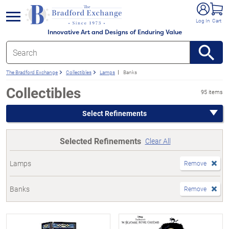
e menu
Log In
Cart
Innovative Art and Designs of Enduring Value
The Bradford Exchange
Collectibles
Lamps
Banks
Collectibles
95 items
Select Refinements
Selected Refinements
Clear All
Lamps
Remove
Banks
Remove