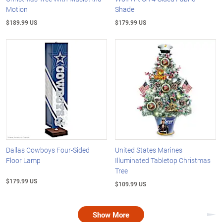
Motion
Shade
$189.99 US
$179.99 US
Dallas Cowboys Four-Sided
United States Marines
Floor Lamp
Illuminated Tabletop Christmas
Tree
$179.99 US
$109.99 US
Show More
Nex