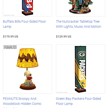
Buffalo Bills Four-Sided Floor
The Nutcracker Tabletop Tree
Lamp
With Lights, Music And Motion
$179.99 US
$129.99 US
PEANUTS Snoopy And
Green Bay Packers Four-Sided
Woodstock Hidden Comic
Floor Lamp