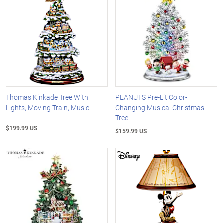
Thomas Kinkade Tree With
PEANUTS Pre-Lit Color-
Lights, Moving Train, Music
Changing Musical Christmas
Tree
$199.99 US
$159.99 US