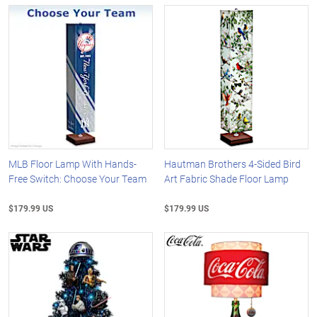
MLB Floor Lamp With Hands-
Hautman Brothers 4-Sided Bird
Free Switch: Choose Your Team
Art Fabric Shade Floor Lamp
$179.99 US
$179.99 US