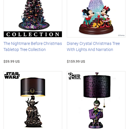
The Nightmare Before Christmas
Disney Crystal Christmas Tree
Tabletop Tree Collection
With Lights And Narration
$59.99 US
$159.99 US