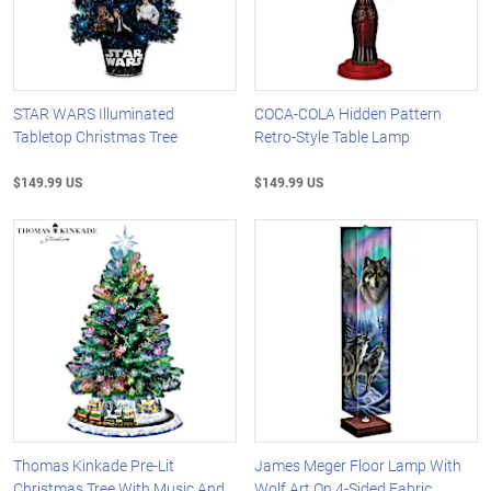
STAR WARS Illuminated
COCA-COLA Hidden Pattern
Tabletop Christmas Tree
Retro-Style Table Lamp
$149.99 US
$149.99 US
Thomas Kinkade Pre-Lit
James Meger Floor Lamp With
Christmas Tree With Music And
Wolf Art On 4-Sided Fabric