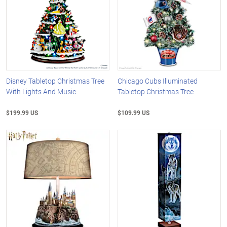
Disney Tabletop Christmas Tree
Chicago Cubs Illuminated
With Lights And Music
Tabletop Christmas Tree
$199.99 US
$109.99 US