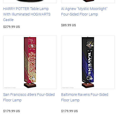
HARRY POTTER Table Lamp
Al Agnew "Mystic Moonlight"
With Illuminated HOGWARTS
Four-Sided Floor Lamp
Castle
$89.99 US
$279.99 US
San Francisco 49ers Four-Sided
Baltimore Ravens Four-Sided
Floor Lamp
Floor Lamp
$179.99 US
$179.99 US