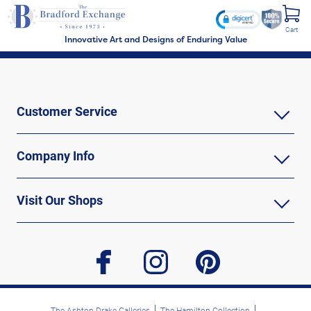
Cart
Innovative Art and Designs of Enduring Value
Customer Service
Company Info
Visit Our Shops
facebook
instagram
pinterest
The Ashton-Drake Galleries
The Hamilton Collection