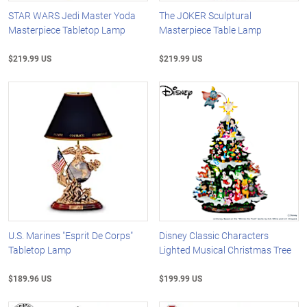
STAR WARS Jedi Master Yoda
The JOKER Sculptural
Masterpiece Tabletop Lamp
Masterpiece Table Lamp
$219.99 US
$219.99 US
U.S. Marines "Esprit De Corps"
Disney Classic Characters
Tabletop Lamp
Lighted Musical Christmas Tree
$189.96 US
$199.99 US