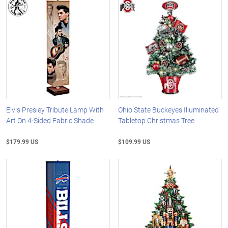
Elvis Presley Tribute Lamp With
Ohio State Buckeyes Illuminated
Art On 4-Sided Fabric Shade
Tabletop Christmas Tree
$179.99 US
$109.99 US