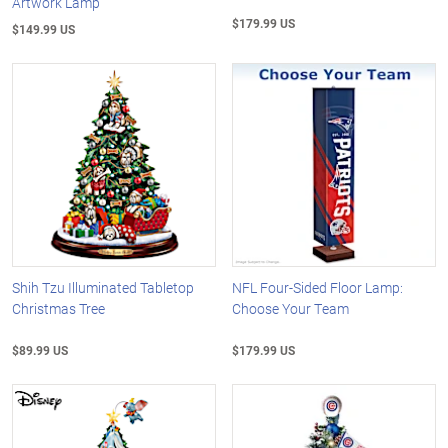
Artwork Lamp
$179.99 US
$149.99 US
Shih Tzu Illuminated Tabletop
NFL Four-Sided Floor Lamp:
Christmas Tree
Choose Your Team
$89.99 US
$179.99 US