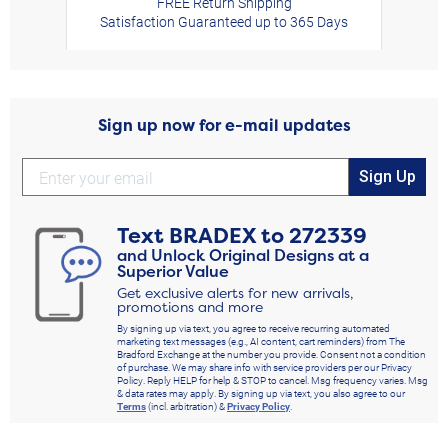
FREE Return Shipping
Satisfaction Guaranteed up to 365 Days
Sign up now for e-mail updates
Sign Up
Text
BRADEX
to
272339
and Unlock Original Designs at a
Superior Value
Get exclusive alerts for new arrivals,
promotions and more
By signing up via text, you agree to receive recurring automated
marketing text messages (e.g., AI content, cart reminders) from The
Bradford Exchange at the number you provide. Consent not a condition
of purchase. We may share info with service providers per our Privacy
Policy. Reply HELP for help & STOP to cancel. Msg frequency varies. Msg
& data rates may apply. By signing up via text, you also agree to our
Terms
(incl. arbitration) &
Privacy Policy
.