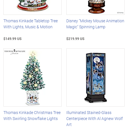
Thomas Kinkade Tabletop Tree
Disney "Mickey Mouse Animation
With Lights, Music & Motion
Magic" Spinning Lamp
$149.99 US
$219.99 US
Thomas Kinkade Christmas Tree
Illuminated Stained-Glass
With Swirling Snowflake Lights
Centerpiece With Al Agnew Wolf
Art