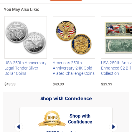
You May Also Like:
Left Arrow
R
USA 250th Anniversary
America's 250th
USA 250th Anniv
Legal Tender Silver
Anniversary 24K Gold-
Enhanced $2 Bill
Dollar Coins
Plated Challenge Coins
Collection
$49.99
$49.99
$39.99
Shop with Confidence
Shop with
Confidence
rt,
Left Arrow
Right Arro