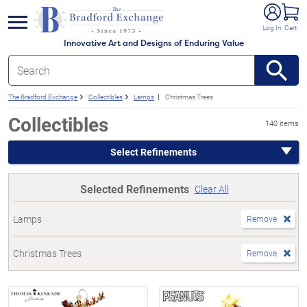
e menu
Log In
Cart
Innovative Art and Designs of Enduring Value
The Bradford Exchange
Collectibles
Lamps
Christmas Trees
Collectibles
140 items
Select Refinements
Selected Refinements
Clear All
Lamps
Remove
Christmas Trees
Remove