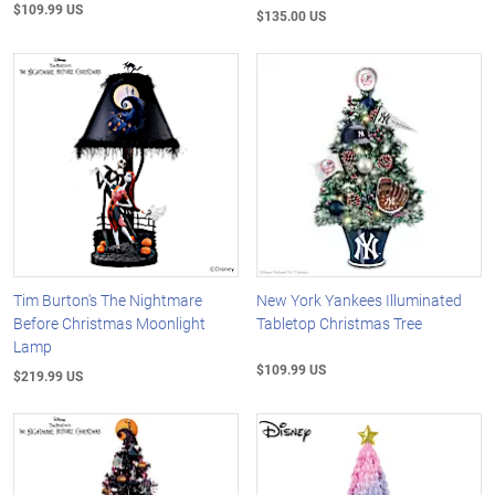
$109.99 US
$135.00 US
Tim Burton's The Nightmare
New York Yankees Illuminated
Before Christmas Moonlight
Tabletop Christmas Tree
Lamp
$109.99 US
$219.99 US