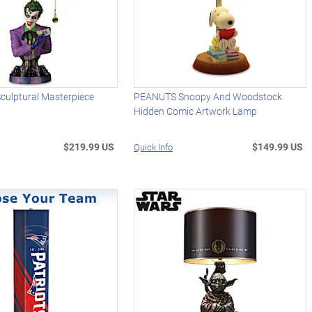
culptural Masterpiece
PEANUTS Snoopy And Woodstock
Hidden Comic Artwork Lamp
$219.99 US
$149.99 US
Quick Info