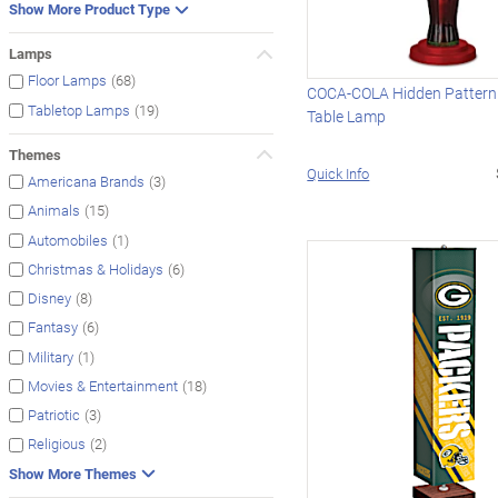
Show More Product Type
Lamps
(68)
Floor Lamps
COCA-COLA Hidden Pattern 
(19)
Tabletop Lamps
Table Lamp
Themes
Quick Info
(3)
Americana Brands
(15)
Animals
(1)
Automobiles
(6)
Christmas & Holidays
(8)
Disney
(6)
Fantasy
(1)
Military
(18)
Movies & Entertainment
(3)
Patriotic
(2)
Religious
Show More Themes