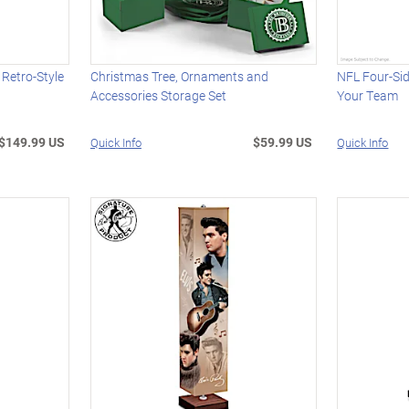
Retro-Style
Christmas Tree, Ornaments and
NFL Four-Si
Accessories Storage Set
Your Team
$149.99 US
$59.99 US
Quick Info
Quick Info