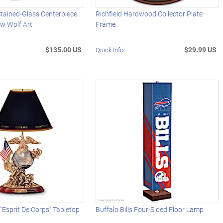
Stained-Glass Centerpiece
Richfield Hardwood Collector Plate
ew Wolf Art
Frame
$135.00 US
$29.99 US
Quick Info
 "Esprit De Corps" Tabletop
Buffalo Bills Four-Sided Floor Lamp