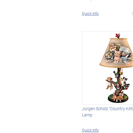
Quick Info
Jürgen Scholz "Country Kitt
Lamp
Quick Info