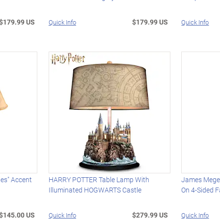
$179.99 US
$179.99 US
Quick Info
Quick Info
ies" Accent
HARRY POTTER Table Lamp With
James Meger
Illuminated HOGWARTS Castle
On 4-Sided F
$145.00 US
$279.99 US
Quick Info
Quick Info