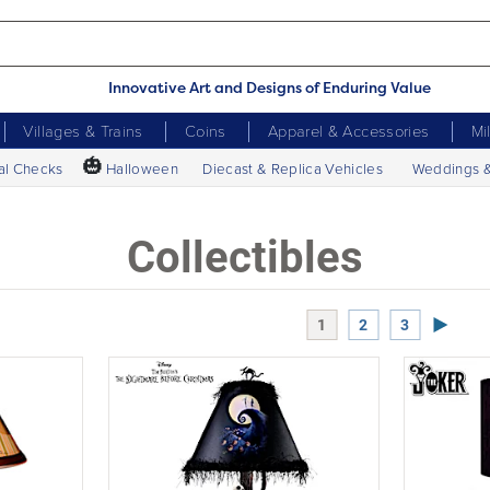
Innovative Art and Designs of Enduring Value
Villages & Trains
Coins
Apparel & Accessories
Mi
🎃
al Checks
Halloween
Diecast & Replica Vehicles
Weddings 
Collectibles
Next P
1
2
3