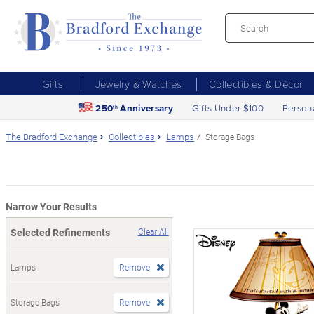
Gifts
Jewelry & Watches
Collectibles & Décor
250
Anniversary
Gifts Under $100
Person
th
The Bradford Exchange
Collectibles
Lamps
Storage Bags
Narrow Your Results
Selected Refinements
Clear All
Lamps
Remove
Storage Bags
Remove