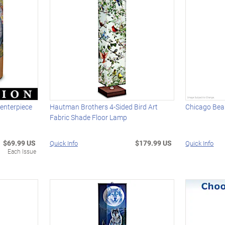
Centerpiece
Hautman Brothers 4-Sided Bird Art
Chicago Bea
Fabric Shade Floor Lamp
$69.99 US
$179.99 US
Quick Info
Quick Info
Each Issue