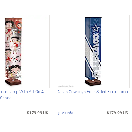
loor Lamp With Art On 4-
Dallas Cowboys Four-Sided Floor Lamp
c Shade
$179.99 US
$179.99 US
Quick Info