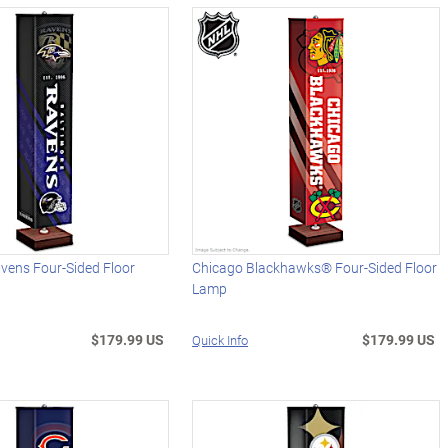
vens Four-Sided Floor
Chicago Blackhawks® Four-Sided Floor
Lamp
$179.99 US
$179.99 US
Quick Info