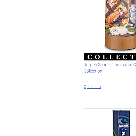
Jürgen Scholz Illuminated 
Collection
Quick Info