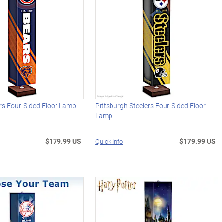
rs Four-Sided Floor Lamp
Pittsburgh Steelers Four-Sided Floor
Lamp
$179.99 US
$179.99 US
Quick Info