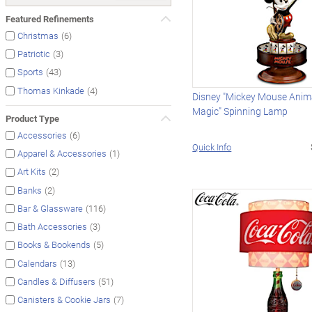
Featured Refinements
(6)
Christmas
(3)
Patriotic
(43)
Sports
(4)
Thomas Kinkade
Disney "Mickey Mouse Anim
Magic" Spinning Lamp
Product Type
(6)
Accessories
Quick Info
(1)
Apparel & Accessories
(2)
Art Kits
(2)
Banks
(116)
Bar & Glassware
(3)
Bath Accessories
(5)
Books & Bookends
(13)
Calendars
(51)
Candles & Diffusers
(7)
Canisters & Cookie Jars