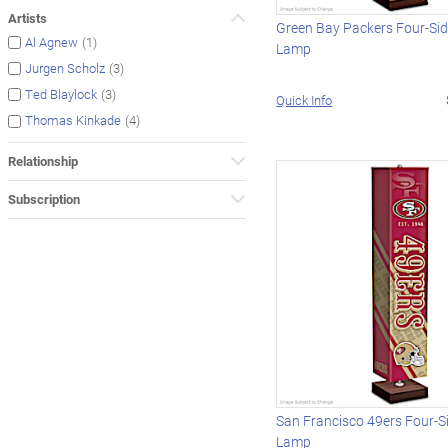
Artists
Green Bay Packers Four-Sid
(1)
Al Agnew
Lamp
(3)
Jurgen Scholz
(3)
Ted Blaylock
Quick Info
(4)
Thomas Kinkade
Relationship
Subscription
San Francisco 49ers Four-S
Lamp