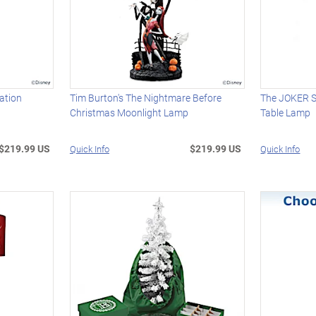
ation
Tim Burton's The Nightmare Before
The JOKER S
Christmas Moonlight Lamp
Table Lamp
$219.99 US
$219.99 US
Quick Info
Quick Info