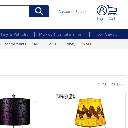
Customer Service
Log In
Cart
litary & Patriotic
Movies & Entertainment
New Arrivals
& Engagements
NFL
MLB
Disney
SALE
age
1 - 36 of 96 items