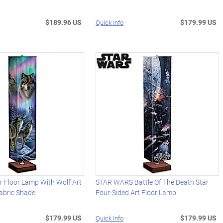
$189.96 US
$179.99 US
Quick Info
 Floor Lamp With Wolf Art
STAR WARS Battle Of The Death Star
abric Shade
Four-Sided Art Floor Lamp
$179.99 US
$179.99 US
Quick Info