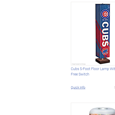
Cubs 5-Foot Floor Lamp Wi
Free Switch
Quick Info