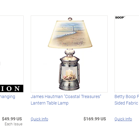
hanging
James Hautman "Coastal Treasures"
Betty Boop F
Lantern Table Lamp
Sided Fabri
$49.99 US
$169.99 US
Quick Info
Quick Info
Each Issue