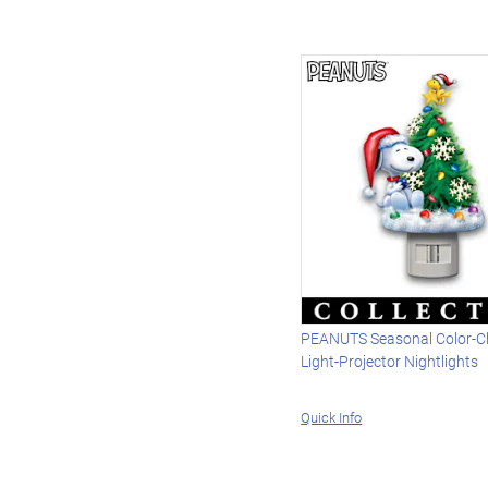
PEANUTS Seasonal Color-C
Light-Projector Nightlights
Quick Info