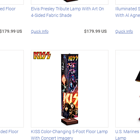
ed Floor
Elvis Presley Tribute Lamp With Art On
Illuminated 
4-Sided Fabric Shade
With Al Agn
$179.99 US
$179.99 US
Quick Info
Quick Info
ided Floor
KISS Color-Changing 5-Foot Floor Lamp
U.S. Marines
With Concert Imagery
Lamp