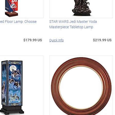
ded Floor Lamp: Choose
STAR WARS Jedi Master Yoda
Masterpiece Tabletop Lamp
$179.99 US
$219.99 US
Quick Info