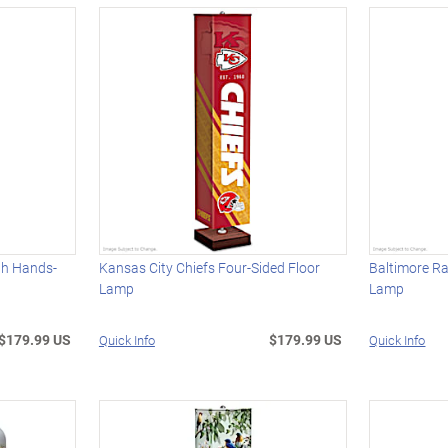
th Hands-
Kansas City Chiefs Four-Sided Floor
Baltimore Ra
Lamp
Lamp
$179.99 US
$179.99 US
Quick Info
Quick Info