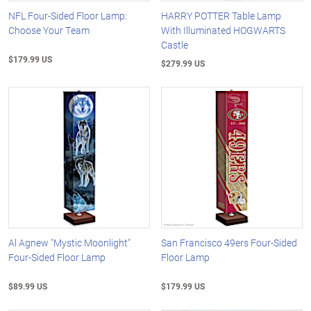
NFL Four-Sided Floor Lamp:
HARRY POTTER Table Lamp
Choose Your Team
With Illuminated HOGWARTS
Castle
$179.99 US
$279.99 US
Al Agnew "Mystic Moonlight"
San Francisco 49ers Four-Sided
Four-Sided Floor Lamp
Floor Lamp
$89.99 US
$179.99 US