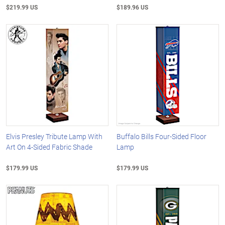
$219.99 US
$189.96 US
Elvis Presley Tribute Lamp With
Buffalo Bills Four-Sided Floor
Art On 4-Sided Fabric Shade
Lamp
$179.99 US
$179.99 US