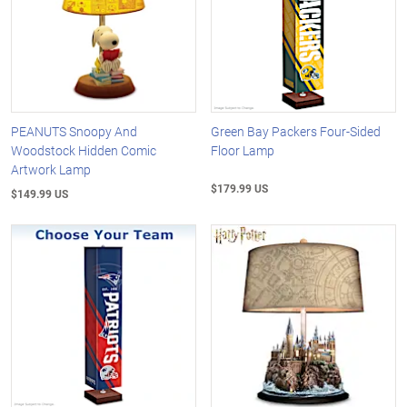
PEANUTS Snoopy And
Green Bay Packers Four-Sided
Woodstock Hidden Comic
Floor Lamp
Artwork Lamp
$179.99 US
$149.99 US