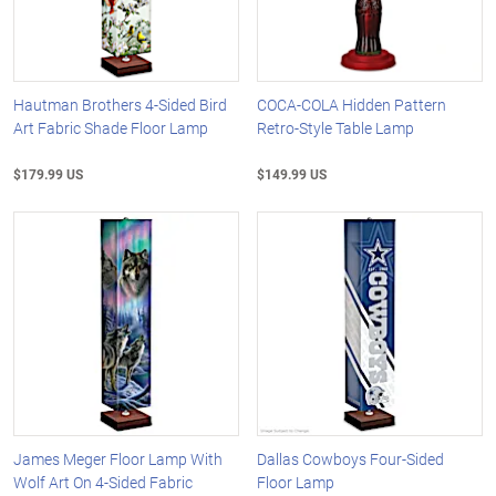
Hautman Brothers 4-Sided Bird
COCA-COLA Hidden Pattern
Art Fabric Shade Floor Lamp
Retro-Style Table Lamp
$179.99 US
$149.99 US
James Meger Floor Lamp With
Dallas Cowboys Four-Sided
Wolf Art On 4-Sided Fabric
Floor Lamp