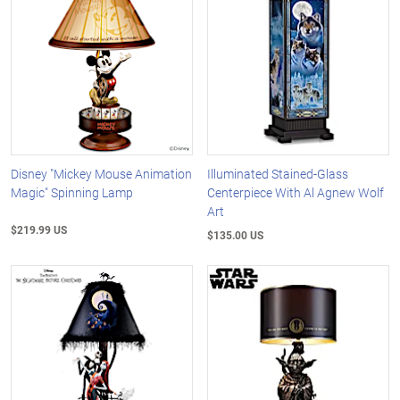
Disney "Mickey Mouse Animation
Illuminated Stained-Glass
Magic" Spinning Lamp
Centerpiece With Al Agnew Wolf
Art
$219.99 US
$135.00 US