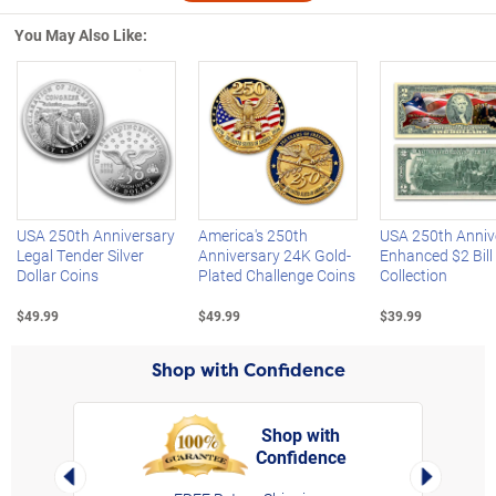
You May Also Like:
Left Arrow
R
USA 250th Anniversary
America's 250th
USA 250th Anniv
Legal Tender Silver
Anniversary 24K Gold-
Enhanced $2 Bill
Dollar Coins
Plated Challenge Coins
Collection
$49.99
$49.99
$39.99
Shop with Confidence
Shop with
Confidence
rt,
Left Arrow
Right Arro