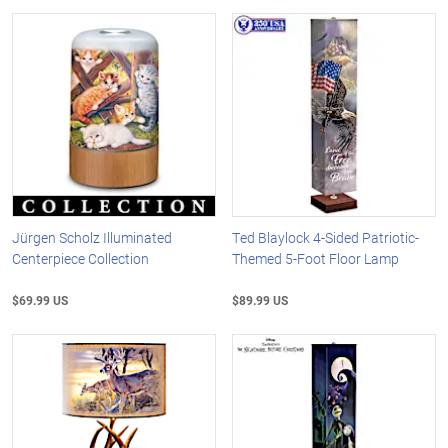
Jürgen Scholz Illuminated
Ted Blaylock 4-Sided Patriotic-
Centerpiece Collection
Themed 5-Foot Floor Lamp
$69.99 US
$89.99 US