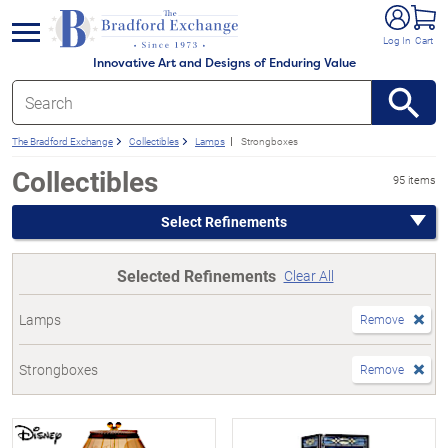
e menu
Log In
Cart
Innovative Art and Designs of Enduring Value
The Bradford Exchange
Collectibles
Lamps
Strongboxes
Collectibles
95 items
Select Refinements
Selected Refinements
Clear All
Lamps
Remove
Strongboxes
Remove