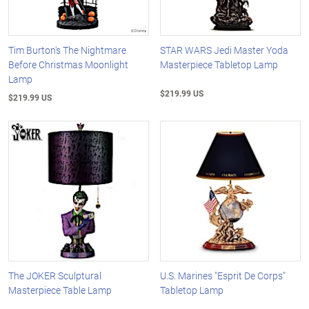
Tim Burton's The Nightmare
STAR WARS Jedi Master Yoda
Before Christmas Moonlight
Masterpiece Tabletop Lamp
Lamp
$219.99 US
$219.99 US
The JOKER Sculptural
U.S. Marines "Esprit De Corps"
Masterpiece Table Lamp
Tabletop Lamp