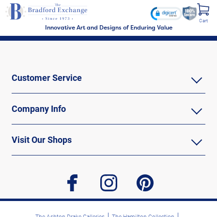
Cart
Innovative Art and Designs of Enduring Value
Customer Service
Company Info
Visit Our Shops
facebook
instagram
pinterest
The Ashton-Drake Galleries
The Hamilton Collection