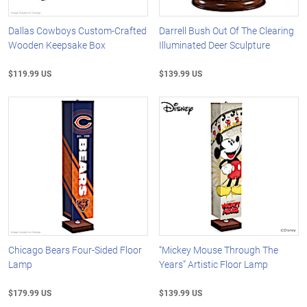
Dallas Cowboys Custom-Crafted
Darrell Bush Out Of The Clearing
Wooden Keepsake Box
Illuminated Deer Sculpture
$119.99 US
$139.99 US
Chicago Bears Four-Sided Floor
“Mickey Mouse Through The
Lamp
Years” Artistic Floor Lamp
$179.99 US
$139.99 US