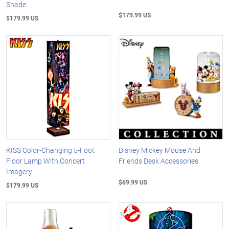
Shade
$179.99 US
$179.99 US
KISS Color-Changing 5-Foot
Disney Mickey Mouse And
Floor Lamp With Concert
Friends Desk Accessories
Imagery
$69.99 US
$179.99 US