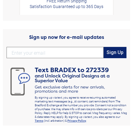
FREE Return Shipping
Satisfaction Guaranteed up to 365 Days
Sign up now for e-mail updates
Sign Up
Text
BRADEX
to
272339
and Unlock Original Designs at a
Superior Value
Get exclusive alerts for new arrivals,
promotions and more
By signing up via text, you agree to receive recurring automated
marketing text messages (e.g., AI content, cart reminders) from The
Bradford Exchange at the number you provide. Consent not a condition
of purchase. We may share info with service providers per our Privacy
Policy. Reply HELP for help & STOP to cancel. Msg frequency varies. Msg
& data rates may apply. By signing up via text, you also agree to our
Terms
(incl. arbitration) &
Privacy Policy
.