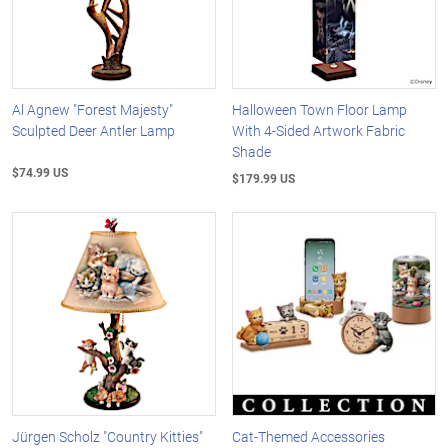
Al Agnew "Forest Majesty"
Halloween Town Floor Lamp
Sculpted Deer Antler Lamp
With 4-Sided Artwork Fabric
Shade
$74.99 US
$179.99 US
Jürgen Scholz "Country Kitties"
Cat-Themed Accessories