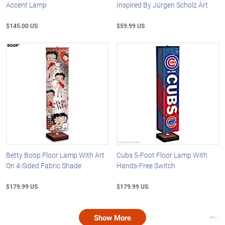
Accent Lamp
Inspired By Jürgen Scholz Art
$145.00 US
$59.99 US
Betty Boop Floor Lamp With Art
Cubs 5-Foot Floor Lamp With
On 4-Sided Fabric Shade
Hands-Free Switch
$179.99 US
$179.99 US
Show More
Nex