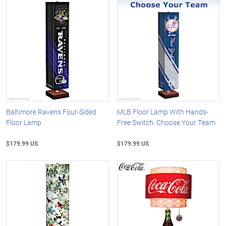
Baltimore Ravens Four-Sided
MLB Floor Lamp With Hands-
Floor Lamp
Free Switch: Choose Your Team
$179.99 US
$179.99 US