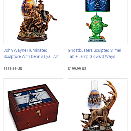
John Wayne Illuminated
Ghostbusters Sculpted Slimer
Sculpture With Dennis Lyall Art
Table Lamp Glows 3 Ways
$139.99 US
$199.99 US