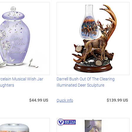
celain Musical Wish Jar
Darrell Bush Out Of The Clearing
ughters
Illuminated Deer Sculpture
$44.99 US
$139.99 US
Quick Info