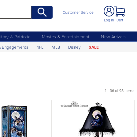
Customer Service
Log In
Cart
litary & Patriotic
Movies & Entertainment
New Arrivals
& Engagements
NFL
MLB
Disney
SALE
age
1 - 36 of 98 items