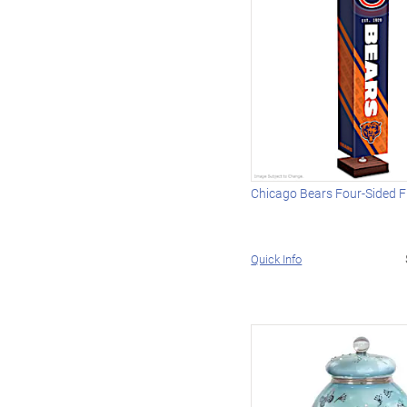
Chicago Bears Four-Sided 
Quick Info