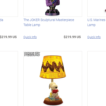
oda
The JOKER Sculptural Masterpiece
U.S. Marines
Table Lamp
Lamp
$219.99 US
$219.99 US
Quick Info
Quick Info