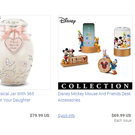
sical Jar With 365
Disney Mickey Mouse And Friends Desk
r Your Daughter
Accessories
$79.99 US
$69.99 US
Quick Info
Each Issue