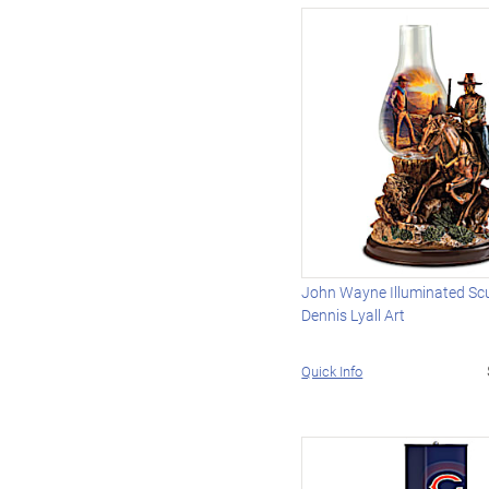
John Wayne Illuminated Scu
Dennis Lyall Art
Quick Info