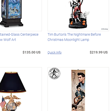
Stained-Glass Centerpiece
Tim Burton's The Nightmare Before
ew Wolf Art
Christmas Moonlight Lamp
$135.00 US
$219.99 US
Quick Info