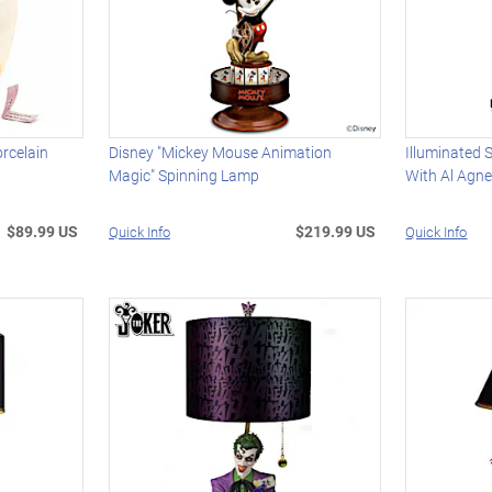
rcelain
Disney "Mickey Mouse Animation
Illuminated 
Magic" Spinning Lamp
With Al Agn
$89.99 US
$219.99 US
Quick Info
Quick Info