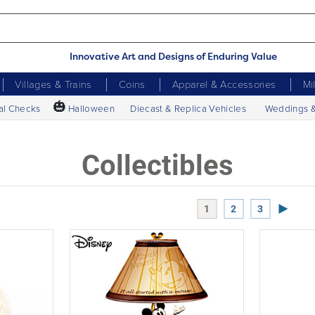
Innovative Art and Designs of Enduring Value
Villages & Trains
Coins
Apparel & Accessories
Mi
🎃
al Checks
Halloween
Diecast & Replica Vehicles
Weddings 
Collectibles
Next P
1
2
3