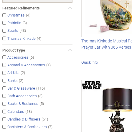
Featured Refinements
(4)
Christmas
(3)
Patriotic
(43)
Sports
(4)
Thomas Kinkade
Thomas Kinkade Musical Po
Prayer Jar With 365 Verses
Product Type
(6)
Accessories
Quick Info
(1)
Apparel & Accessories
(2)
Art Kits
(2)
Banks
(116)
Bar & Glassware
(3)
Bath Accessories
(5)
Books & Bookends
(13)
Calendars
(51)
Candles & Diffusers
(7)
Canisters & Cookie Jars