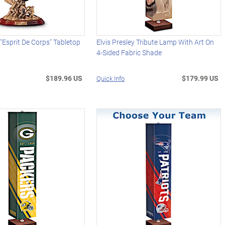
 "Esprit De Corps" Tabletop
Elvis Presley Tribute Lamp With Art On
4-Sided Fabric Shade
$189.96 US
$179.99 US
Quick Info