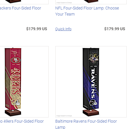
ckers Four-Sided Floor
NFL Four-Sided Floor Lamp: Choose
Your Team
$179.99 US
$179.99 US
Quick Info
o 49ers Four-Sided Floor
Baltimore Ravens Four-Sided Floor
Lamp