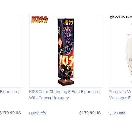
 Floor Lamp
KISS Color-Changing 5-Foot Floor Lamp
Porcelain Mu
With Concert Imagery
Messages Fo
$179.99 US
$179.99 US
Quick Info
Quick Info