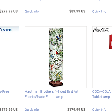
$279.99 US
$89.99 US
Quick Info
Quick Info
s-Free
Hautman Brothers 4-Sided Bird Art
COCA-COLA H
Fabric Shade Floor Lamp
Table Lamp
$179.99 US
$179.99 US
Quick Info
Quick Info