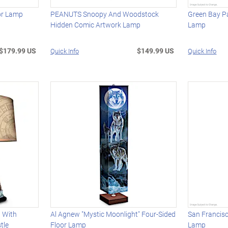
oor Lamp
PEANUTS Snoopy And Woodstock
Green Bay Pa
Hidden Comic Artwork Lamp
Lamp
$179.99 US
$149.99 US
Quick Info
Quick Info
 With
Al Agnew "Mystic Moonlight" Four-Sided
San Francisc
tle
Floor Lamp
Lamp