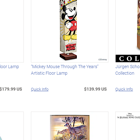
Floor Lamp
“Mickey Mouse Through The Years”
Jürgen Schol
Artistic Floor Lamp
Collection
$179.99 US
$139.99 US
Quick Info
Quick Info