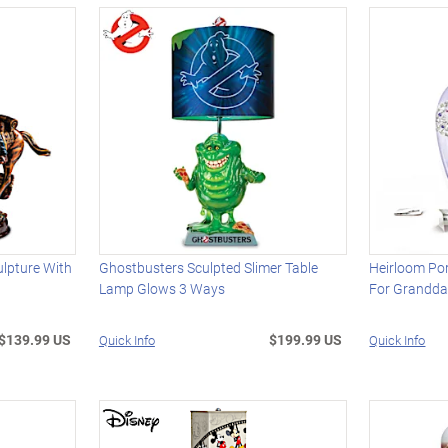
lpture With
Ghostbusters Sculpted Slimer Table
Heirloom Por
Lamp Glows 3 Ways
For Grandda
$139.99 US
$199.99 US
Quick Info
Quick Info