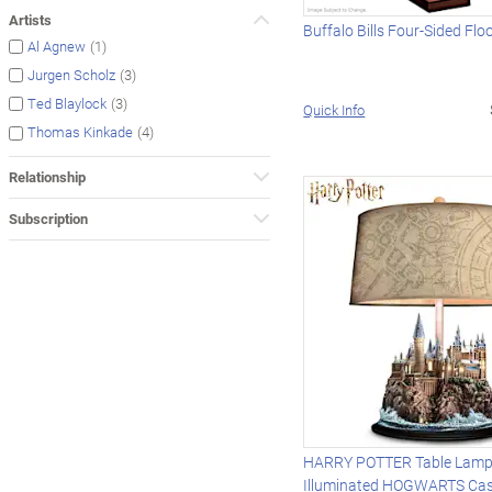
Artists
Buffalo Bills Four-Sided Fl
(1)
Al Agnew
(3)
Jurgen Scholz
(3)
Ted Blaylock
Quick Info
(4)
Thomas Kinkade
Relationship
Subscription
HARRY POTTER Table Lamp
Illuminated HOGWARTS Cas