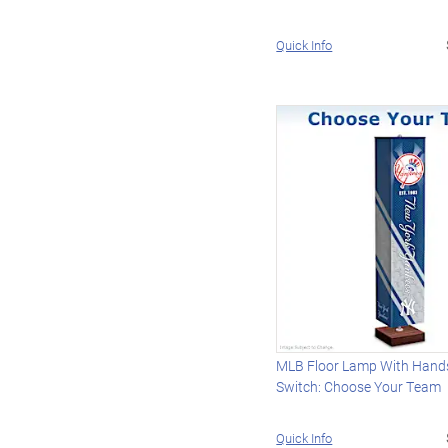
Quick Info
MLB Floor Lamp With Hand
Switch: Choose Your Team
Quick Info