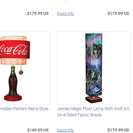
$179.99 US
$179.99 US
Quick Info
idden Pattern Retro-Style
James Meger Floor Lamp With Wolf Art
On 4-Sided Fabric Shade
$149.99 US
$179.99 US
Quick Info