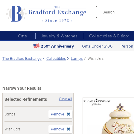
Gifts
Jewelry & Watches
Collectibles & Décor
250
Anniversary
Gifts Under $100
Person
th
The Bradford Exchange
Collectibles
Lamps
Wish Jars
Narrow Your Results
Selected Refinements
Clear All
Lamps
Remove
Wish Jars
Remove