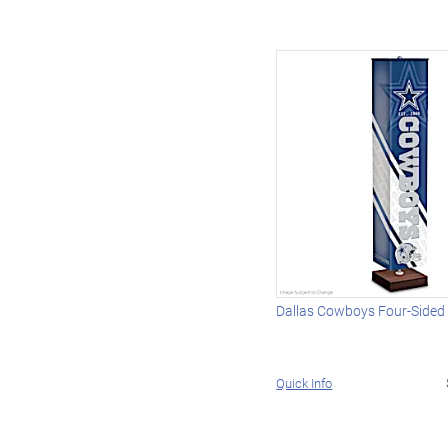
Dallas Cowboys Four-Sided
Quick Info