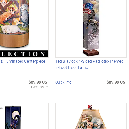
z Illuminated Centerpiece
Ted Blaylock 4-Sided Patriotic-Themed
5-Foot Floor Lamp
$69.99 US
$89.99 US
Quick Info
Each Issue