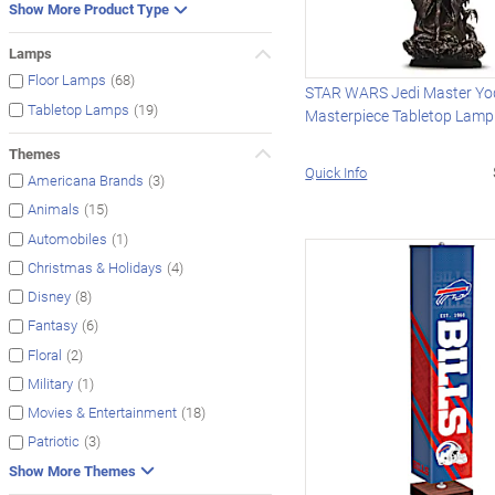
Show More Product Type
Lamps
(68)
Floor Lamps
STAR WARS Jedi Master Y
(19)
Tabletop Lamps
Masterpiece Tabletop Lamp
Themes
Quick Info
(3)
Americana Brands
(15)
Animals
(1)
Automobiles
(4)
Christmas & Holidays
(8)
Disney
(6)
Fantasy
(2)
Floral
(1)
Military
(18)
Movies & Entertainment
(3)
Patriotic
Show More Themes