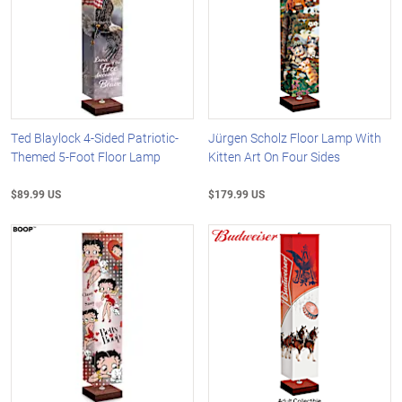
Ted Blaylock 4-Sided Patriotic-
Jürgen Scholz Floor Lamp With
Themed 5-Foot Floor Lamp
Kitten Art On Four Sides
$89.99 US
$179.99 US