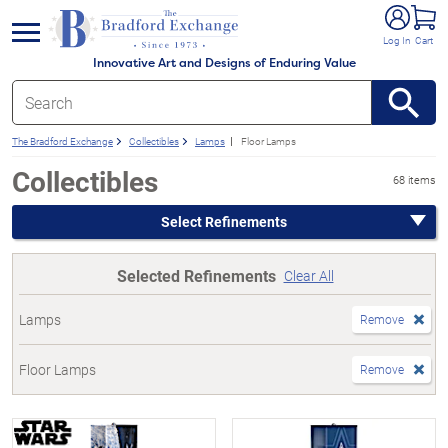
e menu
Log In
Cart
Innovative Art and Designs of Enduring Value
The Bradford Exchange
Collectibles
Lamps
Floor Lamps
Collectibles
68 items
Select Refinements
Selected Refinements
Clear All
Lamps
Remove
Floor Lamps
Remove