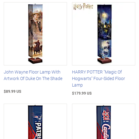
John Wayne Floor Lamp With
HARRY POTTER "Magic Of
Artwork Of Duke On The Shade
Hogwarts" Four-Sided Floor
Lamp
$89.99 US
$179.99 US