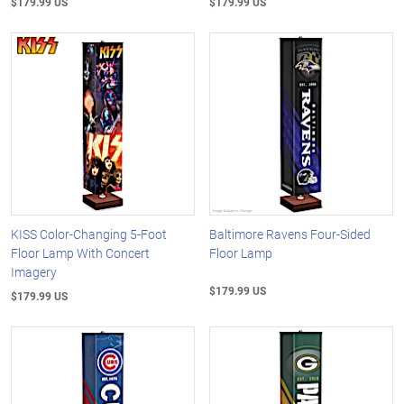
$179.99 US
$179.99 US
KISS Color-Changing 5-Foot
Baltimore Ravens Four-Sided
Floor Lamp With Concert
Floor Lamp
Imagery
$179.99 US
$179.99 US