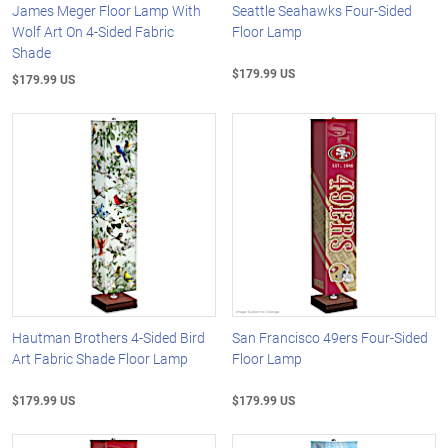
James Meger Floor Lamp With
Seattle Seahawks Four-Sided
Wolf Art On 4-Sided Fabric
Floor Lamp
Shade
$179.99 US
$179.99 US
Hautman Brothers 4-Sided Bird
San Francisco 49ers Four-Sided
Art Fabric Shade Floor Lamp
Floor Lamp
$179.99 US
$179.99 US