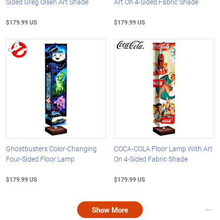
Sided Greg Olsen Art Shade
Art On 4-Sided Fabric Shade
$179.99 US
$179.99 US
Ghostbusters Color-Changing
COCA-COLA Floor Lamp With Art
Four-Sided Floor Lamp
On 4-Sided Fabric Shade
$179.99 US
$179.99 US
Show More
Nex