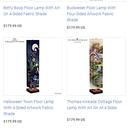
Betty Boop Floor Lamp With Art
Budweiser Floor Lamp With
On 4-Sided Fabric Shade
Four-Sided Artwork Fabric
Shade
$179.99 US
$179.99 US
Halloween Town Floor Lamp
Thomas Kinkade Cottage Floor
With 4-Sided Artwork Fabric
Lamp With Art On All 4 Sides
Shade
$179.99 US
$179.99 US