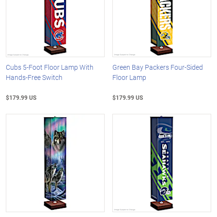
Cubs 5-Foot Floor Lamp With
Green Bay Packers Four-Sided
Hands-Free Switch
Floor Lamp
$179.99 US
$179.99 US