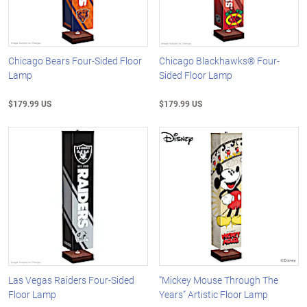
Chicago Bears Four-Sided Floor
Chicago Blackhawks® Four-
Lamp
Sided Floor Lamp
$179.99 US
$179.99 US
Las Vegas Raiders Four-Sided
“Mickey Mouse Through The
Floor Lamp
Years” Artistic Floor Lamp