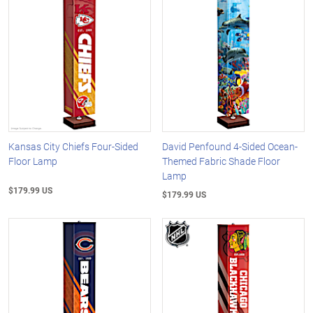
Kansas City Chiefs Four-Sided
David Penfound 4-Sided Ocean-
Floor Lamp
Themed Fabric Shade Floor
Lamp
$179.99 US
$179.99 US