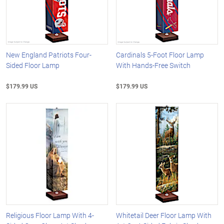
New England Patriots Four-
Cardinals 5-Foot Floor Lamp
Sided Floor Lamp
With Hands-Free Switch
$179.99 US
$179.99 US
Religious Floor Lamp With 4-
Whitetail Deer Floor Lamp With