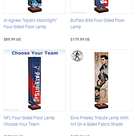
Al Agnew "Mystic Moonlight"
Buffalo Bills Four-Sided Floor
Four-Sided Floor Lamp
Lamp
$89.99 US
$179.99 US
NFL Four-Sided Floor Lamp:
Elvis Presley Tribute Lamp With
Choose Your Team
Art On 4-Sided Fabric Shade