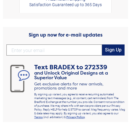
Satisfaction Guaranteed up to 365 Days
Sign up now for e-mail updates
Sign Up
Text
BRADEX
to
272339
and Unlock Original Designs at a
Superior Value
Get exclusive alerts for new arrivals,
promotions and more
By signing up via text, you agree to receive recurring automated
marketing text messages (e.g., AI content, cart reminders) from The
Bradford Exchange at the number you provide. Consent not a condition
of purchase. We may share info with service providers per our Privacy
Policy. Reply HELP for help & STOP to cancel. Msg frequency varies. Msg
& data rates may apply. By signing up via text, you also agree to our
Terms
(incl. arbitration) &
Privacy Policy
.