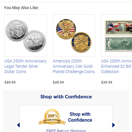
You May Also Like:
Left Arrow
R
USA 250th Anniversary
America's 250th
USA 250th Anniv
Legal Tender Silver
Anniversary 24K Gold-
Enhanced $2 Bill
Dollar Coins
Plated Challenge Coins
Collection
$49.99
$49.99
$39.99
Shop with Confidence
Shop with
Confidence
rt,
Left Arrow
Right Arro
FREE Return Shipping