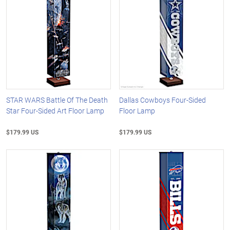
STAR WARS Battle Of The Death
Dallas Cowboys Four-Sided
Star Four-Sided Art Floor Lamp
Floor Lamp
$179.99 US
$179.99 US