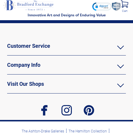
Cart
Innovative Art and Designs of Enduring Value
Customer Service
Company Info
Visit Our Shops
facebook
instagram
pinterest
The Ashton-Drake Galleries
The Hamilton Collection