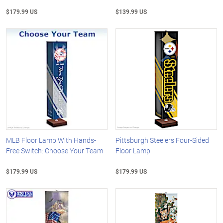
$179.99 US
$139.99 US
MLB Floor Lamp With Hands-
Pittsburgh Steelers Four-Sided
Free Switch: Choose Your Team
Floor Lamp
$179.99 US
$179.99 US