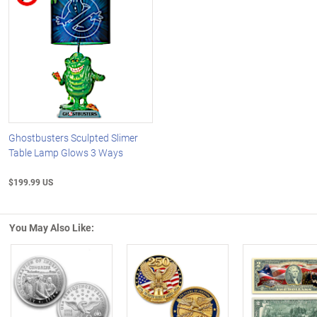
Ghostbusters Sculpted Slimer
Table Lamp Glows 3 Ways
$199.99 US
You May Also Like:
Left Arrow
R