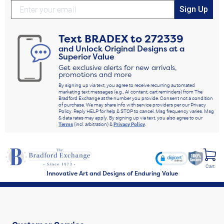
Sign Up
Text
BRADEX
to
272339
and Unlock Original Designs at a
Superior Value
Get exclusive alerts for new arrivals,
promotions and more
By signing up via text, you agree to receive recurring automated
marketing text messages (e.g., AI content, cart reminders) from The
Bradford Exchange at the number you provide. Consent not a condition
of purchase. We may share info with service providers per our Privacy
Policy. Reply HELP for help & STOP to cancel. Msg frequency varies. Msg
& data rates may apply. By signing up via text, you also agree to our
Terms
(incl. arbitration) &
Privacy Policy
.
Cart
Innovative Art and Designs of Enduring Value