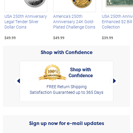
USA 250th Anniversary
America's 250th
USA 250th Anniv
Legal Tender Silver
Anniversary 24K Gold-
Enhanced $2 Bill
Dollar Coins
Plated Challenge Coins
Collection
$49.99
$49.99
$39.99
Shop with Confidence
Shop with
Confidence
rt,
Left Arrow
Right Arro
FREE Return Shipping
Satisfaction Guaranteed up to 365 Days
Sign up now for e-mail updates