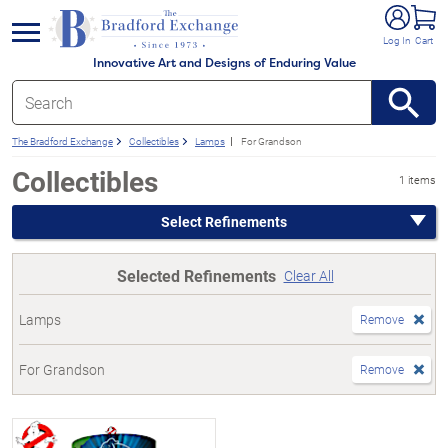
e menu
Log In
Cart
Innovative Art and Designs of Enduring Value
The Bradford Exchange
Collectibles
Lamps
For Grandson
Collectibles
1 items
Select Refinements
Selected Refinements
Clear All
Lamps
Remove
For Grandson
Remove