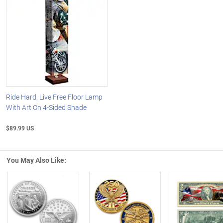
Ride Hard, Live Free Floor Lamp
With Art On 4-Sided Shade
$89.99 US
You May Also Like:
Left Arrow
R