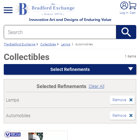
e menu
Log In
Cart
Innovative Art and Designs of Enduring Value
The Bradford Exchange
Collectibles
Lamps
Automobiles
Collectibles
1 items
Select Refinements
Selected Refinements
Clear All
Lamps
Remove
Automobiles
Remove