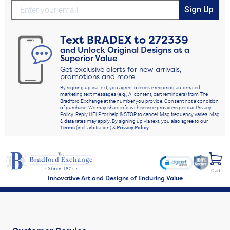
Sign Up
Text
BRADEX
to
272339
and Unlock Original Designs at a
Superior Value
Get exclusive alerts for new arrivals,
promotions and more
By signing up via text, you agree to receive recurring automated
marketing text messages (e.g., AI content, cart reminders) from The
Bradford Exchange at the number you provide. Consent not a condition
of purchase. We may share info with service providers per our Privacy
Policy. Reply HELP for help & STOP to cancel. Msg frequency varies. Msg
& data rates may apply. By signing up via text, you also agree to our
Terms
(incl. arbitration) &
Privacy Policy
.
Cart
Innovative Art and Designs of Enduring Value