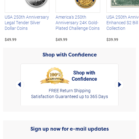
USA 250th Anniversary
America's 250th
USA 250th Anniv
Legal Tender Silver
Anniversary 24K Gold-
Enhanced $2 Bill
Dollar Coins
Plated Challenge Coins
Collection
$49.99
$49.99
$39.99
Shop with Confidence
Shop with
Confidence
rt,
Left Arrow
Right Arro
FREE Return Shipping
Satisfaction Guaranteed up to 365 Days
Sign up now for e-mail updates