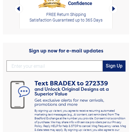
Confidence
rt,
Left Arrow
Right Arro
FREE Return Shipping
Satisfaction Guaranteed up to 365 Days
Sign up now for e-mail updates
Sign Up
Text
BRADEX
to
272339
and Unlock Original Designs at a
Superior Value
Get exclusive alerts for new arrivals,
promotions and more
By signing up via text, you agree to receive recurring automated
marketing text messages (e.g., AI content, cart reminders) from The
Bradford Exchange at the number you provide. Consent not a condition
of purchase. We may share info with service providers per our Privacy
Policy. Reply HELP for help & STOP to cancel. Msg frequency varies. Msg
& data rates may apply. By signing up via text, you also agree to our