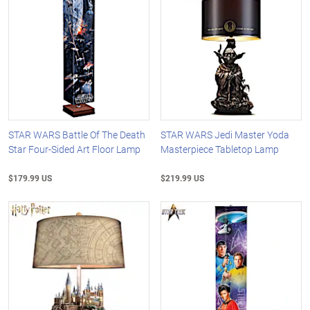
STAR WARS Battle Of The Death
STAR WARS Jedi Master Yoda
Star Four-Sided Art Floor Lamp
Masterpiece Tabletop Lamp
$179.99 US
$219.99 US