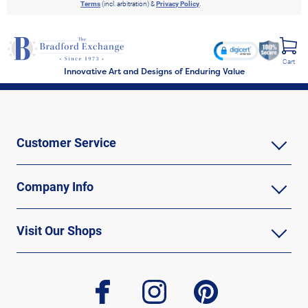
Terms
(incl. arbitration) &
Privacy Policy
.
Cart
Innovative Art and Designs of Enduring Value
Customer Service
Company Info
Visit Our Shops
facebook
instagram
pinterest