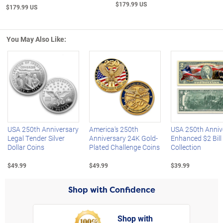
$179.99 US
$179.99 US
You May Also Like:
Left Arrow
R
USA 250th Anniversary
America's 250th
USA 250th Anniv
Legal Tender Silver
Anniversary 24K Gold-
Enhanced $2 Bill
Dollar Coins
Plated Challenge Coins
Collection
$49.99
$49.99
$39.99
Shop with Confidence
Shop with