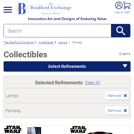
e menu
Log In
Cart
Innovative Art and Designs of Enduring Value
The Bradford Exchange
Collectibles
Lamps
Fantasy
Collectibles
6 items
Select Refinements
Selected Refinements
Clear All
Lamps
Remove
Fantasy
Remove