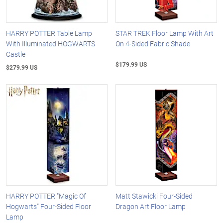
HARRY POTTER Table Lamp
STAR TREK Floor Lamp With Art
With Illuminated HOGWARTS
On 4-Sided Fabric Shade
Castle
$179.99 US
$279.99 US
HARRY POTTER "Magic Of
Matt Stawicki Four-Sided
Hogwarts" Four-Sided Floor
Dragon Art Floor Lamp
Lamp