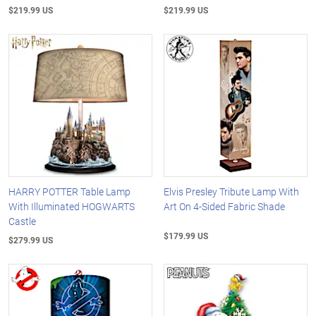
$219.99 US
$219.99 US
HARRY POTTER Table Lamp
Elvis Presley Tribute Lamp With
With Illuminated HOGWARTS
Art On 4-Sided Fabric Shade
Castle
$179.99 US
$279.99 US