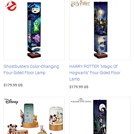
Ghostbusters Color-Changing
HARRY POTTER "Magic Of
Four-Sided Floor Lamp
Hogwarts" Four-Sided Floor
Lamp
$179.99 US
$179.99 US