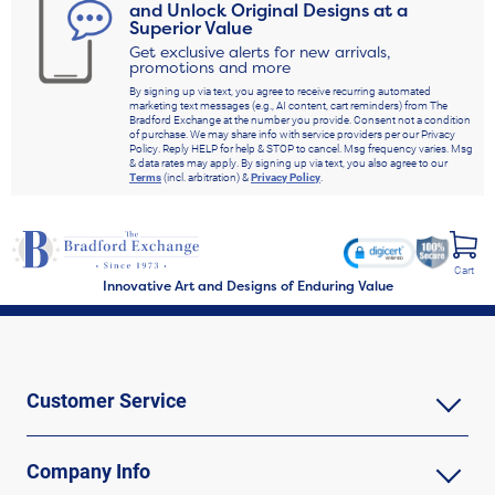
and Unlock Original Designs at a
Superior Value
Get exclusive alerts for new arrivals,
promotions and more
By signing up via text, you agree to receive recurring automated
marketing text messages (e.g., AI content, cart reminders) from The
Bradford Exchange at the number you provide. Consent not a condition
of purchase. We may share info with service providers per our Privacy
Policy. Reply HELP for help & STOP to cancel. Msg frequency varies. Msg
& data rates may apply. By signing up via text, you also agree to our
Terms
(incl. arbitration) &
Privacy Policy
.
Cart
Innovative Art and Designs of Enduring Value
Customer Service
Company Info