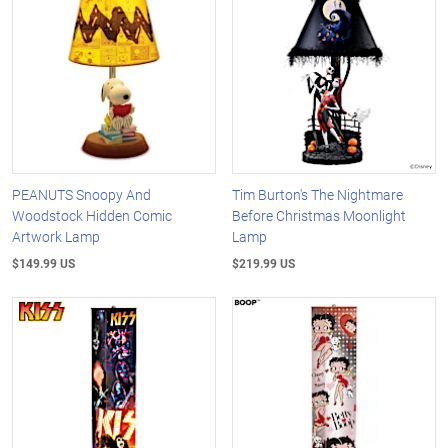
PEANUTS Snoopy And
Tim Burton's The Nightmare
Woodstock Hidden Comic
Before Christmas Moonlight
Artwork Lamp
Lamp
$149.99 US
$219.99 US