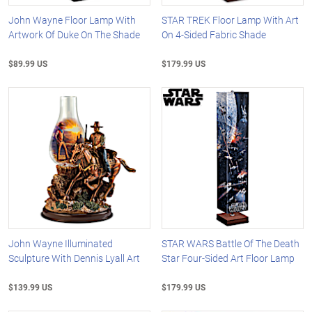
John Wayne Floor Lamp With
STAR TREK Floor Lamp With Art
Artwork Of Duke On The Shade
On 4-Sided Fabric Shade
$89.99 US
$179.99 US
John Wayne Illuminated
STAR WARS Battle Of The Death
Sculpture With Dennis Lyall Art
Star Four-Sided Art Floor Lamp
$139.99 US
$179.99 US