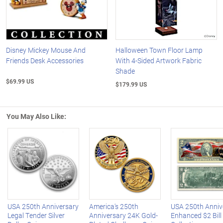
Disney Mickey Mouse And
Halloween Town Floor Lamp
Friends Desk Accessories
With 4-Sided Artwork Fabric
Shade
$69.99 US
$179.99 US
You May Also Like:
Left Arrow
R
USA 250th Anniversary
America's 250th
USA 250th Anniv
Legal Tender Silver
Anniversary 24K Gold-
Enhanced $2 Bill