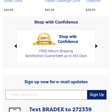
Dollar Coins
Plated Challenge Coins
Collection
$49.99
$49.99
$39.99
Shop with Confidence
Shop with
Confidence
rt,
Left Arrow
Right Arro
FREE Return Shipping
Satisfaction Guaranteed up to 365 Days
Sign up now for e-mail updates
Sign Up
Text
BRADEX
to
272339