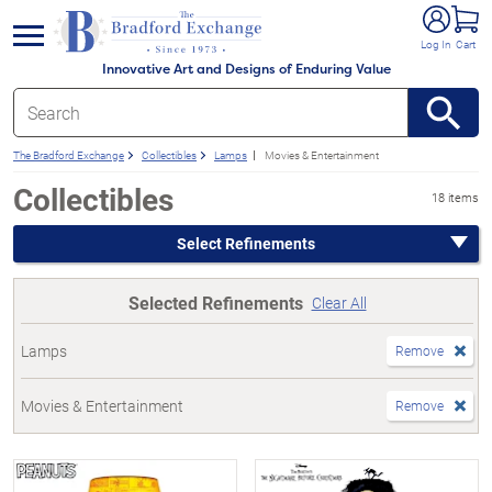
e menu
Log In
Cart
Innovative Art and Designs of Enduring Value
The Bradford Exchange
Collectibles
Lamps
Movies & Entertainment
Collectibles
18 items
Select Refinements
Selected Refinements
Clear All
Lamps
Remove
Movies & Entertainment
Remove