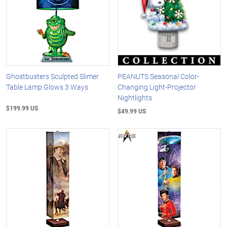
Ghostbusters Sculpted Slimer
PEANUTS Seasonal Color-
Table Lamp Glows 3 Ways
Changing Light-Projector
Nightlights
$199.99 US
$49.99 US