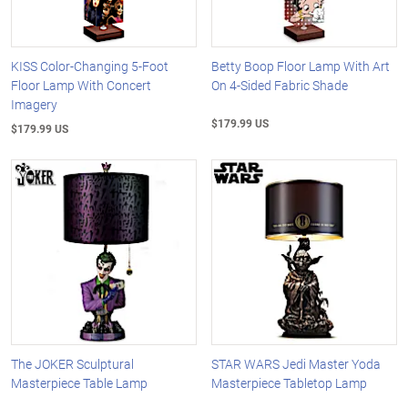
KISS Color-Changing 5-Foot
Betty Boop Floor Lamp With Art
Floor Lamp With Concert
On 4-Sided Fabric Shade
Imagery
$179.99 US
$179.99 US
The JOKER Sculptural
STAR WARS Jedi Master Yoda
Masterpiece Table Lamp
Masterpiece Tabletop Lamp