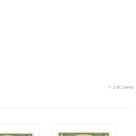
1 - 2 of 2 items