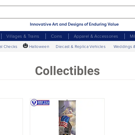
Innovative Art and Designs of Enduring Value
Villages & Trains
Coins
Apparel & Accessories
Mi
🎃
al Checks
Halloween
Diecast & Replica Vehicles
Weddings 
Collectibles