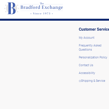
Customer Servic
My Account
Frequently Asked
Questions
Personalization Policy
Contact Us
Accessibility
◇Shipping & Service