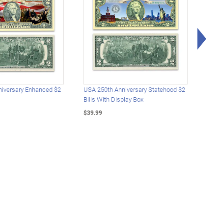
Rig
iversary Enhanced $2
USA 250th Anniversary Statehood $2
USA 
Bills With Display Box
Plat
$39.99
$39.