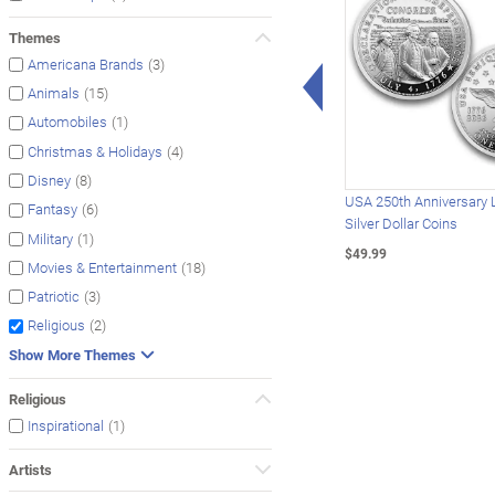
Themes
(3)
Americana Brands
Left Arrow
(15)
Animals
(1)
Automobiles
(4)
Christmas & Holidays
(8)
Disney
USA 250th Anniversary 
(6)
Fantasy
Silver Dollar Coins
(1)
Military
$49.99
(18)
Movies & Entertainment
(3)
Patriotic
(2)
Religious
Show More Themes
Religious
(1)
Inspirational
Artists