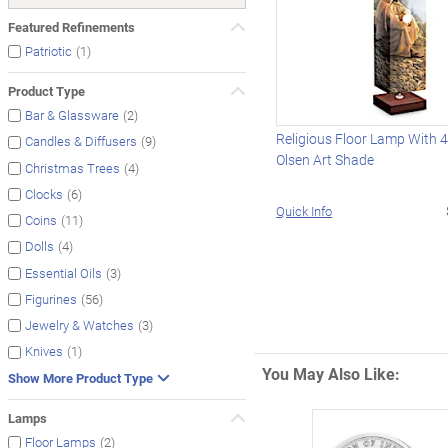
Featured Refinements
(1)
Patriotic
Product Type
(2)
Bar & Glassware
Religious Floor Lamp With 
(9)
Candles & Diffusers
Olsen Art Shade
(4)
Christmas Trees
(6)
Clocks
Quick Info
(11)
Coins
(4)
Dolls
(3)
Essential Oils
(56)
Figurines
(3)
Jewelry & Watches
(1)
Knives
You May Also Like:
Show More Product Type
Lamps
(2)
Floor Lamps