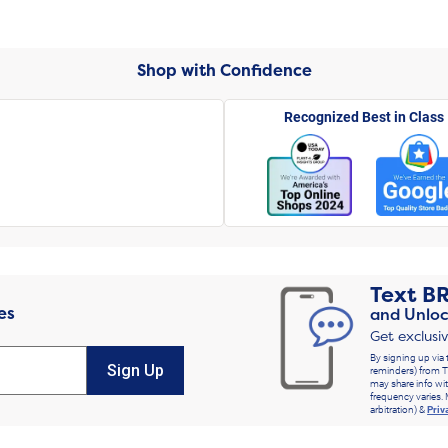
Shop with Confidence
Recognized Best in Class
Text
B
es
and Unloc
Get exclusi
By signing up via 
Sign Up
reminders) from T
may share info wit
frequency varies. 
arbitration) &
Priv