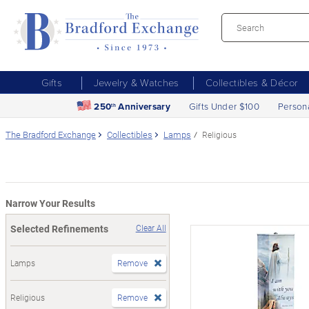
Gifts
Jewelry & Watches
Collectibles & Décor
250
Anniversary
Gifts Under $100
Person
th
The Bradford Exchange
Collectibles
Lamps
Religious
Narrow Your Results
Selected Refinements
Clear All
Lamps
Remove
Religious
Remove