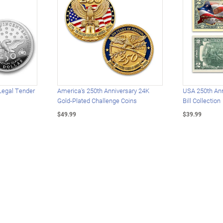
Legal Tender
America's 250th Anniversary 24K
USA 250th Ann
Gold-Plated Challenge Coins
Bill Collection
$49.99
$39.99