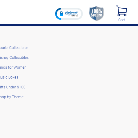
Cart
ports Collectibles
isney Collectibles
ings for Women
usic Boxes
ifts Under $100
hop by Theme