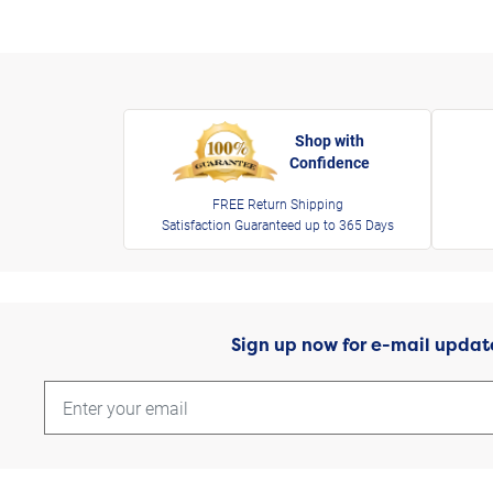
Shop with
Confidence
FREE Return Shipping
Satisfaction Guaranteed up to 365 Days
Sign up now for e-mail updat