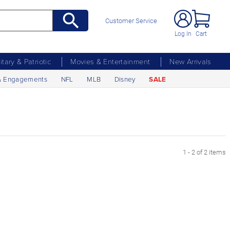
Customer Service
Log In
Cart
litary & Patriotic
Movies & Entertainment
New Arrivals
& Engagements
NFL
MLB
Disney
SALE
1 - 2 of 2 items