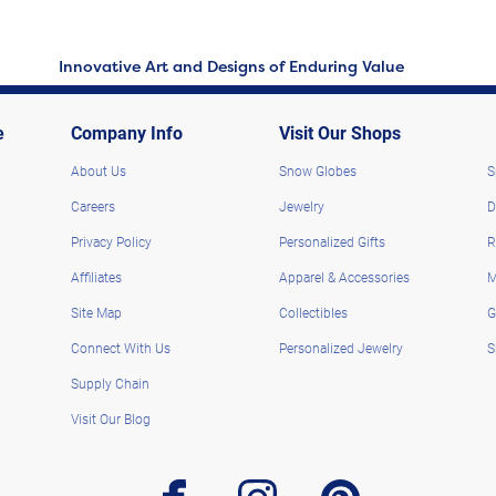
Innovative Art and Designs of Enduring Value
e
Company Info
Visit Our Shops
About Us
Snow Globes
S
Careers
Jewelry
D
Privacy Policy
Personalized Gifts
R
Affiliates
Apparel & Accessories
M
Site Map
Collectibles
G
Connect With Us
Personalized Jewelry
S
Supply Chain
Visit Our Blog
facebook
instagram
pinterest