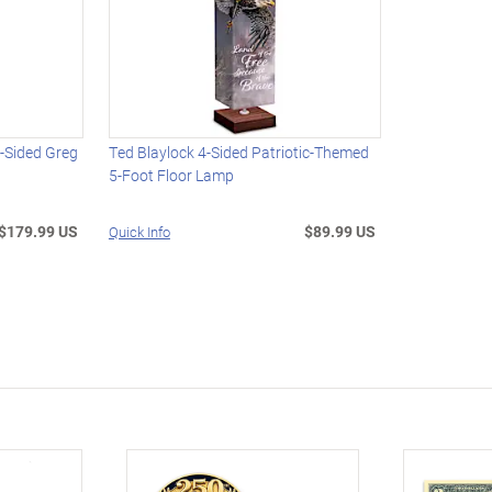
4-Sided Greg
Ted Blaylock 4-Sided Patriotic-Themed
5-Foot Floor Lamp
$179.99 US
$89.99 US
Quick Info