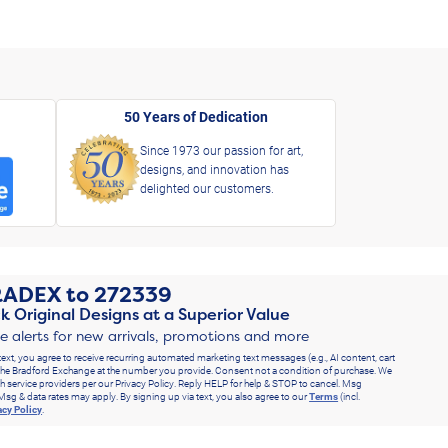
50 Years of Dedication
Since 1973 our passion for art,
designs, and innovation has
delighted our customers.
RADEX
to
272339
k Original Designs at a Superior Value
ve alerts for new arrivals, promotions and more
text, you agree to receive recurring automated marketing text messages (e.g., AI content, cart
he Bradford Exchange at the number you provide. Consent not a condition of purchase. We
h service providers per our Privacy Policy. Reply HELP for help & STOP to cancel. Msg
Msg & data rates may apply. By signing up via text, you also agree to our
Terms
(incl.
acy Policy
.