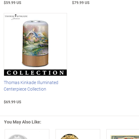
$59.99 US
$79.99 US
Thomas Kinkade Illuminated
Centerpiece Collection
$69.99 US
You May Also Like: