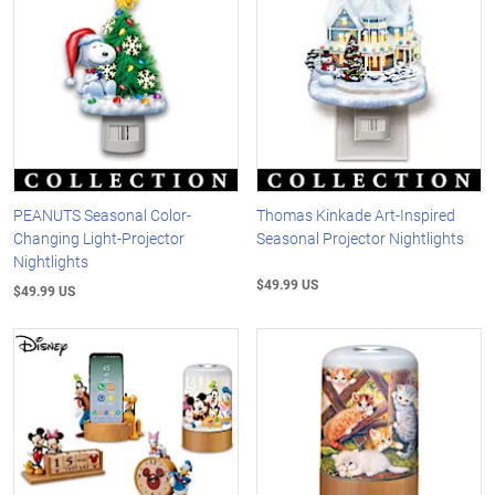
PEANUTS Seasonal Color-
Thomas Kinkade Art-Inspired
Changing Light-Projector
Seasonal Projector Nightlights
Nightlights
$49.99 US
$49.99 US