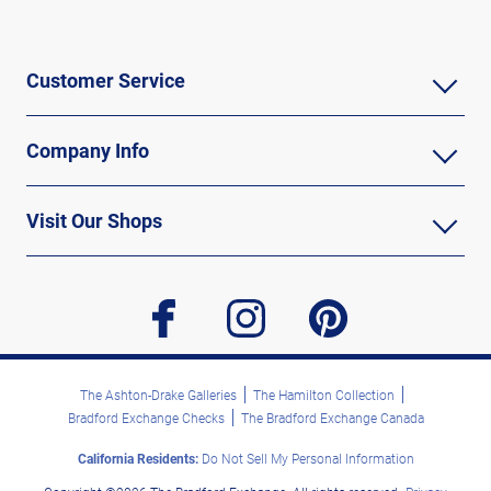
Customer Service
Company Info
Visit Our Shops
facebook
instagram
pinterest
The Ashton-Drake Galleries
The Hamilton Collection
Bradford Exchange Checks
The Bradford Exchange Canada
California Residents:
Do Not Sell My Personal Information