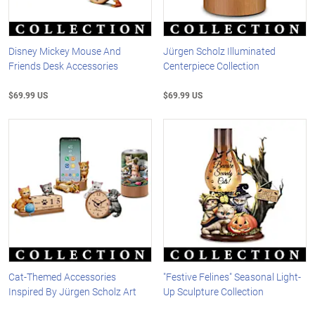
Disney Mickey Mouse And
Jürgen Scholz Illuminated
Friends Desk Accessories
Centerpiece Collection
$69.99 US
$69.99 US
Cat-Themed Accessories
"Festive Felines" Seasonal Light-
Inspired By Jürgen Scholz Art
Up Sculpture Collection