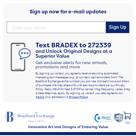
Sign up now for e-mail updates
Sign Up
Text
BRADEX
to
272339
and Unlock Original Designs at a
Superior Value
Get exclusive alerts for new arrivals,
promotions and more
By signing up via text, you agree to receive recurring automated
marketing text messages (e.g., AI content, cart reminders) from The
Bradford Exchange at the number you provide. Consent not a condition
of purchase. We may share info with service providers per our Privacy
Policy. Reply HELP for help & STOP to cancel. Msg frequency varies. Msg
& data rates may apply. By signing up via text, you also agree to our
Terms
(incl. arbitration) &
Privacy Policy
.
Cart
Innovative Art and Designs of Enduring Value