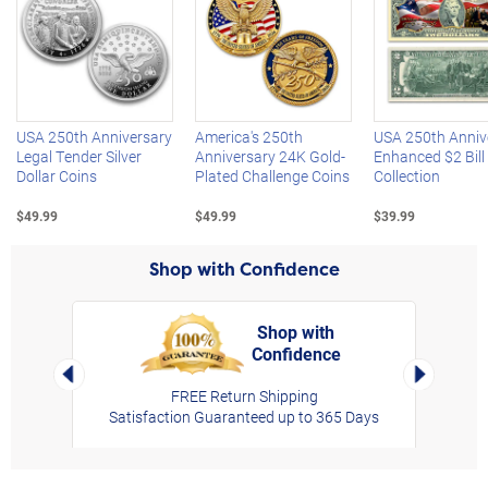
Left Arrow
R
USA 250th Anniversary
America's 250th
USA 250th Anniv
Legal Tender Silver
Anniversary 24K Gold-
Enhanced $2 Bill
Dollar Coins
Plated Challenge Coins
Collection
$49.99
$49.99
$39.99
Shop with Confidence
Shop with
Confidence
rt,
Left Arrow
Right Arro
FREE Return Shipping
Satisfaction Guaranteed up to 365 Days