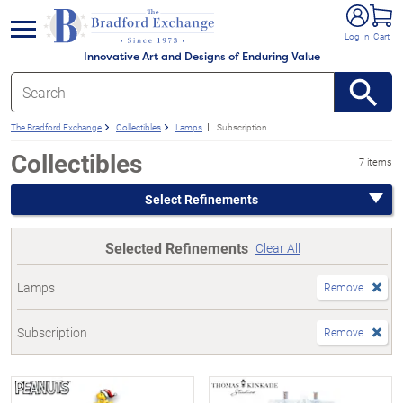
e menu
Log In
Cart
Innovative Art and Designs of Enduring Value
The Bradford Exchange
Collectibles
Lamps
Subscription
Collectibles
7 items
Select Refinements
Selected Refinements
Clear All
Lamps
Remove
Subscription
Remove