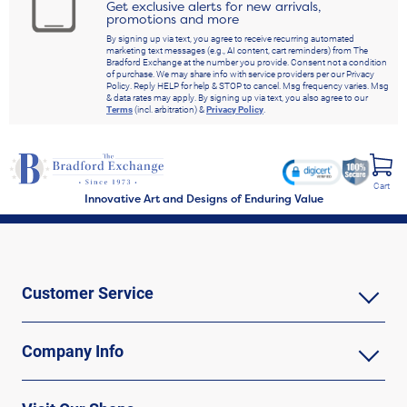
Get exclusive alerts for new arrivals,
promotions and more
By signing up via text, you agree to receive recurring automated
marketing text messages (e.g., AI content, cart reminders) from The
Bradford Exchange at the number you provide. Consent not a condition
of purchase. We may share info with service providers per our Privacy
Policy. Reply HELP for help & STOP to cancel. Msg frequency varies. Msg
& data rates may apply. By signing up via text, you also agree to our
Terms
(incl. arbitration) &
Privacy Policy
.
Cart
Innovative Art and Designs of Enduring Value
Customer Service
Company Info