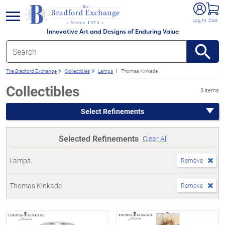
e menu
Log In
Cart
Innovative Art and Designs of Enduring Value
The Bradford Exchange
Collectibles
Lamps
Thomas Kinkade
Collectibles
3 items
Select Refinements
Selected Refinements
Clear All
Lamps
Remove
Thomas Kinkade
Remove