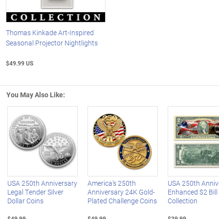
Thomas Kinkade Art-Inspired
Seasonal Projector Nightlights
$49.99 US
You May Also Like:
Left Arrow
R
USA 250th Anniversary
America's 250th
USA 250th Anniv
Legal Tender Silver
Anniversary 24K Gold-
Enhanced $2 Bill
Dollar Coins
Plated Challenge Coins
Collection
$49.99
$49.99
$39.99