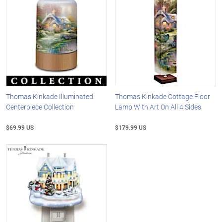
Thomas Kinkade Illuminated
Thomas Kinkade Cottage Floor
Centerpiece Collection
Lamp With Art On All 4 Sides
$69.99 US
$179.99 US