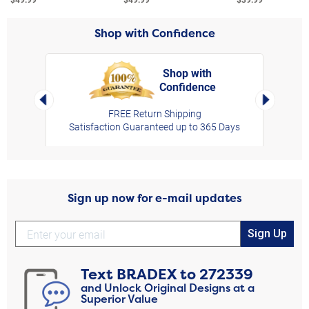
Shop with Confidence
Shop with
Confidence
rt,
Left Arrow
Right Arro
FREE Return Shipping
Satisfaction Guaranteed up to 365 Days
Sign up now for e-mail updates
Sign Up
Text
BRADEX
to
272339
and Unlock Original Designs at a
Superior Value