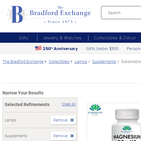
Gifts
Jewelry & Watches
Collectibles & Décor
250
Anniversary
Gifts Under $100
Person
th
The Bradford Exchange
Collectibles
Lamps
Supplements
Subscriptio
Narrow Your Results
Selected Refinements
Clear All
Lamps
Remove
Supplements
Remove