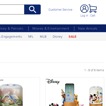
Customer Service
Log In
Cart
litary & Patriotic
Movies & Entertainment
New Arrivals
& Engagements
NFL
MLB
Disney
SALE
1 - 8 of 8 items