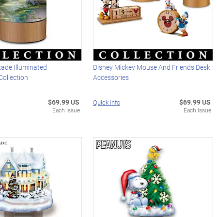
ade Illuminated
Disney Mickey Mouse And Friends Desk
Collection
Accessories
$69.99 US
$69.99 US
Quick Info
Each Issue
Each Issue