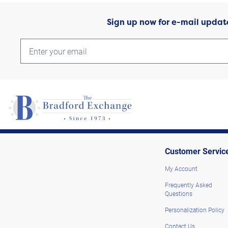
Sign up now for e-mail updat
Customer Servic
My Account
Frequently Asked
Questions
Personalization Policy
Contact Us