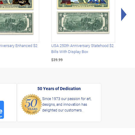
Rig
iversary Enhanced $2
USA 250th Anniversary Statehood $2
USA 
Bills With Display Box
Plat
$39.99
$39.
50 Years of Dedication
Since 1973 our passion for art,
designs, and innovation has
delighted our customers.