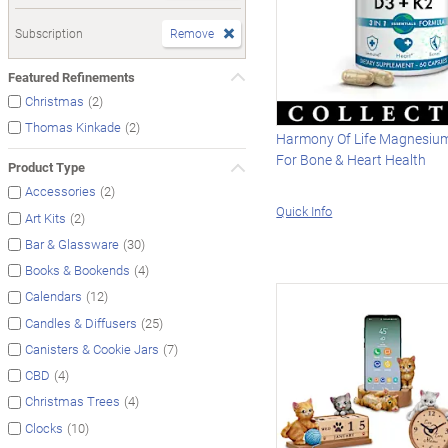
Subscription
Remove
Featured Refinements
(2)
Christmas
(2)
Thomas Kinkade
Harmony Of Life Magnesiu
For Bone & Heart Health
Product Type
(2)
Accessories
Quick Info
(2)
Art Kits
(30)
Bar & Glassware
(4)
Books & Bookends
(12)
Calendars
(25)
Candles & Diffusers
(7)
Canisters & Cookie Jars
(4)
CBD
(4)
Christmas Trees
(10)
Clocks