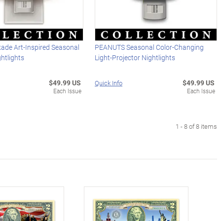
ade Art-Inspired Seasonal
PEANUTS Seasonal Color-Changing
ghtlights
Light-Projector Nightlights
$49.99 US
$49.99 US
Quick Info
Each Issue
Each Issue
1 - 8 of 8 items