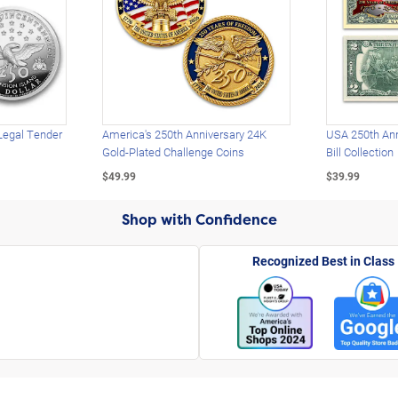
Legal Tender
America's 250th Anniversary 24K
USA 250th Ann
Gold-Plated Challenge Coins
Bill Collection
$49.99
$39.99
Shop with Confidence
Recognized Best in Class