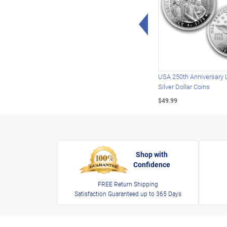
Left Arrow
USA 250th Anniversary 
Silver Dollar Coins
$49.99
Shop with
Confidence
FREE Return Shipping
Satisfaction Guaranteed up to 365 Days