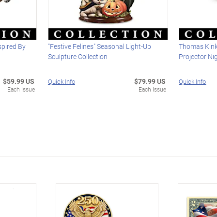
spired By
"Festive Felines" Seasonal Light-Up
Thomas Kink
Sculpture Collection
Projector Ni
$59.99 US
$79.99 US
Quick Info
Quick Info
Each Issue
Each Issue