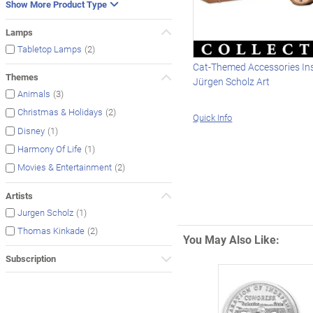
Show More Product Type
Lamps
(2)
Tabletop Lamps
Cat-Themed Accessories In
Themes
Jürgen Scholz Art
(3)
Animals
(2)
Christmas & Holidays
Quick Info
(1)
Disney
(1)
Harmony Of Life
(2)
Movies & Entertainment
Artists
(1)
Jurgen Scholz
(2)
Thomas Kinkade
You May Also Like:
Subscription