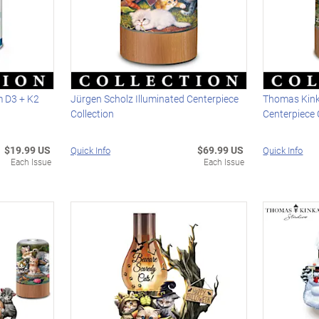
m D3 + K2
Jürgen Scholz Illuminated Centerpiece
Thomas Kink
Collection
Centerpiece 
$19.99 US
$69.99 US
Quick Info
Quick Info
Each Issue
Each Issue