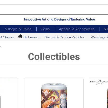
Innovative Art and Designs of Enduring Value
Villages & Trains
Coins
Apparel & Accessories
Mi
🎃
al Checks
Halloween
Diecast & Replica Vehicles
Weddings 
n
Collectibles