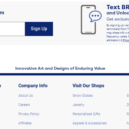
Text
B
es
and Unloc
Get exclusi
By signing up via 
Sign Up
reminders) from T
may share info wit
frequency varies. 
arbitration) &
Priv
Innovative Art and Designs of Enduring Value
e
Company Info
Visit Our Shops
About Us
Snow Globes
S
Careers
Jewelry
D
Privacy Policy
Personalized Gifts
R
Affiliates
Apparel & Accessories
M