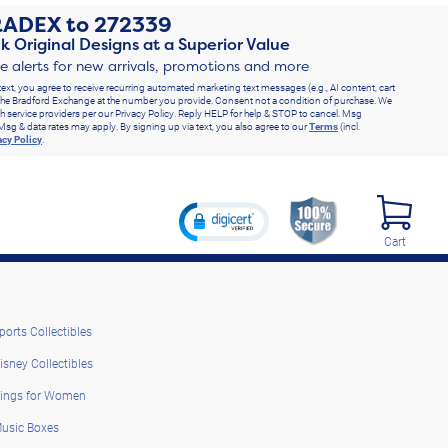
RADEX
to
272339
k Original Designs at a Superior Value
ve alerts for new arrivals, promotions and more
text, you agree to receive recurring automated marketing text messages (e.g., AI content, cart
he Bradford Exchange at the number you provide. Consent not a condition of purchase. We
h service providers per our Privacy Policy. Reply HELP for help & STOP to cancel. Msg
Msg & data rates may apply. By signing up via text, you also agree to our
Terms
(incl.
acy Policy
.
Cart
ports Collectibles
isney Collectibles
ings for Women
usic Boxes