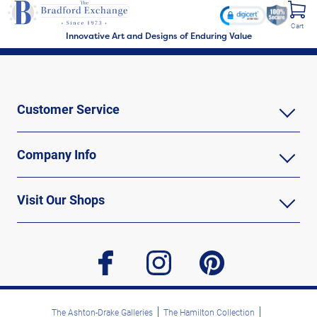
Cart
Innovative Art and Designs of Enduring Value
Customer Service
Company Info
Visit Our Shops
facebook
instagram
pinterest
The Ashton-Drake Galleries
The Hamilton Collection