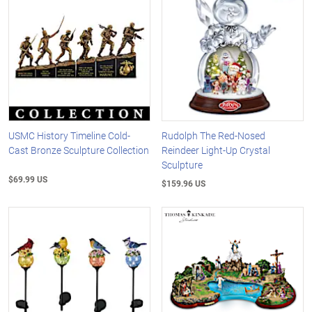
USMC History Timeline Cold-
Rudolph The Red-Nosed
Cast Bronze Sculpture Collection
Reindeer Light-Up Crystal
Sculpture
$69.99 US
$159.96 US