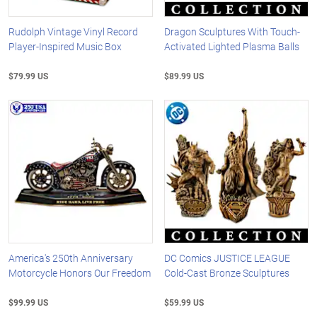
Rudolph Vintage Vinyl Record
Dragon Sculptures With Touch-
Player-Inspired Music Box
Activated Lighted Plasma Balls
$79.99 US
$89.99 US
America's 250th Anniversary
DC Comics JUSTICE LEAGUE
Motorcycle Honors Our Freedom
Cold-Cast Bronze Sculptures
$99.99 US
$59.99 US