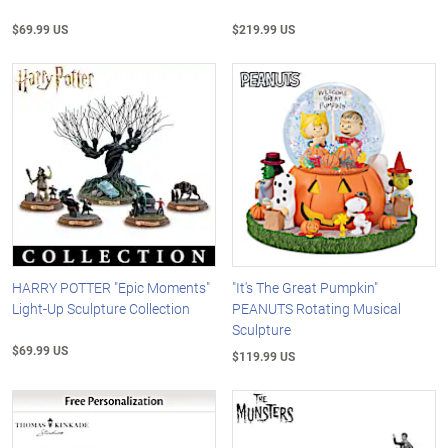
$69.99 US
$219.99 US
HARRY POTTER "Epic Moments"
"It's The Great Pumpkin"
Light-Up Sculpture Collection
PEANUTS Rotating Musical
Sculpture
$69.99 US
$119.99 US