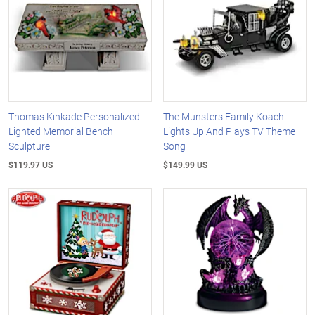
Thomas Kinkade Personalized
The Munsters Family Koach
Lighted Memorial Bench
Lights Up And Plays TV Theme
Sculpture
Song
$119.97 US
$149.99 US