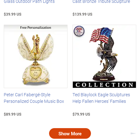
Glass Outdoor Path Lights
Cast Bronze Tribute Sculpture
$39.99 US
$139.99 US
Peter Carl Fabergé-Style
Ted Blaylock Eagle Sculptures
Personalized Couple Music Box
Help Fallen Heroes' Families
$89.99 US
$79.99 US
Show More
Nex