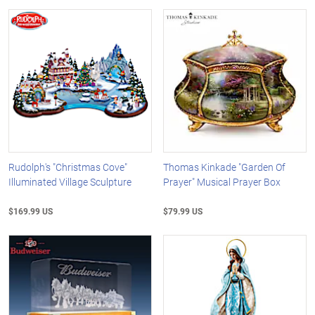
Rudolph's "Christmas Cove"
Thomas Kinkade "Garden Of
Illuminated Village Sculpture
Prayer" Musical Prayer Box
$169.99 US
$79.99 US