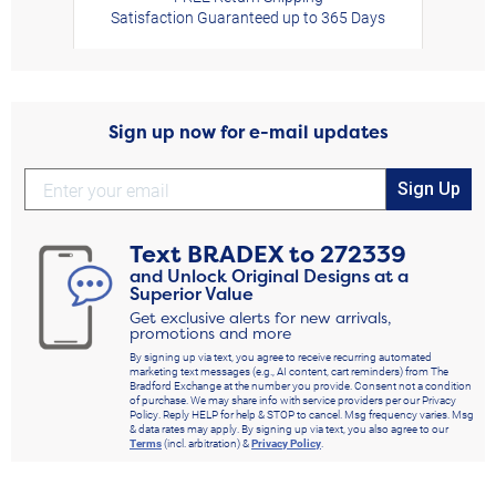
Satisfaction Guaranteed up to 365 Days
Sign up now for e-mail updates
Sign Up
Text
BRADEX
to
272339
and Unlock Original Designs at a
Superior Value
Get exclusive alerts for new arrivals,
promotions and more
By signing up via text, you agree to receive recurring automated
marketing text messages (e.g., AI content, cart reminders) from The
Bradford Exchange at the number you provide. Consent not a condition
of purchase. We may share info with service providers per our Privacy
Policy. Reply HELP for help & STOP to cancel. Msg frequency varies. Msg
& data rates may apply. By signing up via text, you also agree to our
Terms
(incl. arbitration) &
Privacy Policy
.