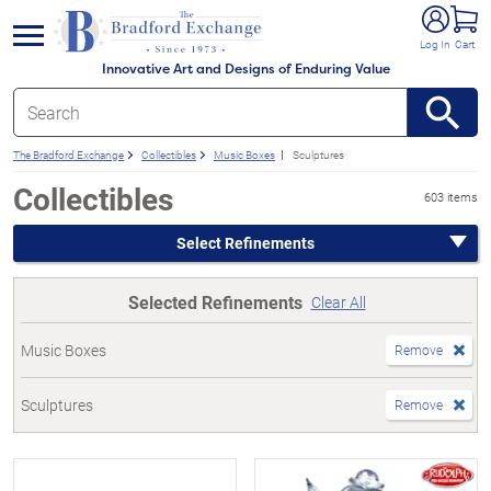
e menu
Log In
Cart
Innovative Art and Designs of Enduring Value
The Bradford Exchange
Collectibles
Music Boxes
Sculptures
Collectibles
603 items
Select Refinements
Selected Refinements
Clear All
Music Boxes
Remove
Sculptures
Remove