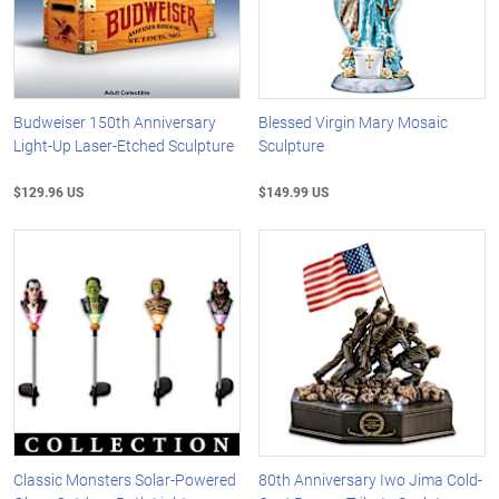
Budweiser 150th Anniversary
Blessed Virgin Mary Mosaic
Light-Up Laser-Etched Sculpture
Sculpture
$129.96 US
$149.99 US
Classic Monsters Solar-Powered
80th Anniversary Iwo Jima Cold-