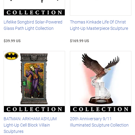
Lifelike Songbird Solar-Powered
Thomas Kinkade Life Of Christ
Glass Path Light Collection
Light-Up Masterpiece Sculpture
$39.99 US
$169.99 US
BATMAN: ARKHAM ASYLUM
20th Anniversary 9/11
Light-Up Cell Block Villain
Illuminated Sculpture Collection
Sculptures