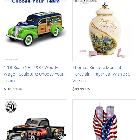
1:18-Scale NFL 1937 Woody
Thomas Kinkade Musical
Wagon Sculpture: Choose Your
Porcelain Prayer Jar With 365
Team
Verses
$109.98 US
$89.99 US