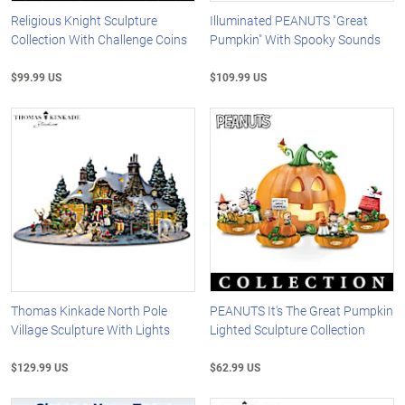
Religious Knight Sculpture
Illuminated PEANUTS "Great
Collection With Challenge Coins
Pumpkin" With Spooky Sounds
$99.99 US
$109.99 US
Thomas Kinkade North Pole
PEANUTS It's The Great Pumpkin
Village Sculpture With Lights
Lighted Sculpture Collection
$129.99 US
$62.99 US