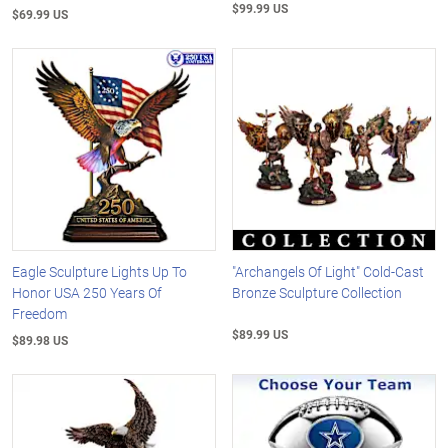
$99.99 US
$69.99 US
Eagle Sculpture Lights Up To
"Archangels Of Light" Cold-Cast
Honor USA 250 Years Of
Bronze Sculpture Collection
Freedom
$89.99 US
$89.98 US