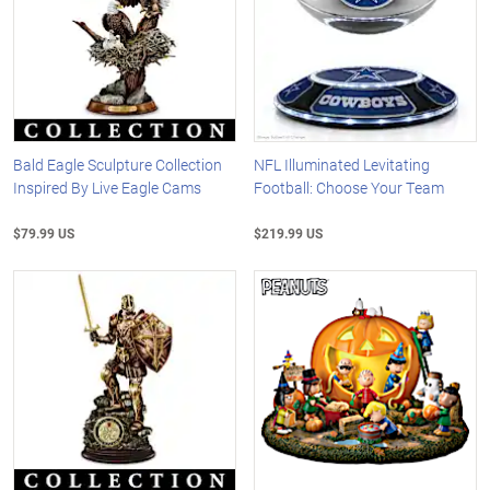
Bald Eagle Sculpture Collection
NFL Illuminated Levitating
Inspired By Live Eagle Cams
Football: Choose Your Team
$79.99 US
$219.99 US