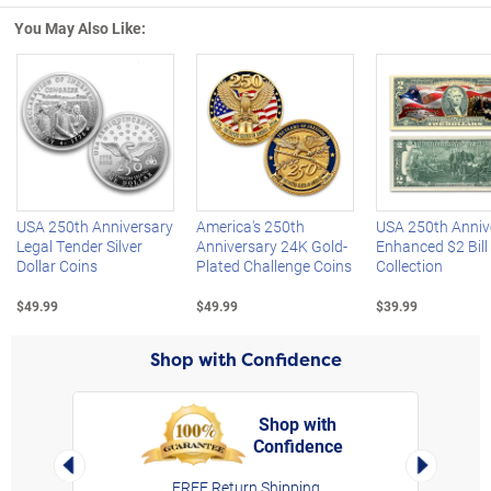
You May Also Like:
Left Arrow
R
USA 250th Anniversary
America's 250th
USA 250th Anniv
Legal Tender Silver
Anniversary 24K Gold-
Enhanced $2 Bill
Dollar Coins
Plated Challenge Coins
Collection
$49.99
$49.99
$39.99
Shop with Confidence
Shop with
Confidence
rt,
Left Arrow
Right Arro
FREE Return Shipping