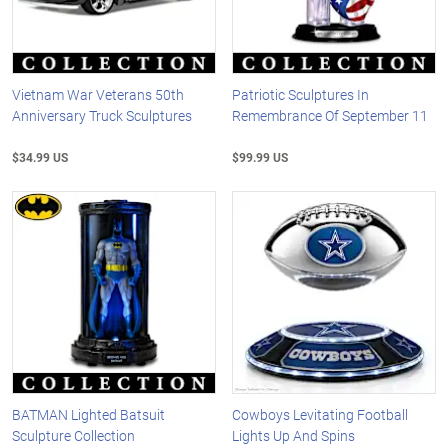
Vietnam War Veterans 50th
Patriotic Sculptures In
Anniversary Truck Sculptures
Remembrance Of September 11
$34.99 US
$99.99 US
BATMAN Lighted Batsuit
Cowboys Levitating Football
Sculpture Collection
Lights Up And Spins