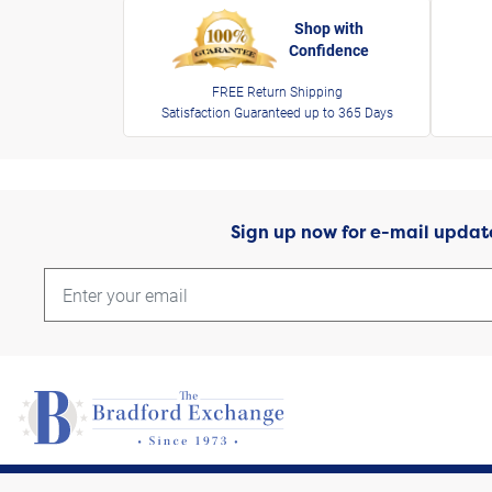
Shop with
Confidence
FREE Return Shipping
Satisfaction Guaranteed up to 365 Days
Sign up now for e-mail updat