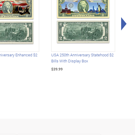
Rig
iversary Enhanced $2
USA 250th Anniversary Statehood $2
USA 
Bills With Display Box
Plat
$39.99
$39.