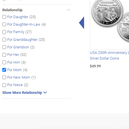
Relationship
(25)
For Daughter
Left Arrow
(4)
For Daughter-In-Law
(27)
For Family
(25)
For Granddaughter
(2)
For Grandson
USA 250th Anniversary 
(32)
For Her
Silver Dollar Coins
(3)
For Him
$49.99
(4)
For Mom
(1)
For New Mom
(2)
For Niece
Show More Relationship