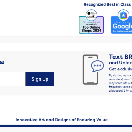
Recognized Best in Class
Text
B
es
and Unloc
Get exclusi
By signing up via 
Sign Up
reminders) from T
may share info wit
frequency varies. 
arbitration) &
Priv
Innovative Art and Designs of Enduring Value