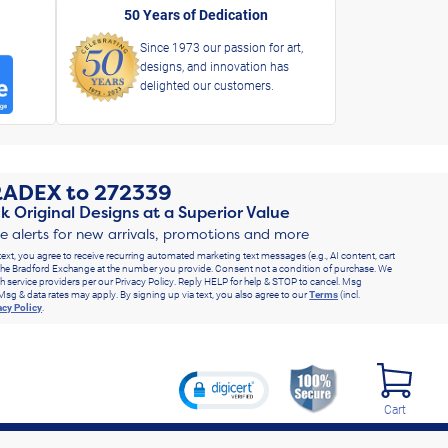
50 Years of Dedication
Since 1973 our passion for art,
designs, and innovation has
delighted our customers.
RADEX
to
272339
k Original Designs at a Superior Value
ve alerts for new arrivals, promotions and more
text, you agree to receive recurring automated marketing text messages (e.g., AI content, cart
he Bradford Exchange at the number you provide. Consent not a condition of purchase. We
h service providers per our Privacy Policy. Reply HELP for help & STOP to cancel. Msg
Msg & data rates may apply. By signing up via text, you also agree to our
Terms
(incl.
acy Policy
.
Cart