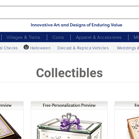
Innovative Art and Designs of Enduring Value
Villages & Trains
Coins
Apparel & Accessories
Mi
🎃
al Checks
Halloween
Diecast & Replica Vehicles
Weddings 
Collectibles