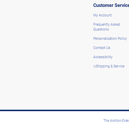
Customer Servic
My Account
Frequently Asked
Questions
Personalization Policy
Contact Us
Accessibility
◇Shipping & Service
The Ashton-Drake