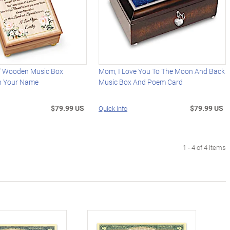
" Wooden Music Box
Mom, I Love You To The Moon And Back
th Your Name
Music Box And Poem Card
$79.99 US
$79.99 US
Quick Info
1 - 4 of 4 items