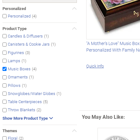
Personalized
(4)
Personalized
Product Type
(1)
Candles & Diffusers
"A Mother's Love" Music Box
(1)
Canisters & Cookie Jars
Personalized With Family 
(3)
Figurines
(1)
Lamps
Quick Info
(4)
Music Boxes
(1)
Ornaments
(1)
Pillows
(1)
Snowglobes/Water Globes
(5)
Table Centerpieces
(2)
Throw Blankets
You May Also Like:
Show More Product Type
Themes
(2)
Floral