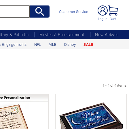
Customer Service
Log In
Cart
litary & Patriotic
Movies & Entertainment
New Arrivals
& Engagements
NFL
MLB
Disney
SALE
1 - 4 of 4 items