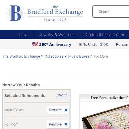
Gifts
Jewelry & Watches
Collectibles & Décor
250
Anniversary
Gifts Under $100
Person
th
The Bradford Exchange
Collectibles
Music Boxes
For Mom
Narrow Your Results
Selected Refinements
Clear All
Music Boxes
Remove
For Mom
Remove