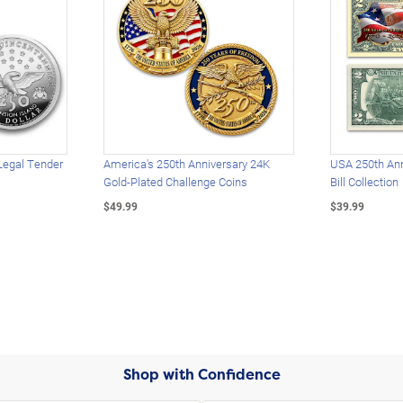
Legal Tender
America's 250th Anniversary 24K
USA 250th Ann
Gold-Plated Challenge Coins
Bill Collection
$49.99
$39.99
Shop with Confidence