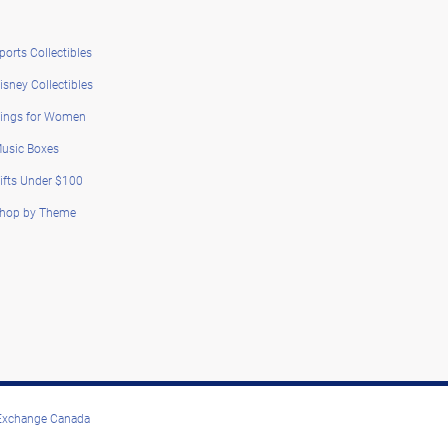
ports Collectibles
isney Collectibles
ings for Women
usic Boxes
ifts Under $100
hop by Theme
 Exchange Canada