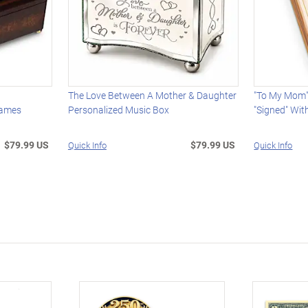
The Love Between A Mother & Daughter
"To My Mom
Names
Personalized Music Box
"Signed" Wi
$79.99 US
$79.99 US
Quick Info
Quick Info