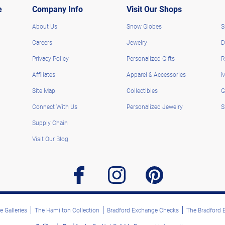
e
Company Info
Visit Our Shops
About Us
Snow Globes
S
Careers
Jewelry
D
Privacy Policy
Personalized Gifts
R
Affiliates
Apparel & Accessories
M
Site Map
Collectibles
G
Connect With Us
Personalized Jewelry
S
Supply Chain
Visit Our Blog
facebook
instagram
pinterest
 Galleries
The Hamilton Collection
Bradford Exchange Checks
The Bradford