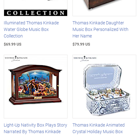
Illuminated Thomas Kinkade
Thomas Kinkade Daughter
Water Globe Music Box
Music Box Personalized With
Collection
Her Name
$69.99 US
$79.99 US
Light-Up Nativity Box Plays Story
Thomas Kinkade Animated
Narrated By Thomas Kinkade
Crystal Holiday Music Box