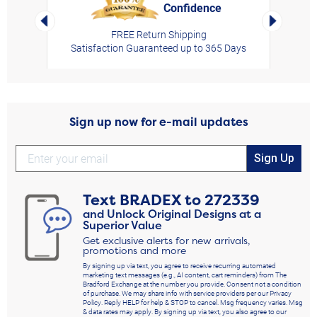
Confidence
rt,
Left Arrow
Right Arro
FREE Return Shipping
Satisfaction Guaranteed up to 365 Days
Sign up now for e-mail updates
Sign Up
Text
BRADEX
to
272339
and Unlock Original Designs at a
Superior Value
Get exclusive alerts for new arrivals,
promotions and more
By signing up via text, you agree to receive recurring automated
marketing text messages (e.g., AI content, cart reminders) from The
Bradford Exchange at the number you provide. Consent not a condition
of purchase. We may share info with service providers per our Privacy
Policy. Reply HELP for help & STOP to cancel. Msg frequency varies. Msg
& data rates may apply. By signing up via text, you also agree to our