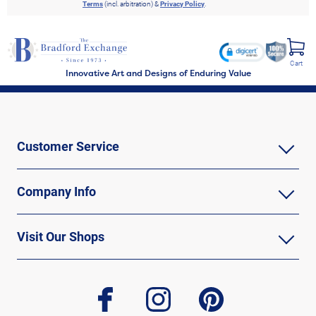
Terms
(incl. arbitration) &
Privacy Policy
.
Cart
Innovative Art and Designs of Enduring Value
Customer Service
Company Info
Visit Our Shops
facebook
instagram
pinterest