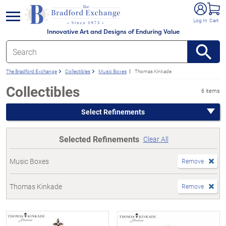
e menu
Log In
Cart
Innovative Art and Designs of Enduring Value
The Bradford Exchange
Collectibles
Music Boxes
Thomas Kinkade
Collectibles
6 items
Select Refinements
Selected Refinements
Clear All
Music Boxes
Remove
Thomas Kinkade
Remove