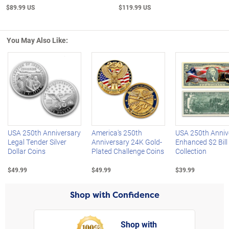
$89.99 US
$119.99 US
You May Also Like:
Left Arrow
R
USA 250th Anniversary
America's 250th
USA 250th Anniv
Legal Tender Silver
Anniversary 24K Gold-
Enhanced $2 Bill
Dollar Coins
Plated Challenge Coins
Collection
$49.99
$49.99
$39.99
Shop with Confidence
Shop with