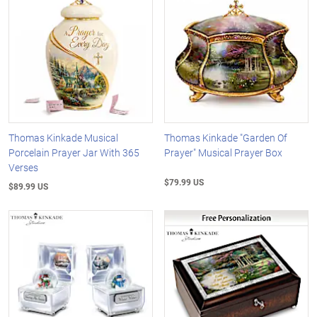
Thomas Kinkade Musical
Thomas Kinkade "Garden Of
Porcelain Prayer Jar With 365
Prayer" Musical Prayer Box
Verses
$79.99 US
$89.99 US