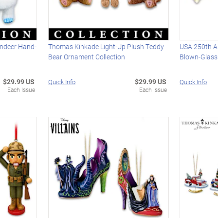
ndeer Hand-
Thomas Kinkade Light-Up Plush Teddy
USA 250th An
Bear Ornament Collection
Blown-Glass
$29.99 US
$29.99 US
Quick Info
Quick Info
Each Issue
Each Issue