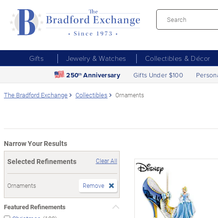
Gifts
Jewelry & Watches
Collectibles & Décor
250
Anniversary
Gifts Under $100
Person
th
The Bradford Exchange
Collectibles
Ornaments
Narrow Your Results
Selected Refinements
Clear All
Ornaments
Remove
Featured Refinements