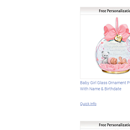
Baby Girl Glass Ornament P
With Name & Birthdate
Quick Info