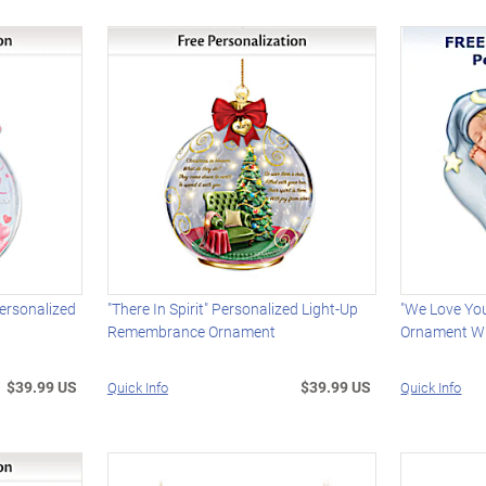
ersonalized
"There In Spirit" Personalized Light-Up
"We Love Yo
Remembrance Ornament
Ornament W
$39.99 US
$39.99 US
Quick Info
Quick Info