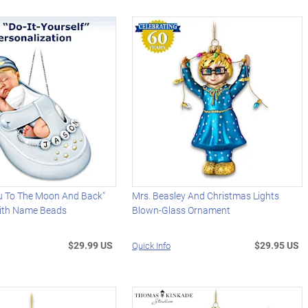
u To The Moon And Back"
Mrs. Beasley And Christmas Lights
ith Name Beads
Blown-Glass Ornament
$29.99 US
$29.95 US
Quick Info