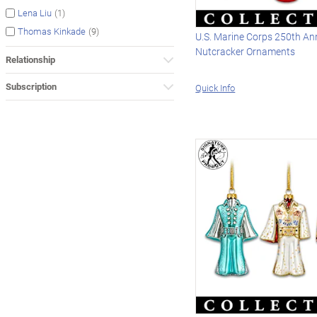
(1)
Lena Liu
(9)
Thomas Kinkade
U.S. Marine Corps 250th An
Nutcracker Ornaments
Relationship
Subscription
Quick Info