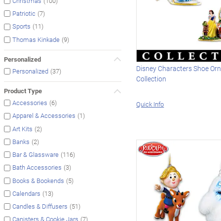
(100)
Christmas
(7)
Patriotic
(11)
Sports
(9)
Thomas Kinkade
Personalized
Disney Characters Shoe Or
(37)
Personalized
Collection
Product Type
(6)
Accessories
Quick Info
(1)
Apparel & Accessories
(2)
Art Kits
(2)
Banks
(116)
Bar & Glassware
(3)
Bath Accessories
(5)
Books & Bookends
(13)
Calendars
(51)
Candles & Diffusers
(7)
Canisters & Cookie Jars