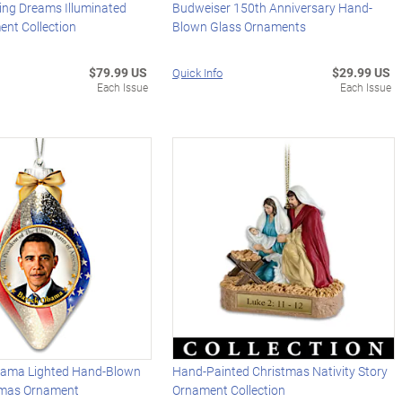
ing Dreams Illuminated
Budweiser 150th Anniversary Hand-
ent Collection
Blown Glass Ornaments
$79.99 US
$29.99 US
Quick Info
Each Issue
Each Issue
bama Lighted Hand-Blown
Hand-Painted Christmas Nativity Story
tmas Ornament
Ornament Collection