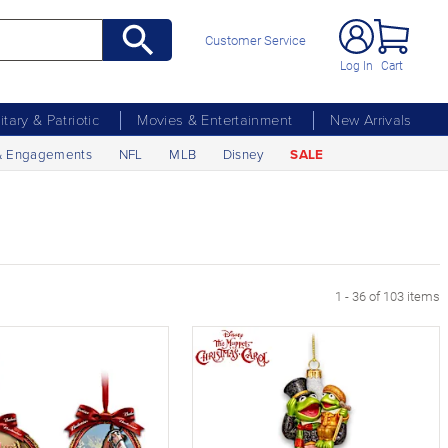
Customer Service
Log In
Cart
litary & Patriotic
Movies & Entertainment
New Arrivals
& Engagements
NFL
MLB
Disney
SALE
age
1 - 36 of 103 items