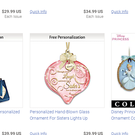
$29.99 US
$34.99 US
Quick Info
Quick Info
Each Issue
Each Issue
ersonalized
Personalized Hand-Blown Glass
Disney Prin
Ornament For Sisters Lights Up
Ornament Co
$39.99 US
$39.99 US
Quick Info
Quick Info