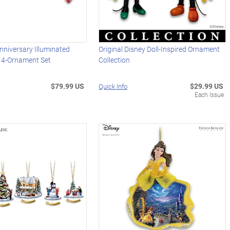
niversary Illuminated
Original Disney Doll-Inspired Ornament
 4-Ornament Set
Collection
$79.99 US
$29.99 US
Quick Info
Each Issue