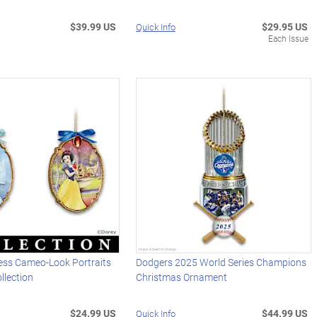
$39.99 US
$29.95 US
Quick Info
Each Issue
cess Cameo-Look Portraits
Dodgers 2025 World Series Champions
llection
Christmas Ornament
$24.99 US
$44.99 US
Quick Info