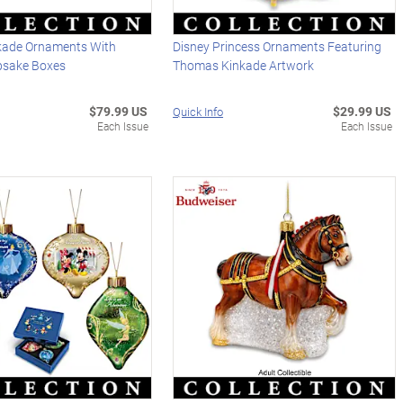
kade Ornaments With
Disney Princess Ornaments Featuring
psake Boxes
Thomas Kinkade Artwork
$79.99 US
$29.99 US
Quick Info
Each Issue
Each Issue