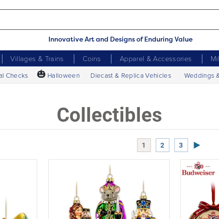
Innovative Art and Designs of Enduring Value
Villages & Trains
Coins
Apparel & Accessories
Mi
🎃
al Checks
Halloween
Diecast & Replica Vehicles
Weddings 
Collectibles
Next P
1
2
3