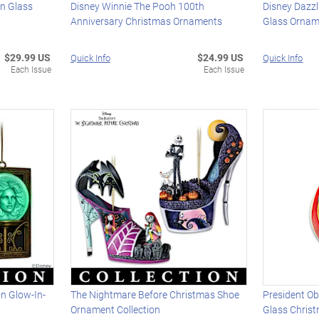
wn Glass
Disney Winnie The Pooh 100th
Disney Dazzl
Anniversary Christmas Ornaments
Glass Ornam
$29.99 US
$24.99 US
Quick Info
Quick Info
Each Issue
Each Issue
n Glow-In-
The Nightmare Before Christmas Shoe
President O
Ornament Collection
Glass Chris