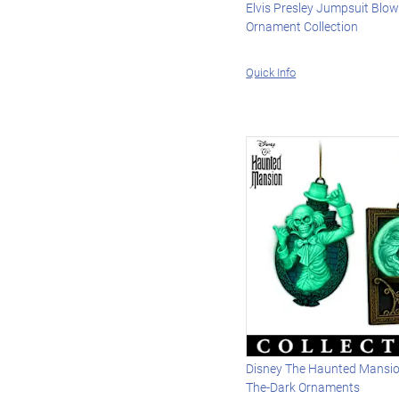
Elvis Presley Jumpsuit Blo
Ornament Collection
Quick Info
Disney The Haunted Mansio
The-Dark Ornaments