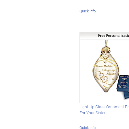
Quick Info
Light-Up Glass Ornament P
For Your Sister
Quick Info