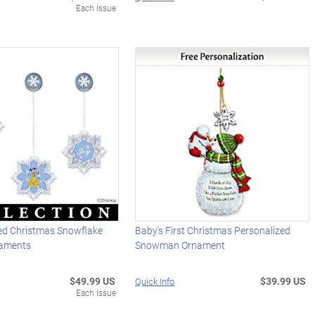
Each Issue
ted Christmas Snowflake
Baby's First Christmas Personalized
aments
Snowman Ornament
$49.99 US
$39.99 US
Quick Info
Each Issue