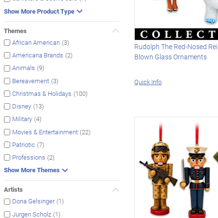
Show More Product Type
Themes
(3)
African American
Rudolph The Red-Nosed Rei
(2)
Americana Brands
Blown Glass Ornaments
(9)
Animals
(3)
Bereavement
Quick Info
(100)
Christmas & Holidays
(13)
Disney
(4)
Military
(22)
Movies & Entertainment
(7)
Patriotic
(2)
Professions
Show More Themes
Artists
(1)
Dona Gelsinger
(1)
Jurgen Scholz