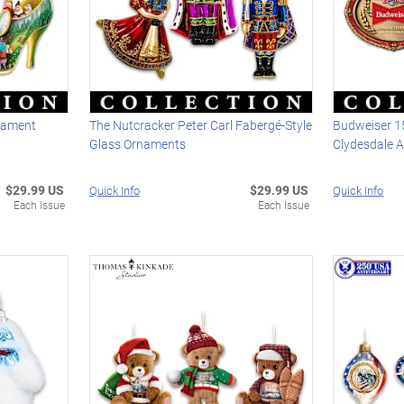
nament
The Nutcracker Peter Carl Fabergé-Style
Budweiser 1
Glass Ornaments
Clydesdale 
$29.99 US
$29.99 US
Quick Info
Quick Info
Each Issue
Each Issue