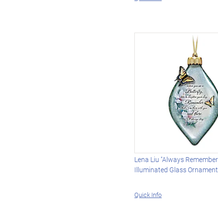
Lena Liu "Always Remember
Illuminated Glass Ornamen
Quick Info