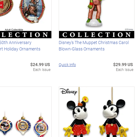
50th Anniversary
Disney's The Muppet Christmas Carol
Art Holiday Ornaments
Blown-Glass Ornaments
$24.99 US
$29.99 US
Quick Info
Each Issue
Each Issue