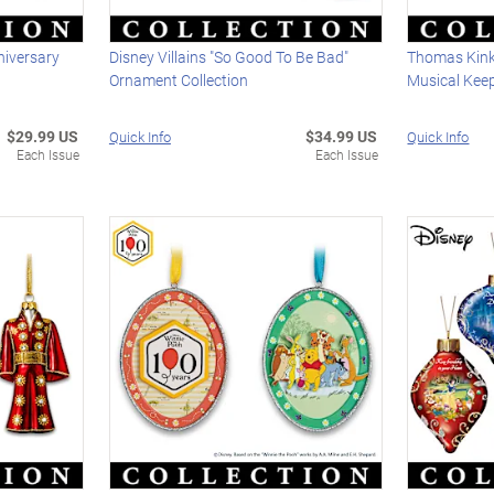
niversary
Disney Villains "So Good To Be Bad"
Thomas Kin
Ornament Collection
Musical Kee
$29.99 US
$34.99 US
Quick Info
Quick Info
Each Issue
Each Issue