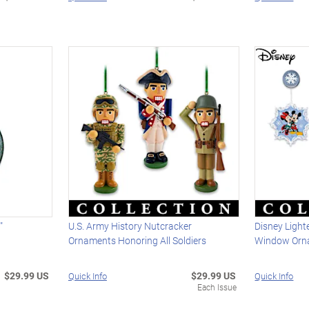
"
U.S. Army History Nutcracker
Disney Ligh
t
Ornaments Honoring All Soldiers
Window Orn
$29.99 US
$29.99 US
Quick Info
Quick Info
Each Issue