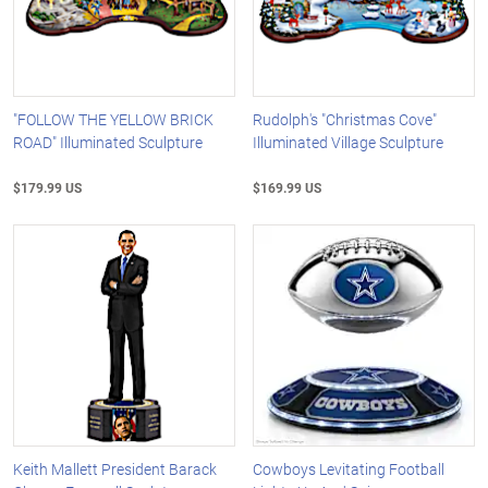
"FOLLOW THE YELLOW BRICK
Rudolph's "Christmas Cove"
ROAD" Illuminated Sculpture
Illuminated Village Sculpture
$179.99 US
$169.99 US
Keith Mallett President Barack
Cowboys Levitating Football