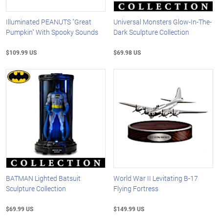
Illuminated PEANUTS "Great
Universal Monsters Glow-In-The-
Pumpkin" With Spooky Sounds
Dark Sculpture Collection
$109.99 US
$69.98 US
BATMAN Lighted Batsuit
World War II Levitating B-17
Sculpture Collection
Flying Fortress
$69.99 US
$149.99 US