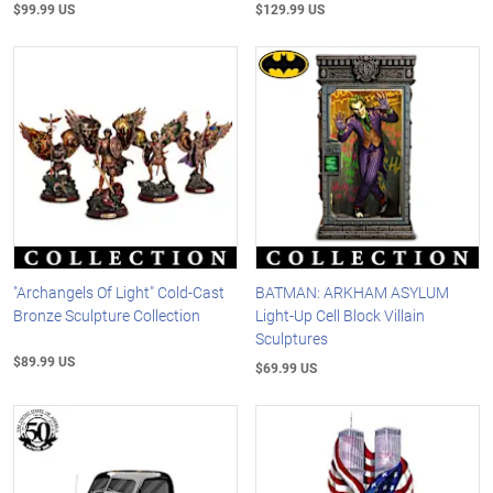
$99.99 US
$129.99 US
"Archangels Of Light" Cold-Cast
BATMAN: ARKHAM ASYLUM
Bronze Sculpture Collection
Light-Up Cell Block Villain
Sculptures
$89.99 US
$69.99 US