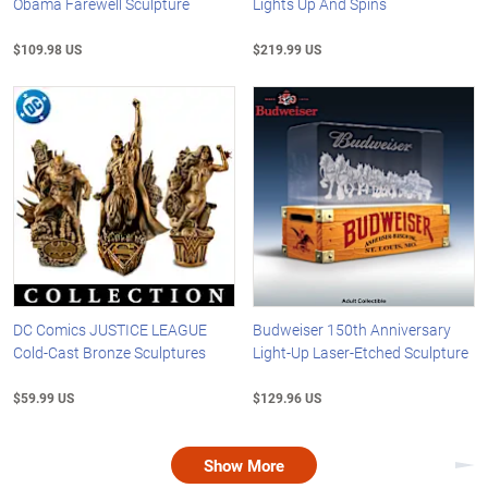
Obama Farewell Sculpture
Lights Up And Spins
$109.98 US
$219.99 US
DC Comics JUSTICE LEAGUE
Budweiser 150th Anniversary
Cold-Cast Bronze Sculptures
Light-Up Laser-Etched Sculpture
$59.99 US
$129.96 US
Show More
Nex