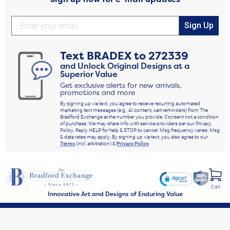
Sign Up
Text
BRADEX
to
272339
and Unlock Original Designs at a
Superior Value
Get exclusive alerts for new arrivals,
promotions and more
By signing up via text, you agree to receive recurring automated
marketing text messages (e.g., AI content, cart reminders) from The
Bradford Exchange at the number you provide. Consent not a condition
of purchase. We may share info with service providers per our Privacy
Policy. Reply HELP for help & STOP to cancel. Msg frequency varies. Msg
& data rates may apply. By signing up via text, you also agree to our
Terms
(incl. arbitration) &
Privacy Policy
.
Cart
Innovative Art and Designs of Enduring Value