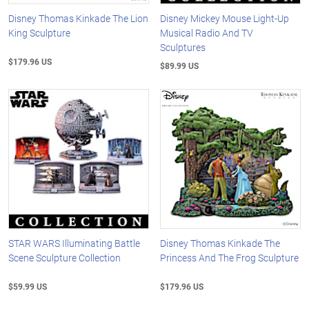
Disney Thomas Kinkade The Lion
Disney Mickey Mouse Light-Up
King Sculpture
Musical Radio And TV
Sculptures
$179.96 US
$89.99 US
STAR WARS Illuminating Battle
Disney Thomas Kinkade The
Scene Sculpture Collection
Princess And The Frog Sculpture
$59.99 US
$179.96 US