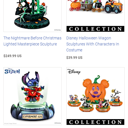
The Nightmare Before Christmas
Disney Halloween Wagon
Lighted Masterpiece Sculpture
Sculptures With Characters In
Costume
$249.99 US
$39.99 US