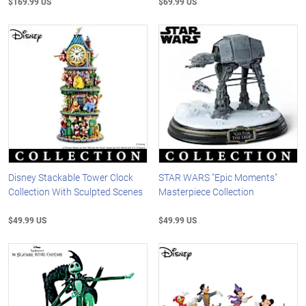
$169.99 US
$69.99 US
Disney Stackable Tower Clock
STAR WARS "Epic Moments"
Collection With Sculpted Scenes
Masterpiece Collection
$49.99 US
$49.99 US