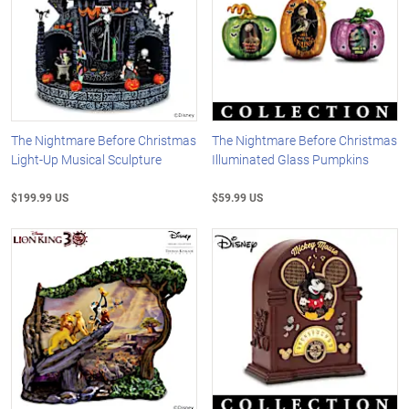
The Nightmare Before Christmas
The Nightmare Before Christmas
Light-Up Musical Sculpture
Illuminated Glass Pumpkins
$199.99 US
$59.99 US