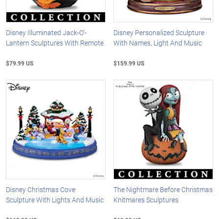
Disney Illuminated Jack-O'-
Disney Personalized Sculpture
Lantern Sculptures With Remote
With Names, Light And Music
$79.99 US
$159.99 US
Disney Christmas Cove
The Nightmare Before Christmas
Sculpture With Lights And Music
Knitmares Sculptures