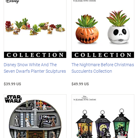
Disney Snow White And The
The Nightmare Before Christmas
Seven Dwarfs Planter Sculptures
Succulents Collection
$39.99 US
$49.99 US