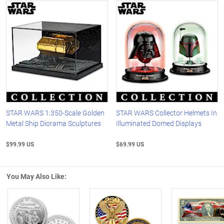
STAR WARS 1:350-Scale Golden
STAR WARS Collector Helmets In
Metal Ship Diorama Sculptures
Illuminated Domed Displays
$99.99 US
$69.99 US
You May Also Like: