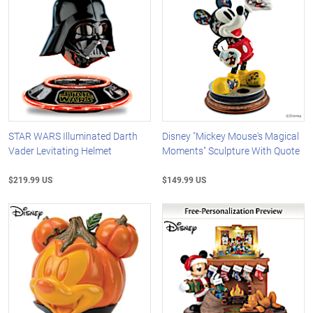
STAR WARS Illuminated Darth
Disney "Mickey Mouse's Magical
Vader Levitating Helmet
Moments" Sculpture With Quote
$219.99 US
$149.99 US