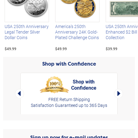
Left Arrow
R
USA 250th Anniversary
America's 250th
USA 250th Anniv
Legal Tender Silver
Anniversary 24K Gold-
Enhanced $2 Bill
Dollar Coins
Plated Challenge Coins
Collection
$49.99
$49.99
$39.99
Shop with Confidence
Shop with
Confidence
rt,
Left Arrow
Right Arro
FREE Return Shipping
Satisfaction Guaranteed up to 365 Days
Sign up now for e-mail updates