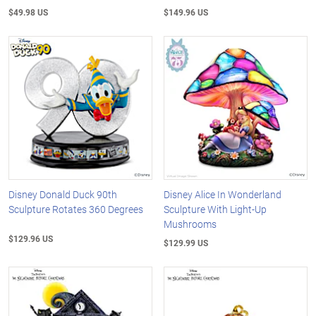
$49.98 US
$149.96 US
Disney Donald Duck 90th
Disney Alice In Wonderland
Sculpture Rotates 360 Degrees
Sculpture With Light-Up
Mushrooms
$129.96 US
$129.99 US