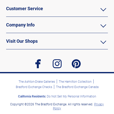
Customer Service
Company Info
Visit Our Shops
facebook
instagram
pinterest
The Ashton-Drake Galleries
The Hamilton Collection
Bradford Exchange Checks
The Bradford Exchange Canada
California Residents:
Do Not Sell My Personal Information
Copyright ©2026 The Bradford Exchange. All rights reserved.
Privacy
Policy