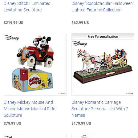
Disney Stitch Illuminated
Disney "Spooktacular Halloween"
Levitating Sculpture
Lighted Figurine Collection
$219.99 US
$62.99 US
Disney Mickey Mouse And
Disney Romantic Carriage
Minnie Mouse Musical Ride
Sculpture Personalized With 2
Sculpture
Names
$79.99 US
$179.99 US