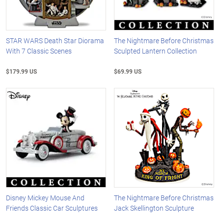
STAR WARS Death Star Diorama
The Nightmare Before Christmas
With 7 Classic Scenes
Sculpted Lantern Collection
$179.99 US
$69.99 US
Disney Mickey Mouse And
The Nightmare Before Christmas
Friends Classic Car Sculptures
Jack Skellington Sculpture