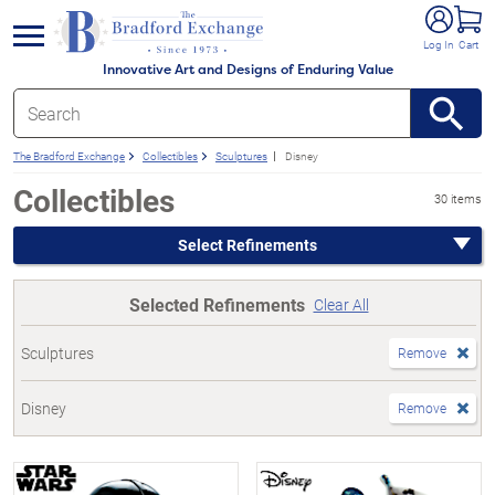
e menu
Log In
Cart
Innovative Art and Designs of Enduring Value
The Bradford Exchange
Collectibles
Sculptures
Disney
Collectibles
30 items
Select Refinements
Selected Refinements
Clear All
Sculptures
Remove
Disney
Remove