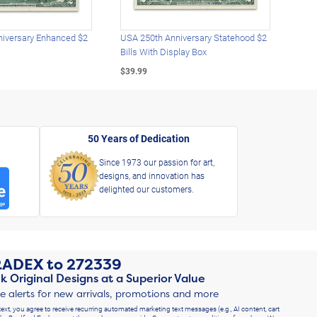
iversary Enhanced $2
USA 250th Anniversary Statehood $2
USA 
Bills With Display Box
Plat
$39.99
$39.
50 Years of Dedication
Since 1973 our passion for art,
designs, and innovation has
delighted our customers.
RADEX
to
272339
k Original Designs at a Superior Value
ve alerts for new arrivals, promotions and more
text, you agree to receive recurring automated marketing text messages (e.g., AI content, cart