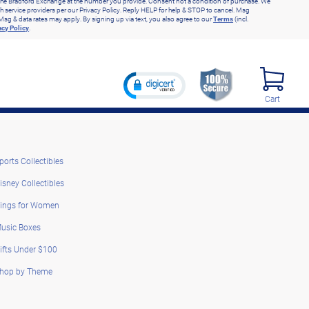
he Bradford Exchange at the number you provide. Consent not a condition of purchase. We
h service providers per our Privacy Policy. Reply HELP for help & STOP to cancel. Msg
Msg & data rates may apply. By signing up via text, you also agree to our
Terms
(incl.
acy Policy
.
Cart
ports Collectibles
isney Collectibles
ings for Women
usic Boxes
ifts Under $100
hop by Theme