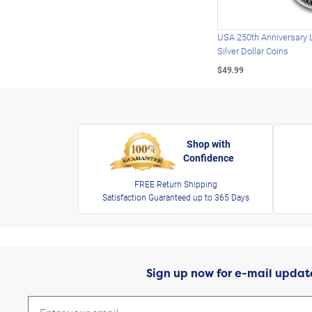
USA 250th Anniversary 
Silver Dollar Coins
$49.99
Shop with
Confidence
FREE Return Shipping
Satisfaction Guaranteed up to 365 Days
Sign up now for e-mail updat