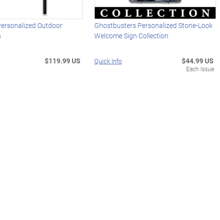
Personalized Outdoor
Ghostbusters Personalized Stone-Look
n
Welcome Sign Collection
$119.99 US
$44.99 US
Quick Info
Each Issue