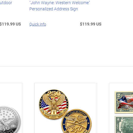
Outdoor
"John Wayne: Western Welcome"
Personalized Address Sign
$119.99 US
$119.99 US
Quick Info