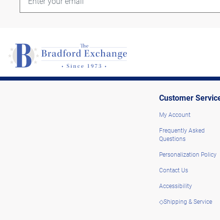
Customer Servic
My Account
Frequently Asked
Questions
Personalization Policy
Contact Us
Accessibility
◇Shipping & Service