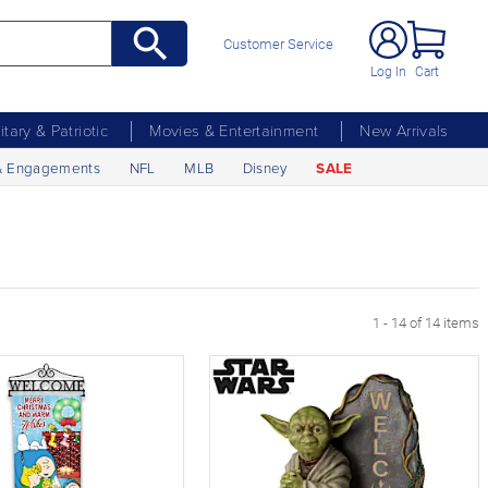
Customer Service
Log In
Cart
litary & Patriotic
Movies & Entertainment
New Arrivals
& Engagements
NFL
MLB
Disney
SALE
1 - 14 of 14 items