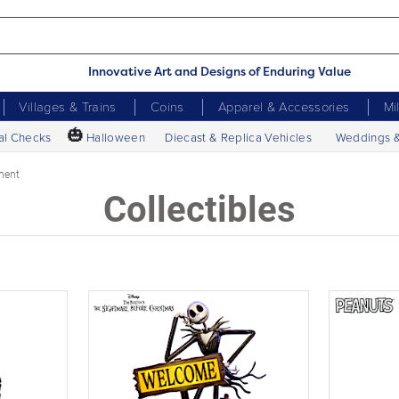
Innovative Art and Designs of Enduring Value
Villages & Trains
Coins
Apparel & Accessories
Mi
🎃
al Checks
Halloween
Diecast & Replica Vehicles
Weddings 
ment
Collectibles