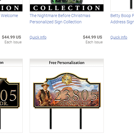
k Welcome
The Nightmare Before Christmas
Betty Boop 
Personalized Sign Collection
Address Sig
$44.99 US
$44.99 US
Quick Info
Quick Info
Each Issue
Each Issue