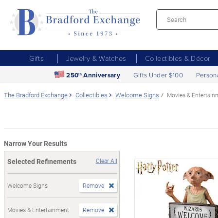
Gifts
Jewelry & Watches
Collectibles & Décor
250
Anniversary
Gifts Under $100
Person
th
The Bradford Exchange
Collectibles
Welcome Signs
Movies & Entertain
Narrow Your Results
Selected Refinements
Clear All
Welcome Signs
Remove
Movies & Entertainment
Remove