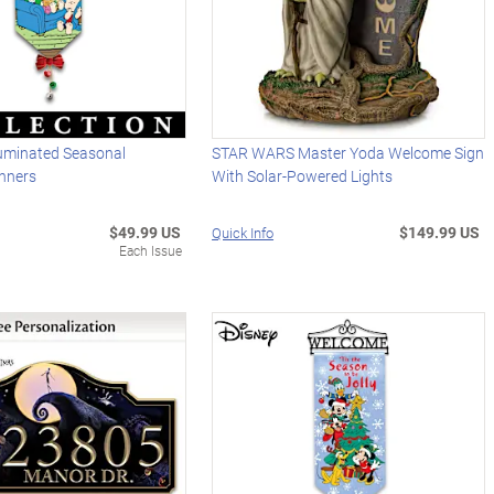
uminated Seasonal
STAR WARS Master Yoda Welcome Sign
nners
With Solar-Powered Lights
$49.99 US
$149.99 US
Quick Info
Each Issue