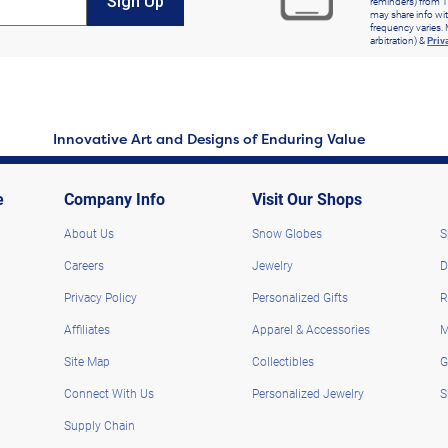
Sign Up
reminders) from T
may share info wit
frequency varies. 
arbitration) &
Priv
Innovative Art and Designs of Enduring Value
e
Company Info
Visit Our Shops
About Us
Snow Globes
S
Careers
Jewelry
D
Privacy Policy
Personalized Gifts
R
Affiliates
Apparel & Accessories
M
Site Map
Collectibles
G
Connect With Us
Personalized Jewelry
S
Supply Chain