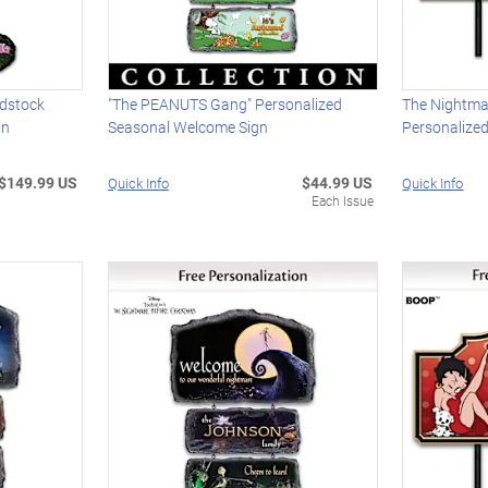
dstock
"The PEANUTS Gang" Personalized
The Nightma
gn
Seasonal Welcome Sign
Personalize
$149.99 US
$44.99 US
Quick Info
Quick Info
Each Issue