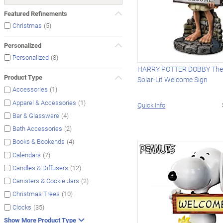
Featured Refinements
(5)
Christmas
Personalized
(8)
Personalized
HARRY POTTER DOBBY The 
Product Type
Solar-Lit Welcome Sign
(1)
Accessories
(1)
Apparel & Accessories
Quick Info
(4)
Bar & Glassware
(2)
Bath Accessories
(4)
Books & Bookends
(7)
Calendars
(12)
Candles & Diffusers
(2)
Canisters & Cookie Jars
(10)
Christmas Trees
(35)
Clocks
Show More Product Type