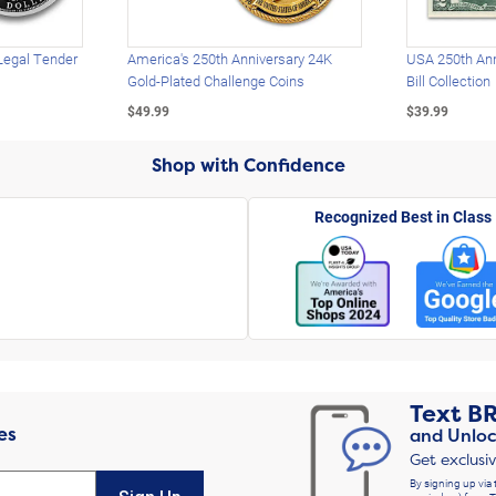
Legal Tender
America's 250th Anniversary 24K
USA 250th Ann
Gold-Plated Challenge Coins
Bill Collection
$49.99
$39.99
Shop with Confidence
Recognized Best in Class
Text
B
es
and Unloc
Get exclusi
By signing up via 