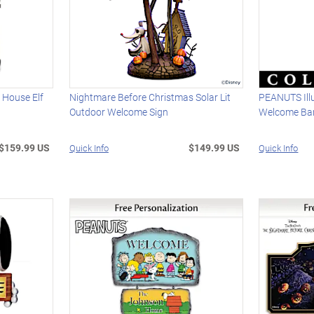
House Elf
Nightmare Before Christmas Solar Lit
PEANUTS Ill
Outdoor Welcome Sign
Welcome Ba
$159.99 US
$149.99 US
Quick Info
Quick Info