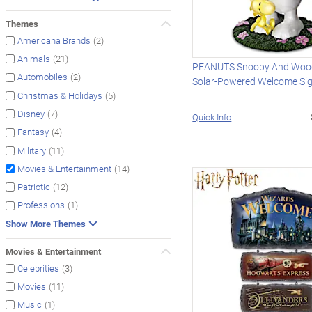
Themes
(2)
Americana Brands
(21)
Animals
PEANUTS Snoopy And Woo
(2)
Automobiles
Solar-Powered Welcome Si
(5)
Christmas & Holidays
(7)
Disney
Quick Info
(4)
Fantasy
(11)
Military
(14)
Movies & Entertainment
(12)
Patriotic
(1)
Professions
Show More Themes
Movies & Entertainment
(3)
Celebrities
(11)
Movies
(1)
Music