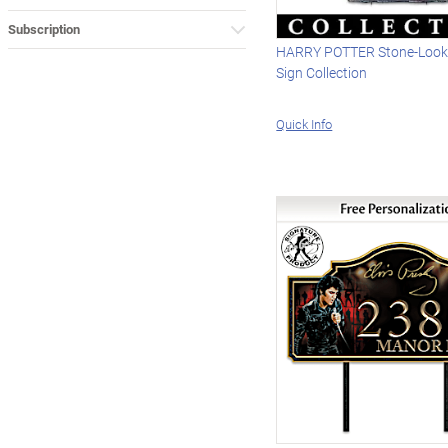
Subscription
HARRY POTTER Stone-Loo
Sign Collection
Quick Info