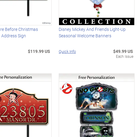
re Before Christmas
Disney Mickey And Friends Light-Up
d Address Sign
Seasonal Welcome Banners
$119.99 US
$49.99 US
Quick Info
Each Issue