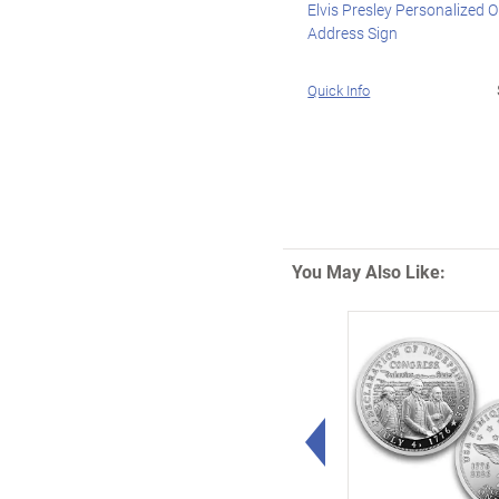
Elvis Presley Personalized 
Address Sign
Quick Info
You May Also Like:
Left Arrow