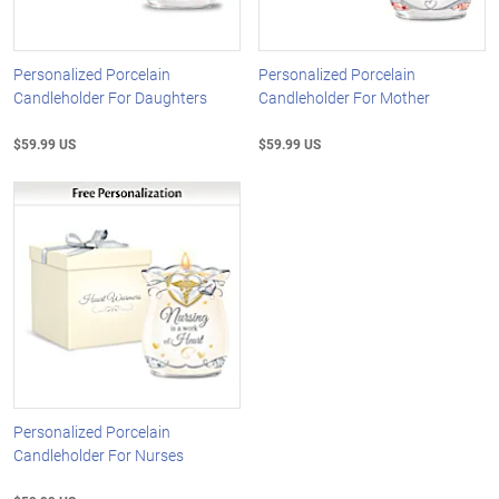
Personalized Porcelain
Personalized Porcelain
Candleholder For Daughters
Candleholder For Mother
$59.99 US
$59.99 US
Personalized Porcelain
Candleholder For Nurses