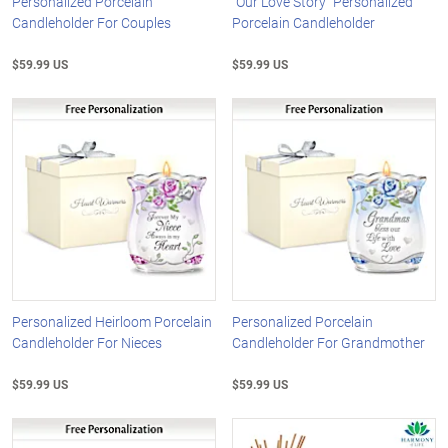
Personalized Porcelain
"Our Love Story" Personalized
Candleholder For Couples
Porcelain Candleholder
$59.99 US
$59.99 US
Personalized Heirloom Porcelain
Personalized Porcelain
Candleholder For Nieces
Candleholder For Grandmother
$59.99 US
$59.99 US