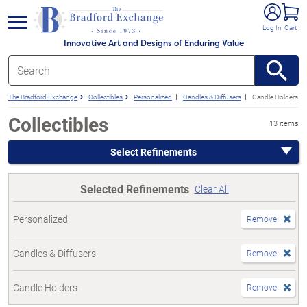
e menu
Log In
Cart
Innovative Art and Designs of Enduring Value
The Bradford Exchange
Collectibles
Personalized
Candles & Diffusers
Candle Holders
Collectibles
13 items
Select Refinements
Selected Refinements
Clear All
Personalized
Remove
Candles & Diffusers
Remove
Candle Holders
Remove