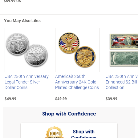
$59.99 US
You May Also Like:
Left Arrow
R
USA 250th Anniversary
America's 250th
USA 250th Anniv
Legal Tender Silver
Anniversary 24K Gold-
Enhanced $2 Bill
Dollar Coins
Plated Challenge Coins
Collection
$49.99
$49.99
$39.99
Shop with Confidence
Shop with
Confidence
rt,