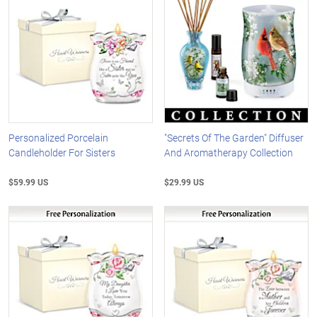
Personalized Porcelain
"Secrets Of The Garden" Diffuser
Candleholder For Sisters
And Aromatherapy Collection
$59.99 US
$29.99 US