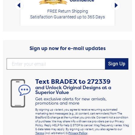
Left Arrow
Right Arro
FREE Return Shipping
Satisfaction Guaranteed up to 365 Days
Sign up now for e-mail updates
Sign Up
Text
BRADEX
to
272339
and Unlock Original Designs at a
Superior Value
Get exclusive alerts for new arrivals,
promotions and more
By signing up via text, you agree to receive recurring automated
marketing text messages (e.g., AI content, cart reminders) from The
Bradford Exchange at the number you provide. Consent not a condition
of purchase. We may share info with service providers per our Privacy
Policy. Reply HELP for help & STOP to cancel. Msg frequency varies. Msg
& data rates may apply. By signing up via text, you also agree to our
Terms
(incl. arbitration) &
Privacy Policy
.