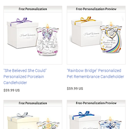
"She Believed She Could"
"Rainbow Bridge" Personalized
Personalized Porcelain
Pet Remembrance Candleholder
Candleholder
$59.99 US
$59.99 US