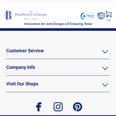
Cart
Innovative Art and Designs of Enduring Value
Customer Service
Company Info
Visit Our Shops
facebook
instagram
pinterest