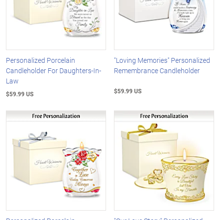
Personalized Porcelain
"Loving Memories" Personalized
Candleholder For Daughters-In-
Remembrance Candleholder
Law
$59.99 US
$59.99 US