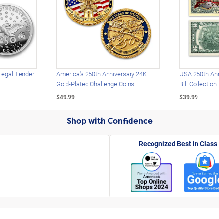
Legal Tender
America's 250th Anniversary 24K
USA 250th Ann
Gold-Plated Challenge Coins
Bill Collection
$49.99
$39.99
Shop with Confidence
Recognized Best in Class