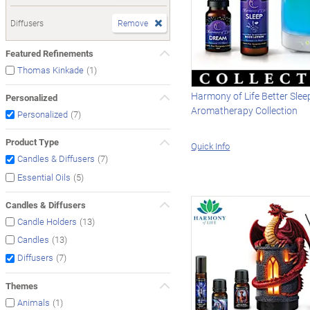
Diffusers
Remove
Featured Refinements
(1)
Thomas Kinkade
Harmony of Life Better Slee
Personalized
Aromatherapy Collection
(7)
Personalized
Product Type
Quick Info
(7)
Candles & Diffusers
(5)
Essential Oils
Candles & Diffusers
(13)
Candle Holders
(13)
Candles
(7)
Diffusers
Themes
(1)
Animals