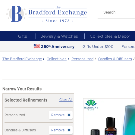
Gifts
Jewelry & Watches
Collectibles & Décor
250
Anniversary
Gifts Under $100
Person
th
The Bradford Exchange
Collectibles
Personalized
Candles & Diffusers
Narrow Your Results
Selected Refinements
Clear All
Personalized
Remove
Candles & Diffusers
Remove