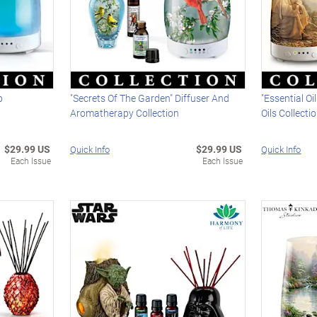
p
"Secrets Of The Garden" Diffuser And
"Essential Oi
Aromatherapy Collection
Oils Collecti
$29.99 US
$29.99 US
Quick Info
Quick Info
Each Issue
Each Issue