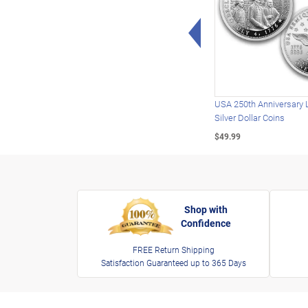
Left Arrow
USA 250th Anniversary 
Silver Dollar Coins
$49.99
Shop with
Confidence
FREE Return Shipping
Satisfaction Guaranteed up to 365 Days