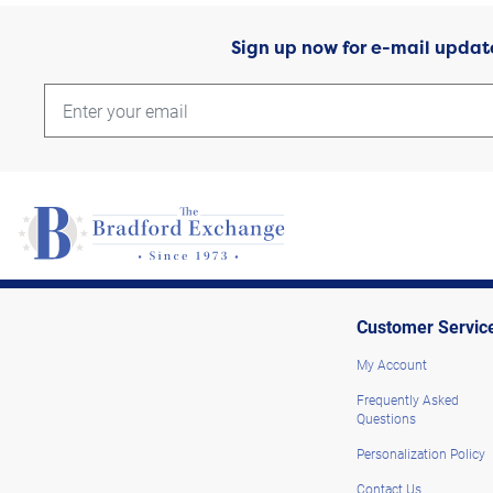
Sign up now for e-mail updat
Customer Servic
My Account
Frequently Asked
Questions
Personalization Policy
Contact Us