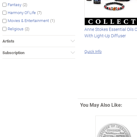
(2)
Fantasy
(7)
Harmony Of Life
(1)
Movies & Entertainment
(2)
Religious
Anne Stokes Essential Oils C
With Light-Up Diffuser
Artists
Quick Info
Subscription
You May Also Like: