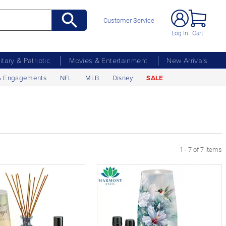
Customer Service
Log In
Cart
litary & Patriotic
Movies & Entertainment
New Arrivals
& Engagements
NFL
MLB
Disney
SALE
1 - 7 of 7 items