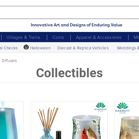
Innovative Art and Designs of Enduring Value
Villages & Trains
Coins
Apparel & Accessories
Mi
🎃
al Checks
Halloween
Diecast & Replica Vehicles
Weddings 
Diffusers
Collectibles