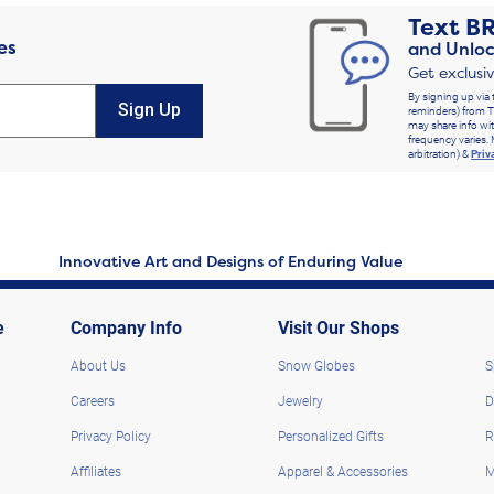
Text
B
es
and Unloc
Get exclusi
By signing up via 
Sign Up
reminders) from T
may share info wit
frequency varies. 
arbitration) &
Priv
Innovative Art and Designs of Enduring Value
e
Company Info
Visit Our Shops
About Us
Snow Globes
S
Careers
Jewelry
D
Privacy Policy
Personalized Gifts
R
Affiliates
Apparel & Accessories
M