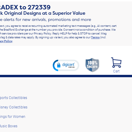
RADEX
to
272339
k Original Designs at a Superior Value
ve alerts for new arrivals, promotions and more
text, you agree to receive recurring automated marketing text messages (e.g., AI content, cart
he Bradford Exchange at the number you provide. Consent not a condition of purchase. We
h service providers per our Privacy Policy. Reply HELP for help & STOP to cancel. Msg
Msg & data rates may apply. By signing up via text, you also agree to our
Terms
(incl.
acy Policy
.
Cart
ports Collectibles
isney Collectibles
ings for Women
usic Boxes