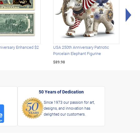
Rig
iversary Enhanced $2
USA 250th Anniversary Patriotic
U.S.
Porcelain Elephant Figurine
Gold
$89.98
$49.
50 Years of Dedication
Since 1973 our passion for art,
designs, and innovation has
delighted our customers.