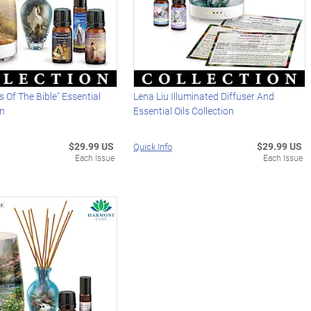
ls Of The Bible" Essential
Lena Liu Illuminated Diffuser And
on
Essential Oils Collection
$29.99 US
$29.99 US
Quick Info
Each Issue
Each Issue