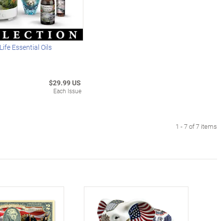
ife Essential Oils
$29.99 US
Each Issue
1 - 7 of 7 items