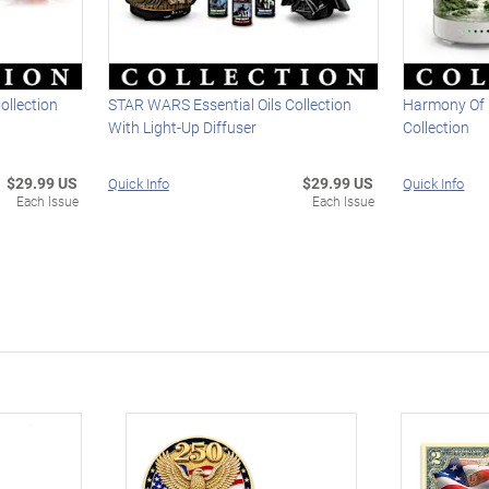
ollection
STAR WARS Essential Oils Collection
Harmony Of L
With Light-Up Diffuser
Collection
$29.99 US
$29.99 US
Quick Info
Quick Info
Each Issue
Each Issue