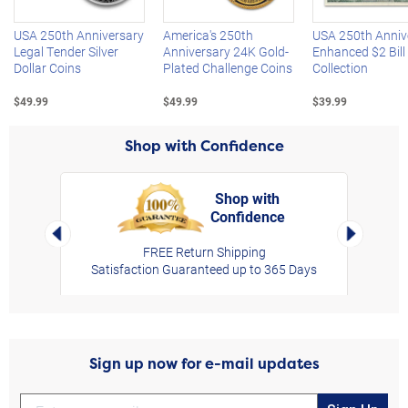
USA 250th Anniversary
America's 250th
USA 250th Anniv
Legal Tender Silver
Anniversary 24K Gold-
Enhanced $2 Bill
Dollar Coins
Plated Challenge Coins
Collection
$49.99
$49.99
$39.99
Shop with Confidence
Shop with
Confidence
rt,
Left Arrow
Right Arro
FREE Return Shipping
Satisfaction Guaranteed up to 365 Days
Sign up now for e-mail updates