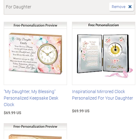
For Daughter
Remove
"My Daughter, My Blessing"
Inspirational Mirrored Clock
Personalized Keepsake Desk
Personalized For Your Daughter
Clock
$69.99 US
$69.99 US