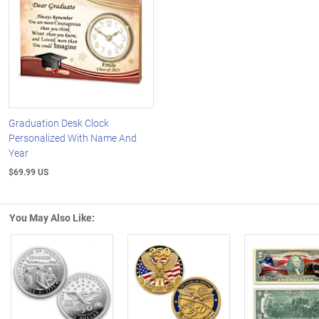
Graduation Desk Clock
Personalized With Name And
Year
$69.99 US
You May Also Like:
Left Arrow
R