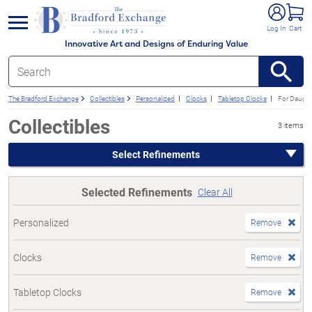
e menu
Log In
Cart
Innovative Art and Designs of Enduring Value
The Bradford Exchange
Collectibles
Personalized
Clocks
Tabletop Clocks
For Daught
Collectibles
3 items
Select Refinements
Selected Refinements
Clear All
Personalized
Remove
Clocks
Remove
Tabletop Clocks
Remove