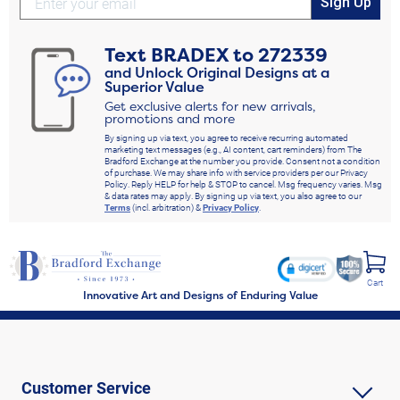
Sign Up
Text
BRADEX
to
272339
and Unlock Original Designs at a
Superior Value
Get exclusive alerts for new arrivals,
promotions and more
By signing up via text, you agree to receive recurring automated
marketing text messages (e.g., AI content, cart reminders) from The
Bradford Exchange at the number you provide. Consent not a condition
of purchase. We may share info with service providers per our Privacy
Policy. Reply HELP for help & STOP to cancel. Msg frequency varies. Msg
& data rates may apply. By signing up via text, you also agree to our
Terms
(incl. arbitration) &
Privacy Policy
.
Cart
Innovative Art and Designs of Enduring Value
Customer Service