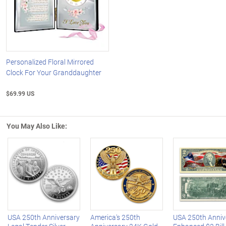
Personalized Floral Mirrored
Clock For Your Granddaughter
$69.99 US
You May Also Like:
Left Arrow
R
USA 250th Anniversary
America's 250th
USA 250th Anniv