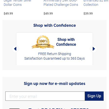
Legal Tender Silver
Anniversary 24K Gold-
Enhanced $2 Bill
Dollar Coins
Plated Challenge Coins
Collection
$49.99
$49.99
$39.99
Shop with Confidence
Shop with
Confidence
rt,
Left Arrow
Right Arro
FREE Return Shipping
Satisfaction Guaranteed up to 365 Days
Sign up now for e-mail updates
Sign Up