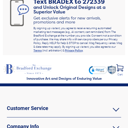
Text
BRADEX
to
272339
and Unlock Original Designs at a
Superior Value
Get exclusive alerts for new arrivals,
promotions and more
By signing up via text, you agree to receive recurring automated
marketing text messages (e.g., AI content, cart reminders) from The
Bradford Exchange at the number you provide. Consent not a condition
of purchase. We may share info with service providers per our Privacy
Policy. Reply HELP for help & STOP to cancel. Msg frequency varies. Msg
& data rates may apply. By signing up via text, you also agree to our
Terms
(incl. arbitration) &
Privacy Policy
.
Cart
Innovative Art and Designs of Enduring Value
Customer Service
Company Info