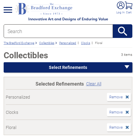
e menu
Log In
Cart
Innovative Art and Designs of Enduring Value
The Bradford Exchange
Collectibles
Personalized
Clocks
Floral
Collectibles
3 items
Select Refinements
Selected Refinements
Clear All
Personalized
Remove
Clocks
Remove
Floral
Remove