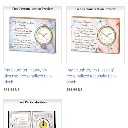
"My Daughter-in-Law, My
"My Daughter, My Blessing"
Blessing" Personalized Desk
Personalized Keepsake Desk
Clock
Clock
$69.99 US
$69.99 US