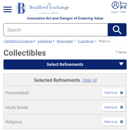
e menu
Log In
Cart
Innovative Art and Designs of Enduring Value
The Bradford Exchange
Collectibles
Personalized
Music Boxes
Religious
Collectibles
7 items
Select Refinements
Selected Refinements
Clear All
Personalized
Remove
Music Boxes
Remove
Religious
Remove