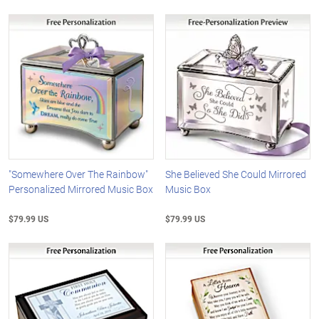
"Somewhere Over The Rainbow"
She Believed She Could Mirrored
Personalized Mirrored Music Box
Music Box
$79.99 US
$79.99 US