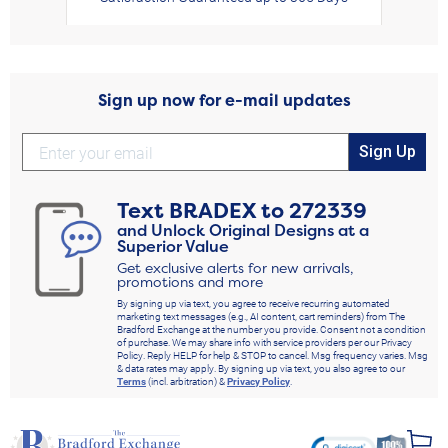
Sign up now for e-mail updates
Sign Up
Text
BRADEX
to
272339
and Unlock Original Designs at a
Superior Value
Get exclusive alerts for new arrivals,
promotions and more
By signing up via text, you agree to receive recurring automated
marketing text messages (e.g., AI content, cart reminders) from The
Bradford Exchange at the number you provide. Consent not a condition
of purchase. We may share info with service providers per our Privacy
Policy. Reply HELP for help & STOP to cancel. Msg frequency varies. Msg
& data rates may apply. By signing up via text, you also agree to our
Terms
(incl. arbitration) &
Privacy Policy
.