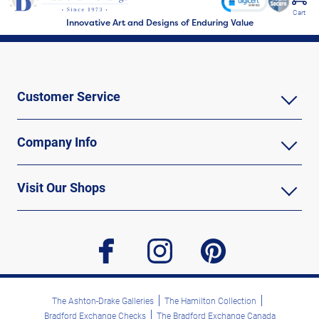
Cart
Innovative Art and Designs of Enduring Value
Customer Service
Company Info
Visit Our Shops
facebook
instagram
pinterest
The Ashton-Drake Galleries
The Hamilton Collection
Bradford Exchange Checks
The Bradford Exchange Canada