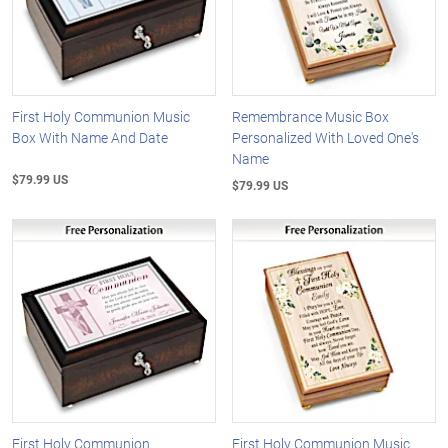
First Holy Communion Music
Remembrance Music Box
Box With Name And Date
Personalized With Loved One's
Name
$79.99 US
$79.99 US
First Holy Communion
First Holy Communion Music