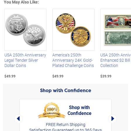
You May Also Like:
Left Arrow
R
USA 250th Anniversary
America's 250th
USA 250th Anniv
Legal Tender Silver
Anniversary 24K Gold-
Enhanced $2 Bill
Dollar Coins
Plated Challenge Coins
Collection
$49.99
$49.99
$39.99
Shop with Confidence
Shop with
Confidence
rt,
Left Arrow
Right Arro
FREE Return Shipping
Satisfaction Guaranteed up to 365 Days