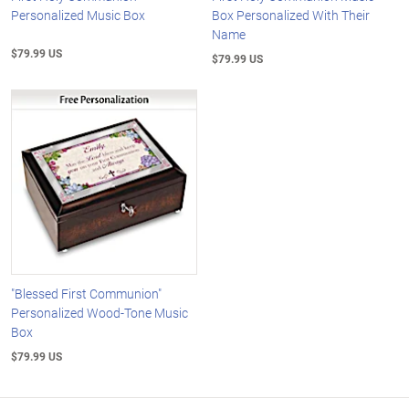
Personalized Music Box
Box Personalized With Their
Name
$79.99 US
$79.99 US
"Blessed First Communion"
Personalized Wood-Tone Music
Box
$79.99 US