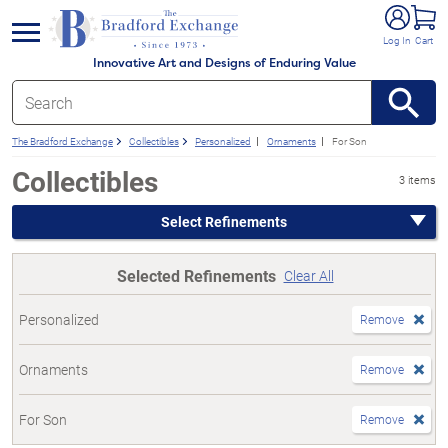
e menu
Log In
Cart
Innovative Art and Designs of Enduring Value
The Bradford Exchange
Collectibles
Personalized
Ornaments
For Son
Collectibles
3 items
Select Refinements
Selected Refinements
Clear All
Personalized
Remove
Ornaments
Remove
For Son
Remove