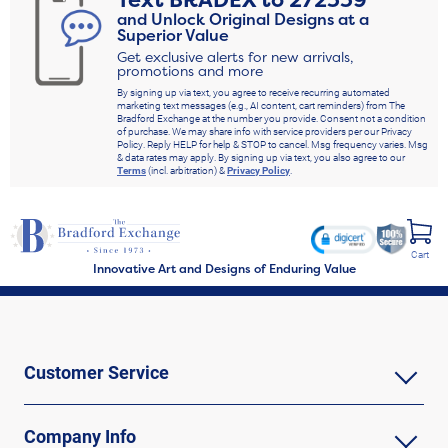
Text
BRADEX
to
272339
and Unlock Original Designs at a
Superior Value
Get exclusive alerts for new arrivals,
promotions and more
By signing up via text, you agree to receive recurring automated
marketing text messages (e.g., AI content, cart reminders) from The
Bradford Exchange at the number you provide. Consent not a condition
of purchase. We may share info with service providers per our Privacy
Policy. Reply HELP for help & STOP to cancel. Msg frequency varies. Msg
& data rates may apply. By signing up via text, you also agree to our
Terms
(incl. arbitration) &
Privacy Policy
.
Cart
Innovative Art and Designs of Enduring Value
Customer Service
Company Info