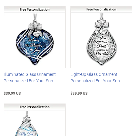
Illuminated Glass Ornament
Light-Up Glass Ornament
Personalized For Your Son
Personalized For Your Son
$39.99 US
$39.99 US