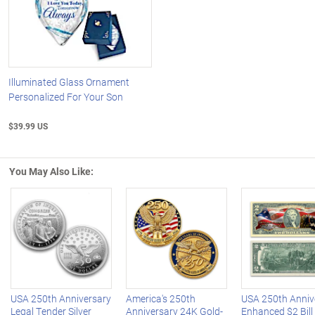
Illuminated Glass Ornament
Personalized For Your Son
$39.99 US
You May Also Like:
Left Arrow
R
USA 250th Anniversary
America's 250th
USA 250th Anniv
Legal Tender Silver
Anniversary 24K Gold-
Enhanced $2 Bill