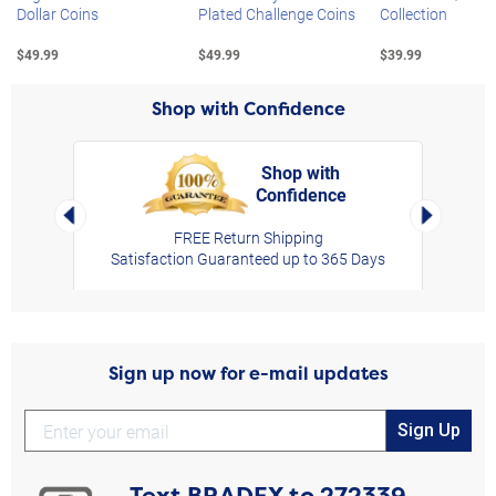
Dollar Coins
Plated Challenge Coins
Collection
$49.99
$49.99
$39.99
Shop with Confidence
Shop with
Confidence
rt,
Left Arrow
Right Arro
FREE Return Shipping
Satisfaction Guaranteed up to 365 Days
Sign up now for e-mail updates
Sign Up