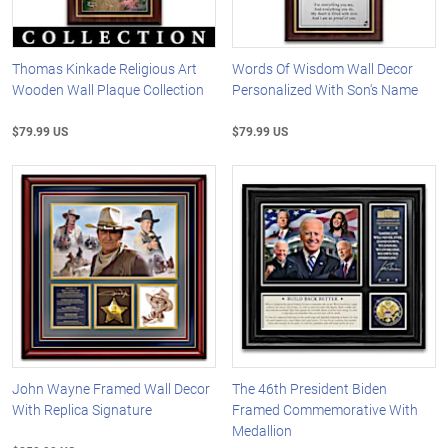
Thomas Kinkade Religious Art
Words Of Wisdom Wall Decor
Wooden Wall Plaque Collection
Personalized With Son's Name
$79.99 US
$79.99 US
John Wayne Framed Wall Decor
The 46th President Biden
With Replica Signature
Framed Commemorative With
Medallion