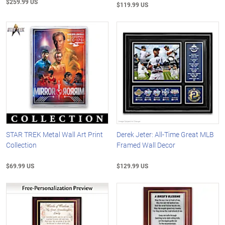
$259.99 US
$119.99 US
STAR TREK Metal Wall Art Print
Derek Jeter: All-Time Great MLB
Collection
Framed Wall Decor
$69.99 US
$129.99 US