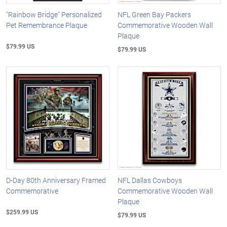
"Rainbow Bridge" Personalized
NFL Green Bay Packers
Pet Remembrance Plaque
Commemorative Wooden Wall
Plaque
$79.99 US
$79.99 US
D-Day 80th Anniversary Framed
NFL Dallas Cowboys
Commemorative
Commemorative Wooden Wall
Plaque
$259.99 US
$79.99 US