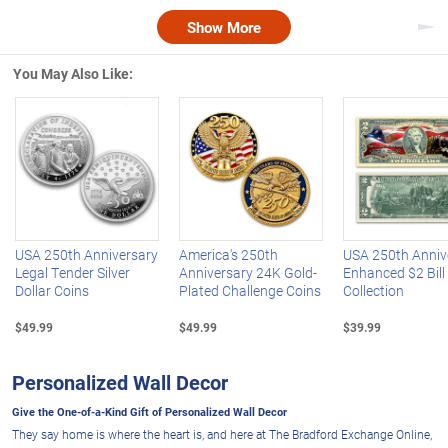
Show More
Nex
You May Also Like:
Left Arrow
R
USA 250th Anniversary
America's 250th
USA 250th Anniv
Legal Tender Silver
Anniversary 24K Gold-
Enhanced $2 Bill
Dollar Coins
Plated Challenge Coins
Collection
$49.99
$49.99
$39.99
Personalized Wall Decor
Give the One-of-a-Kind Gift of Personalized Wall Decor
They say home is where the heart is, and here at The Bradford Exchange Online,