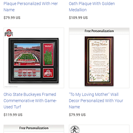
Plaque Personalized With Her
Oath Plaque With Golden
Name
Medallion
$79.99 US
$109.99 US
Ohio State Buckeyes Framed
"To My Loving Mother" Wall
Commemorative With Game-
Decor Personalized With Your
Used Turf
Name
$119.99 US
$79.99 US