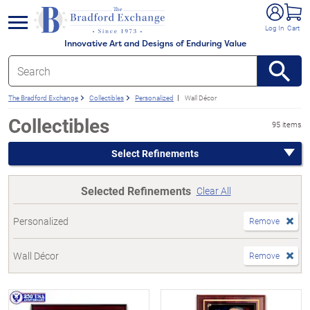
e menu
Log In
Cart
Innovative Art and Designs of Enduring Value
The Bradford Exchange
Collectibles
Personalized
Wall Décor
Collectibles
95 items
Select Refinements
Selected Refinements
Clear All
Personalized
Remove
Wall Décor
Remove