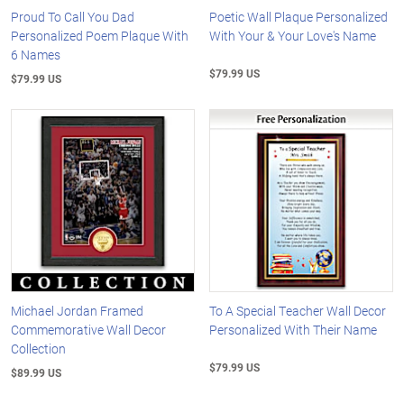
Proud To Call You Dad
Poetic Wall Plaque Personalized
Personalized Poem Plaque With
With Your & Your Love's Name
6 Names
$79.99 US
$79.99 US
Michael Jordan Framed
To A Special Teacher Wall Decor
Commemorative Wall Decor
Personalized With Their Name
Collection
$79.99 US
$89.99 US