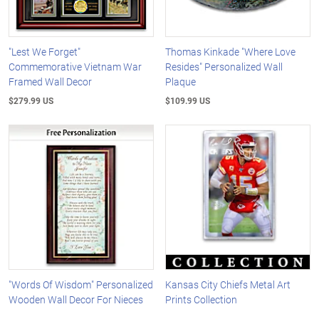
"Lest We Forget"
Thomas Kinkade "Where Love
Commemorative Vietnam War
Resides" Personalized Wall
Framed Wall Decor
Plaque
$279.99 US
$109.99 US
"Words Of Wisdom" Personalized
Kansas City Chiefs Metal Art
Wooden Wall Decor For Nieces
Prints Collection