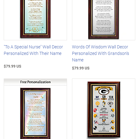
"To A Special Nurse" Wall Decor
Words Of Wisdom Wall Decor
Personalized With Their Name
Personalized With Grandson's
Name
$79.99 US
$79.99 US