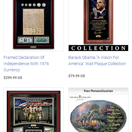
Framed Declaration Of
Barack Obama "A Vision For
Independence With 1976
America" Wall Plaque Collection
Currency
$79.99 US
$299.99 US