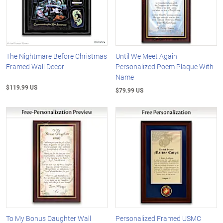
The Nightmare Before Christmas
Until We Meet Again
Framed Wall Decor
Personalized Poem Plaque With
Name
$119.99 US
$79.99 US
To My Bonus Daughter Wall
Personalized Framed USMC