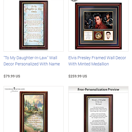
"To My Daughter-In-Law" Wall
Elvis Presley Framed Wall Decor
Decor Personalized With Name
With Minted Medallion
$79.99 US
$259.99 US