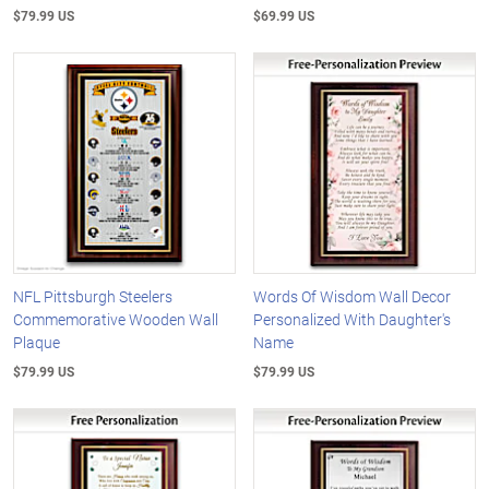
$79.99 US
$69.99 US
NFL Pittsburgh Steelers
Words Of Wisdom Wall Decor
Commemorative Wooden Wall
Personalized With Daughter's
Plaque
Name
$79.99 US
$79.99 US