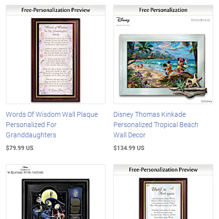
Words Of Wisdom Wall Plaque
Disney Thomas Kinkade
Personalized For
Personalized Tropical Beach
Granddaughters
Wall Decor
$79.99 US
$134.99 US