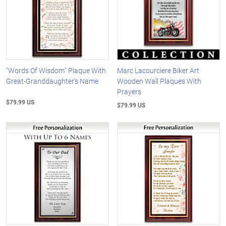
"Words Of Wisdom" Plaque With
Marc Lacourciere Biker Art
Great-Granddaughter's Name
Wooden Wall Plaques With
Prayers
$79.99 US
$79.99 US