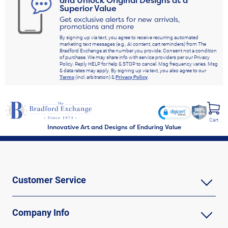
and Unlock Original Designs at a
Superior Value
Get exclusive alerts for new arrivals,
promotions and more
By signing up via text, you agree to receive recurring automated
marketing text messages (e.g., AI content, cart reminders) from The
Bradford Exchange at the number you provide. Consent not a condition
of purchase. We may share info with service providers per our Privacy
Policy. Reply HELP for help & STOP to cancel. Msg frequency varies. Msg
& data rates may apply. By signing up via text, you also agree to our
Terms
(incl. arbitration) &
Privacy Policy
.
Cart
Innovative Art and Designs of Enduring Value
Customer Service
Company Info