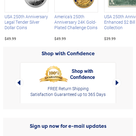
USA 250th Anniversary
America's 250th
USA 250th Anniv
Legal Tender Silver
Anniversary 24K Gold-
Enhanced $2 Bill
Dollar Coins
Plated Challenge Coins
Collection
$49.99
$49.99
$39.99
Shop with Confidence
Shop with
Confidence
rt,
Left Arrow
Right Arro
FREE Return Shipping
Satisfaction Guaranteed up to 365 Days
Sign up now for e-mail updates