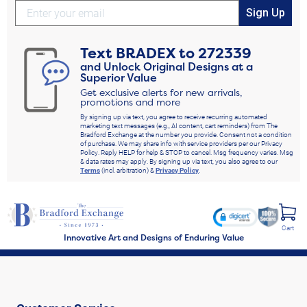
Sign Up
Text
BRADEX
to
272339
and Unlock Original Designs at a
Superior Value
Get exclusive alerts for new arrivals,
promotions and more
By signing up via text, you agree to receive recurring automated
marketing text messages (e.g., AI content, cart reminders) from The
Bradford Exchange at the number you provide. Consent not a condition
of purchase. We may share info with service providers per our Privacy
Policy. Reply HELP for help & STOP to cancel. Msg frequency varies. Msg
& data rates may apply. By signing up via text, you also agree to our
Terms
(incl. arbitration) &
Privacy Policy
.
Cart
Innovative Art and Designs of Enduring Value