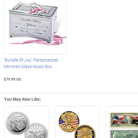
"Bundle Of Joy" Personalized
Mirrored Glass Music Box
$79.99 US
You May Also Like:
Left Arrow
R