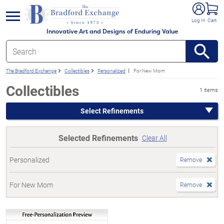
e menu
Log In
Cart
Innovative Art and Designs of Enduring Value
The Bradford Exchange
Collectibles
Personalized
For New Mom
Collectibles
1 items
Select Refinements
Selected Refinements
Clear All
Personalized
Remove
For New Mom
Remove