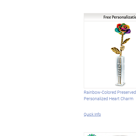
Rainbow-Colored Preserved
Personalized Heart Charm
Quick Info