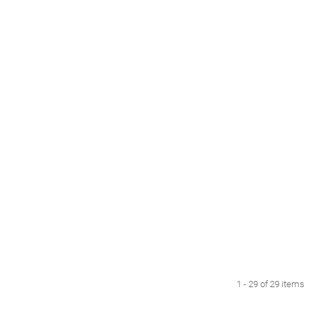
1 - 29 of 29 items