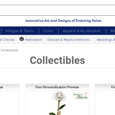
Innovative Art and Designs of Enduring Value
Villages & Trains
Coins
Apparel & Accessories
Mi
🎃
al Checks
Halloween
Diecast & Replica Vehicles
Weddings 
 Centerpieces
Collectibles