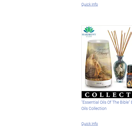
Quick Info
"Essential Oils Of The Bible"
Oils Collection
Quick Info