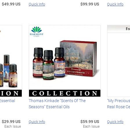
$49.99 US
$99.99 US
Quick Info
Quick Info
 Essential
Thomas Kinkade "Scents Of The
"My Precious
Seasons" Essential Oils
Real Rose Ce
$29.99 US
$59.99 US
Quick Info
Quick Info
Each Issue
Each Issue