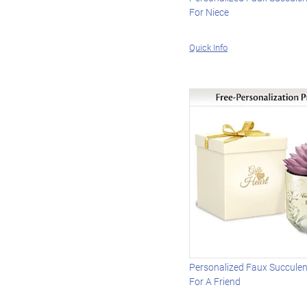
For Niece
Quick Info
Personalized Faux Succulen
For A Friend