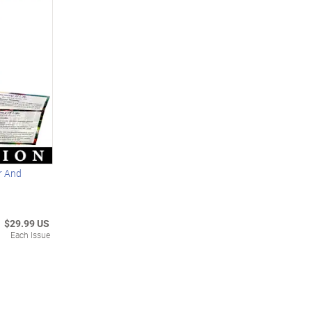
er And
$29.99 US
Each Issue