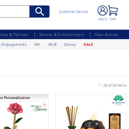
Customer Service
Log In
Cart
litary & Patriotic
Movies & Entertainment
New Arrivals
& Engagements
NFL
MLB
Disney
SALE
1 - 29 of 29 items