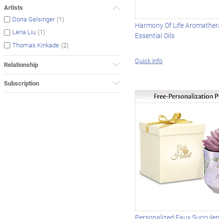
Artists
(1)
Dona Gelsinger
Harmony Of Life Aromather
(1)
Lena Liu
Essential Oils
(2)
Thomas Kinkade
Quick Info
Relationship
Subscription
Personalized Faux Succulen