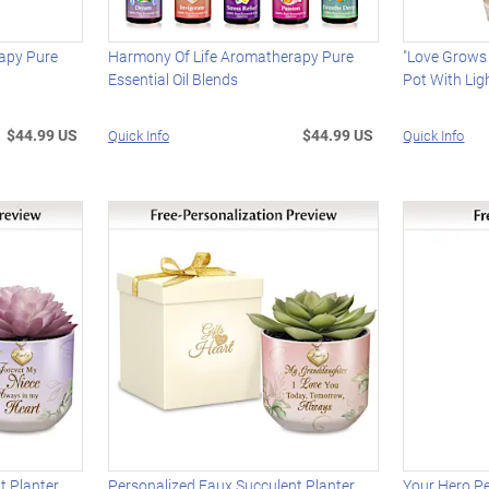
apy Pure
Harmony Of Life Aromatherapy Pure
"Love Grows 
Essential Oil Blends
Pot With Lig
$44.99 US
$44.99 US
Quick Info
Quick Info
t Planter
Personalized Faux Succulent Planter
Your Hero P