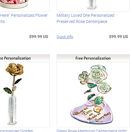
Here" Personalized Flower
Military Loved One Personalized
hts
Preserved Rose Centerpiece
$99.99 US
$99.99 US
Quick Info
ersonalized Golden
Glass Rose Memorial Centerpiece With