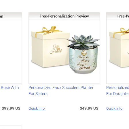
 Rose With
Personalized Faux Succulent Planter
Personalized
For Sisters
For Daughte
$99.99 US
$49.99 US
Quick Info
Quick Info