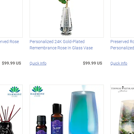
erved Rose
Personalized 24K Gold-Plated
Preserved R
Remembrance Rose In Glass Vase
Personalize
$99.99 US
$99.99 US
Quick Info
Quick Info