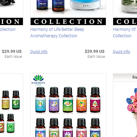
ollection
Harmony of Life Better Sleep
Harmony Of L
Aromatherapy Collection
Collection
$29.99 US
$29.99 US
Quick Info
Quick Info
Each Issue
Each Issue