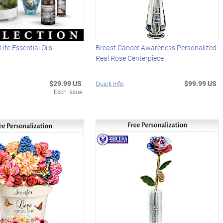
ife Essential Oils
Breast Cancer Awareness Personalized
Real Rose Centerpiece
$29.99 US
$99.99 US
Quick Info
Each Issue