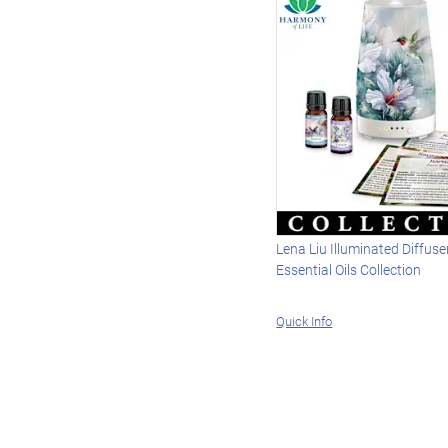
Lena Liu Illuminated Diffus
Essential Oils Collection
Quick Info