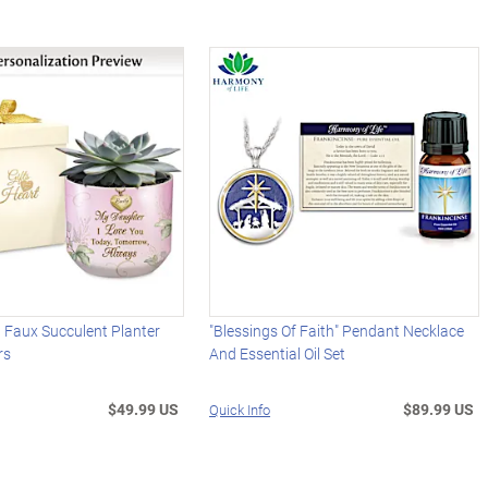
 Faux Succulent Planter
"Blessings Of Faith" Pendant Necklace
rs
And Essential Oil Set
$49.99 US
$89.99 US
Quick Info