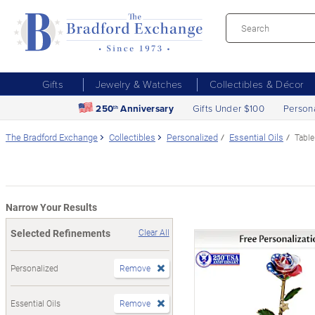
Gifts
Jewelry & Watches
Collectibles & Décor
250
Anniversary
Gifts Under $100
Person
th
The Bradford Exchange
Collectibles
Personalized
Essential Oils
Table
Narrow Your Results
Selected Refinements
Clear All
Personalized
Remove
Essential Oils
Remove