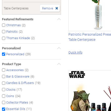
Table Centerpieces
Remove
Featured Refinements
(2)
Christmas
(2)
Patriotic
Patriotic Personalized Pres
(2)
Thomas Kinkade
Table Centerpiece
Personalized
Quick Info
(29)
Personalized
Product Type
(2)
Accessories
(6)
Bar & Glassware
(19)
Candles & Diffusers
(17)
Clocks
(24)
Coins
(4)
Collector Plates
(11)
Essential Oils