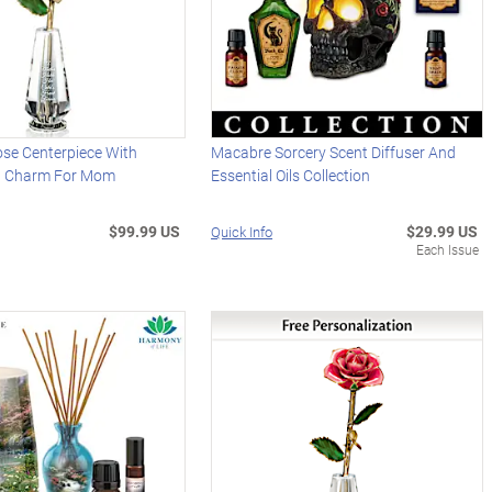
ose Centerpiece With
Macabre Sorcery Scent Diffuser And
d Charm For Mom
Essential Oils Collection
$99.99 US
$29.99 US
Quick Info
Each Issue