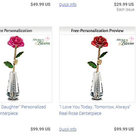
$49.99 US
$29.99 US
Quick Info
Each Issue
 Daughter" Personalized
"I Love You Today, Tomorrow, Always"
nterpiece
Real Rose Centerpiece
$99.99 US
$99.99 US
Quick Info