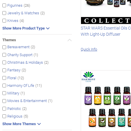
(26)
Figurines
(2)
Jewelry & Watches
(4)
Knives
STAR WARS Essential Oils C
Show More Product Type
With Light-Up Diffuser
Themes
(2)
Bereavement
Quick Info
(1)
Charity Support
(2)
Christmas & Holidays
(2)
Fantasy
(12)
Floral
(11)
Harmony Of Life
(1)
Military
(1)
Movies & Entertainment
(2)
Patriotic
(5)
Religious
Show More Themes