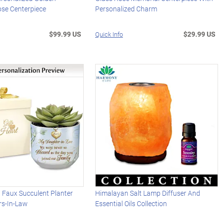
ose Centerpiece
Personalized Charm
$99.99 US
$29.99 US
Quick Info
 Faux Succulent Planter
Himalayan Salt Lamp Diffuser And
rs-In-Law
Essential Oils Collection