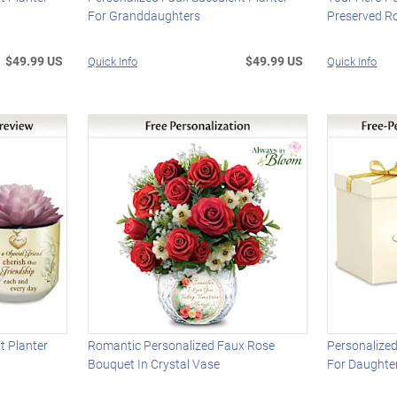
For Granddaughters
Preserved R
$49.99 US
$49.99 US
Quick Info
Quick Info
t Planter
Romantic Personalized Faux Rose
Personalized
Bouquet In Crystal Vase
For Daughte