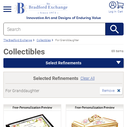
e menu
Log In
Cart
Innovative Art and Designs of Enduring Value
The Bradford Exchange
Collectibles
For Granddaughter
Collectibles
69 items
Select Refinements
Selected Refinements
Clear All
For Granddaughter
Remove