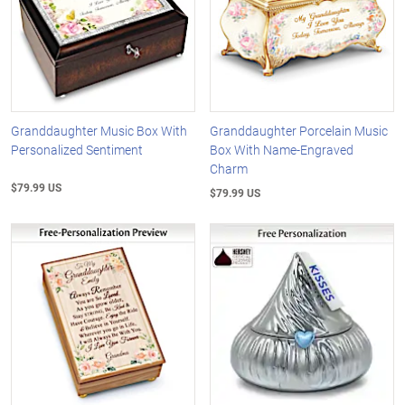
Granddaughter Music Box With
Granddaughter Porcelain Music
Personalized Sentiment
Box With Name-Engraved
Charm
$79.99 US
$79.99 US