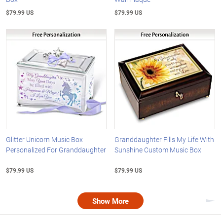
$79.99 US
$79.99 US
Glitter Unicorn Music Box
Granddaughter Fills My Life With
Personalized For Granddaughter
Sunshine Custom Music Box
$79.99 US
$79.99 US
Show More
Nex