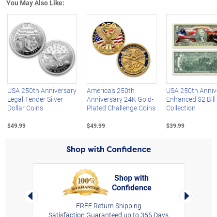
You May Also Like:
Left Arrow
R
USA 250th Anniversary
America's 250th
USA 250th Anniv
Legal Tender Silver
Anniversary 24K Gold-
Enhanced $2 Bill
Dollar Coins
Plated Challenge Coins
Collection
$49.99
$49.99
$39.99
Shop with Confidence
Shop with
Confidence
rt,
Left Arrow
Right Arro
FREE Return Shipping
Satisfaction Guaranteed up to 365 Days