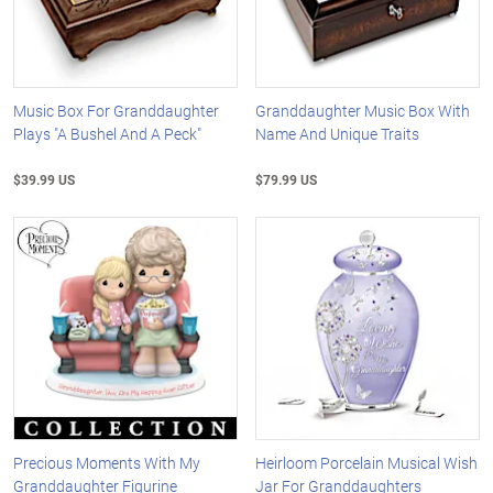
Music Box For Granddaughter
Granddaughter Music Box With
Plays "A Bushel And A Peck"
Name And Unique Traits
$39.99 US
$79.99 US
Precious Moments With My
Heirloom Porcelain Musical Wish
Granddaughter Figurine
Jar For Granddaughters