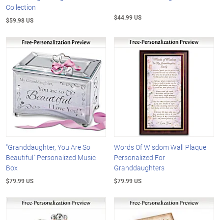
Collection
$44.99 US
$59.98 US
"Granddaughter, You Are So
Words Of Wisdom Wall Plaque
Beautiful" Personalized Music
Personalized For
Box
Granddaughters
$79.99 US
$79.99 US