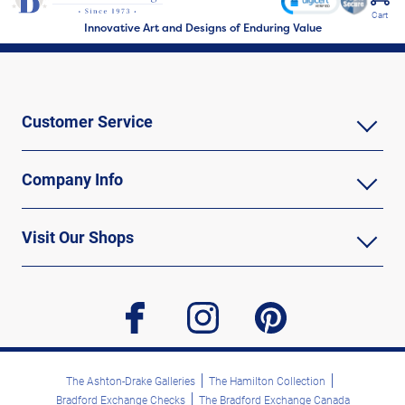
Cart
Innovative Art and Designs of Enduring Value
Customer Service
Company Info
Visit Our Shops
facebook
instagram
pinterest
The Ashton-Drake Galleries
The Hamilton Collection
Bradford Exchange Checks
The Bradford Exchange Canada