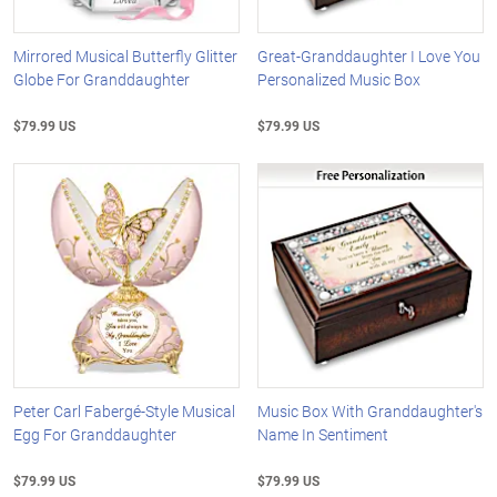
Mirrored Musical Butterfly Glitter
Great-Granddaughter I Love You
Globe For Granddaughter
Personalized Music Box
$79.99 US
$79.99 US
Peter Carl Fabergé-Style Musical
Music Box With Granddaughter's
Egg For Granddaughter
Name In Sentiment
$79.99 US
$79.99 US