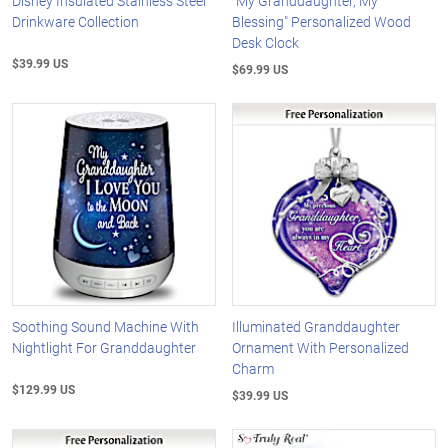
Disney Insulated Stainless Steel
"My Granddaughter, My
Drinkware Collection
Blessing" Personalized Wood
Desk Clock
$39.99 US
$69.99 US
Soothing Sound Machine With
Illuminated Granddaughter
Nightlight For Granddaughter
Ornament With Personalized
Charm
$129.99 US
$39.99 US