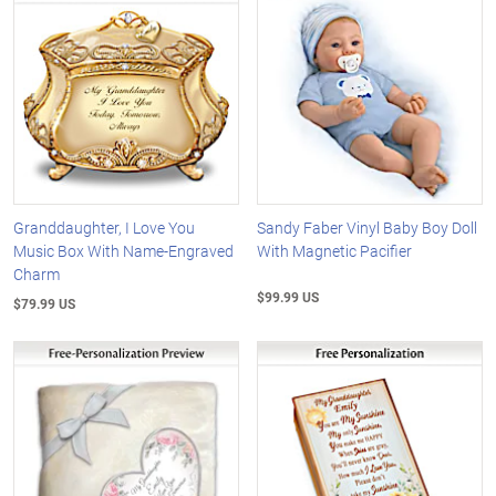
Granddaughter, I Love You
Sandy Faber Vinyl Baby Boy Doll
Music Box With Name-Engraved
With Magnetic Pacifier
Charm
$99.99 US
$79.99 US