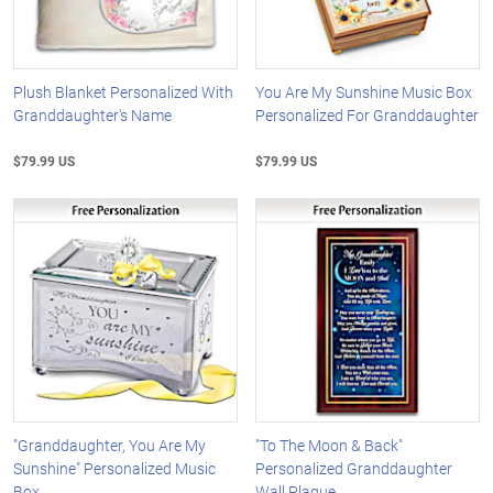
Plush Blanket Personalized With
You Are My Sunshine Music Box
Granddaughter's Name
Personalized For Granddaughter
$79.99 US
$79.99 US
"Granddaughter, You Are My
"To The Moon & Back"
Sunshine" Personalized Music
Personalized Granddaughter
Box
Wall Plaque