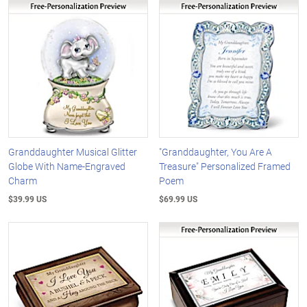
Granddaughter Musical Glitter
"Granddaughter, You Are A
Globe With Name-Engraved
Treasure" Personalized Framed
Charm
Poem
$39.99 US
$69.99 US