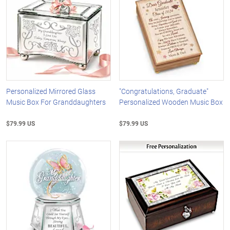
Personalized Mirrored Glass
"Congratulations, Graduate"
Music Box For Granddaughters
Personalized Wooden Music Box
$79.99 US
$79.99 US