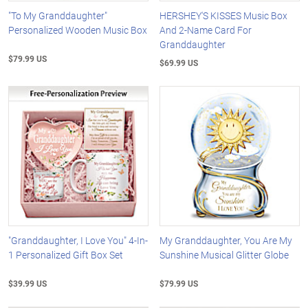
"To My Granddaughter"
HERSHEY'S KISSES Music Box
Personalized Wooden Music Box
And 2-Name Card For
Granddaughter
$79.99 US
$69.99 US
"Granddaughter, I Love You" 4-In-
My Granddaughter, You Are My
1 Personalized Gift Box Set
Sunshine Musical Glitter Globe
$39.99 US
$79.99 US