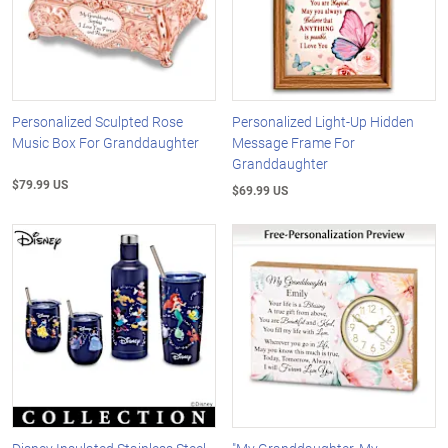
Personalized Sculpted Rose
Personalized Light-Up Hidden
Music Box For Granddaughter
Message Frame For
Granddaughter
$79.99 US
$69.99 US