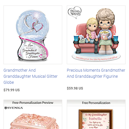
Grandmother And
Precious Moments Grandmother
Granddaughter Musical Glitter
And Granddaughter Figurine
Globe
$59.98 US
$79.99 US