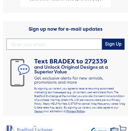
Sign up now for e-mail updates
Sign Up
Text
BRADEX
to
272339
and Unlock Original Designs at a
Superior Value
Get exclusive alerts for new arrivals,
promotions and more
By signing up via text, you agree to receive recurring automated
marketing text messages (e.g., AI content, cart reminders) from The
Bradford Exchange at the number you provide. Consent not a condition
of purchase. We may share info with service providers per our Privacy
Policy. Reply HELP for help & STOP to cancel. Msg frequency varies. Msg
& data rates may apply. By signing up via text, you also agree to our
Terms
(incl. arbitration) &
Privacy Policy
.