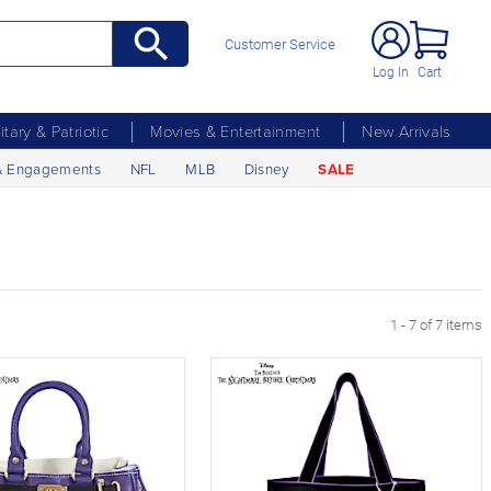
Customer Service
Log In
Cart
litary & Patriotic
Movies & Entertainment
New Arrivals
& Engagements
NFL
MLB
Disney
SALE
1 - 7 of 7 items