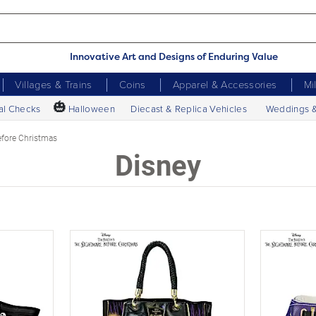
Innovative Art and Designs of Enduring Value
Villages & Trains
Coins
Apparel & Accessories
Mi
🎃
al Checks
Halloween
Diecast & Replica Vehicles
Weddings 
fore Christmas
Disney