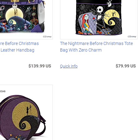
re Before Christmas
The Nightmare Before Christmas Tote
x Leather Handbag
Bag With Zero Charm
$139.99 US
$79.99 US
Quick Info