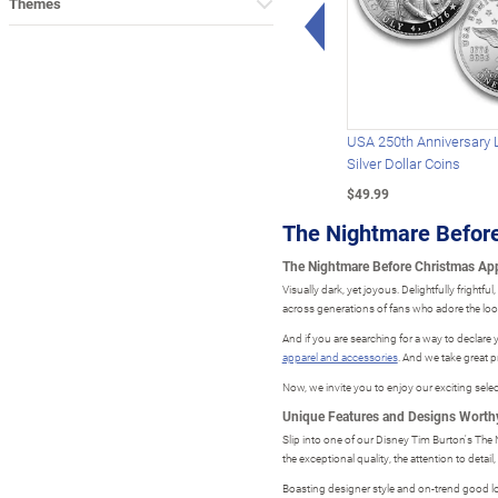
Themes
Left Arrow
USA 250th Anniversary 
Silver Dollar Coins
$49.99
The Nightmare Before
The Nightmare Before Christmas Appa
Visually dark, yet joyous. Delightfully frightf
across generations of fans who adore the look 
And if you are searching for a way to declare 
apparel and accessories
. And we take great p
Now, we invite you to enjoy our exciting selec
Unique Features and Designs Worthy
Slip into one of our Disney Tim Burton's The N
the exceptional quality, the attention to detail,
Boasting designer style and on-trend good loo