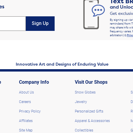
Text
B
es
and Unloc
Get exclusi
By signing up via 
Sign Up
reminders) from T
may share info wit
frequency varies. 
arbitration) &
Priv
Innovative Art and Designs of Enduring Value
e
Company Info
Visit Our Shops
About Us
Snow Globes
S
Careers
Jewelry
D
Privacy Policy
Personalized Gifts
R
Affiliates
Apparel & Accessories
M
Site Map
Collectibles
G