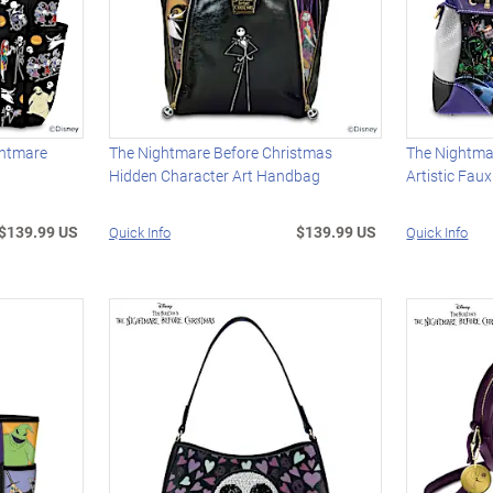
ghtmare
The Nightmare Before Christmas
The Nightma
Hidden Character Art Handbag
Artistic Fau
$139.99 US
$139.99 US
Quick Info
Quick Info