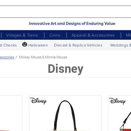
Innovative Art and Designs of Enduring Value
Villages & Trains
Coins
Apparel & Accessories
Mi
🎃
al Checks
Halloween
Diecast & Replica Vehicles
Weddings 
essories
Mickey Mouse & Minnie Mouse
Disney