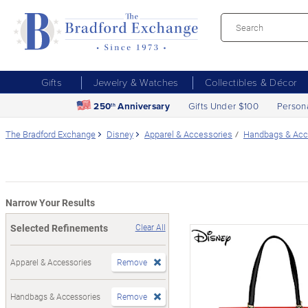
Gifts
Jewelry & Watches
Collectibles & Décor
250
Anniversary
Gifts Under $100
Person
th
The Bradford Exchange
Disney
Apparel & Accessories
Handbags & Acc
Narrow Your Results
Selected Refinements
Clear All
Apparel & Accessories
Remove
Handbags & Accessories
Remove