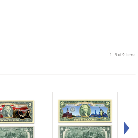
1 - 9 of 9 items
Rig