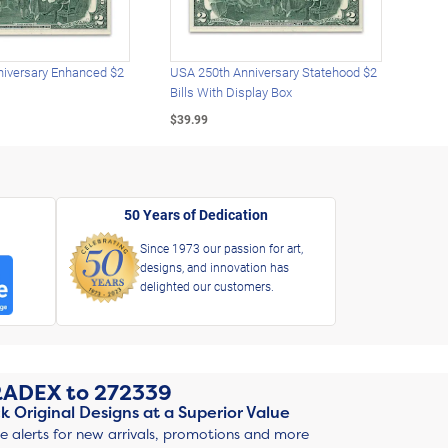
iversary Enhanced $2
USA 250th Anniversary Statehood $2
USA 
Bills With Display Box
Plat
$39.99
$39.
50 Years of Dedication
Since 1973 our passion for art,
designs, and innovation has
delighted our customers.
RADEX
to
272339
k Original Designs at a Superior Value
ve alerts for new arrivals, promotions and more