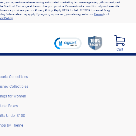
text, you agree to receive recurring automated marketing text messages (e.g., AI content, cart
he Bradford Exchange at the number you provide. Consent not a condition of purchase. We
h service providers per our Privacy Policy. Reply HELP for help & STOP to cancel. Msg
Msg & data rates may apply. By signing up via text, you also agree to our
Terms
(incl.
acy Policy
.
Cart
ports Collectibles
isney Collectibles
ings for Women
usic Boxes
ifts Under $100
hop by Theme