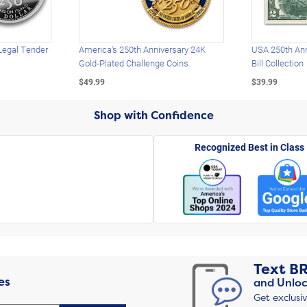
Legal Tender
America's 250th Anniversary 24K
USA 250th Ann
Gold-Plated Challenge Coins
Bill Collection
$49.99
$39.99
Shop with Confidence
Recognized Best in Class
Text
B
es
and Unloc
Get exclusi