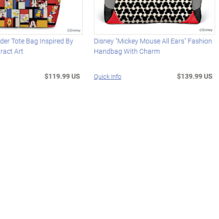
der Tote Bag Inspired By
Disney "Mickey Mouse All Ears" Fashion
ract Art
Handbag With Charm
$119.99 US
$139.99 US
Quick Info