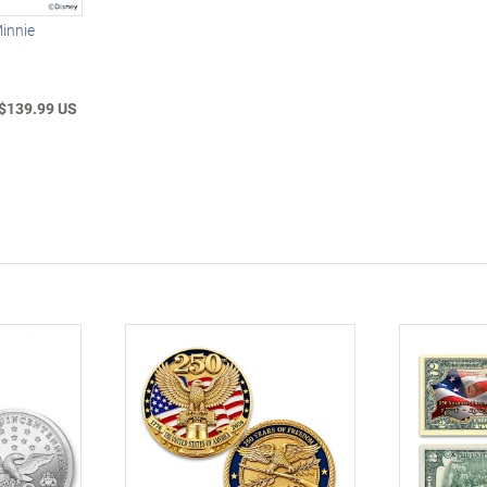
innie
$139.99 US