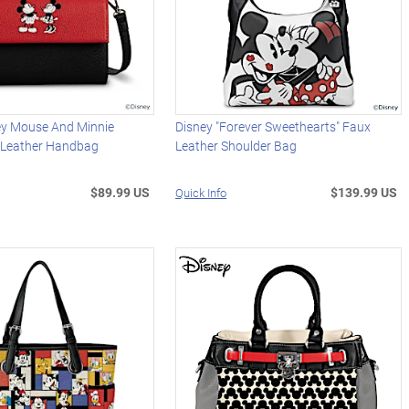
ey Mouse And Minnie
Disney "Forever Sweethearts" Faux
 Leather Handbag
Leather Shoulder Bag
$89.99 US
$139.99 US
Quick Info