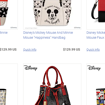
innie
Disney's Mickey Mouse And Minnie
Disney Mick
Mouse "Happiness" Handbag
Mouse Faux
$129.99 US
$129.99 US
Quick Info
Quick Info