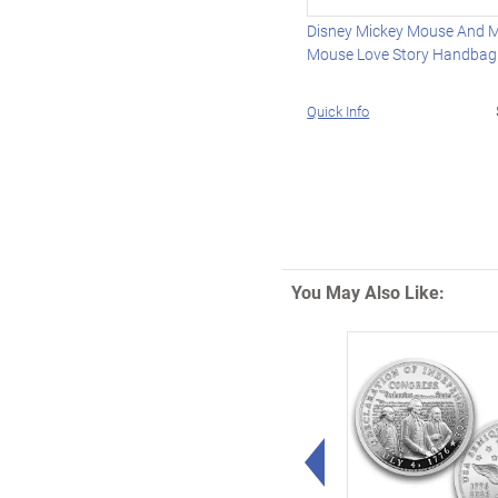
Disney Mickey Mouse And M
Mouse Love Story Handbag
Quick Info
You May Also Like:
Left Arrow