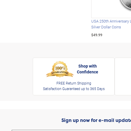
USA 250th Anniversary 
Silver Dollar Coins
$49.99
Shop with
Confidence
FREE Return Shipping
Satisfaction Guaranteed up to 365 Days
Sign up now for e-mail updat