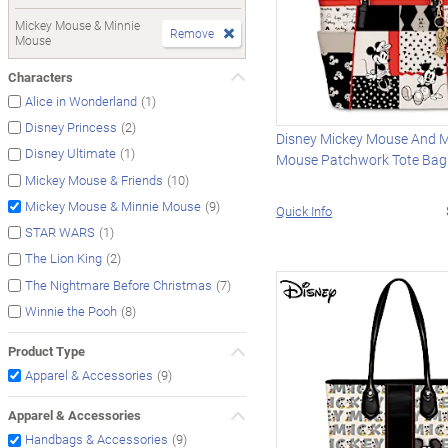
Mickey Mouse & Minnie
Remove
Mouse
Characters
(1)
Alice in Wonderland
(2)
Disney Princess
Disney Mickey Mouse And M
(1)
Disney Ultimate
Mouse Patchwork Tote Bag
(10)
Mickey Mouse & Friends
(9)
Mickey Mouse & Minnie Mouse
Quick Info
(1)
STAR WARS
(2)
The Lion King
(7)
The Nightmare Before Christmas
(8)
Winnie the Pooh
Product Type
(9)
Apparel & Accessories
Apparel & Accessories
(9)
Handbags & Accessories