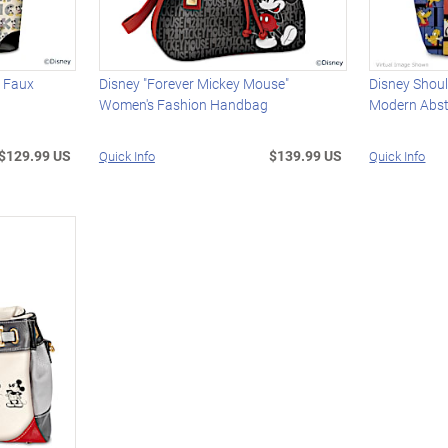
c Faux
Disney "Forever Mickey Mouse"
Disney Shoul
Women's Fashion Handbag
Modern Abst
$129.99 US
$139.99 US
Quick Info
Quick Info