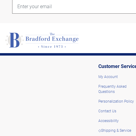
Customer Servic
My Account
Frequently Asked
Questions
Personalization Policy
Contact Us
Accessibility
◇Shipping & Service