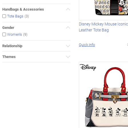
Handbags & Accessories
(3)
Tote Bags
Disney Mickey Mouse Iconi
Gender
Leather Tote Bag
(9)
Women's
Quick Info
Relationship
Themes