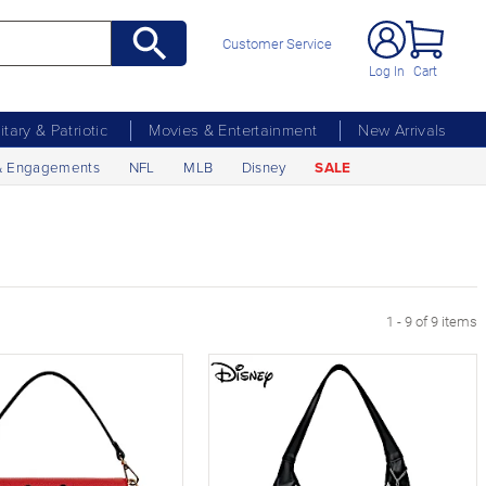
Customer Service
Log In
Cart
litary & Patriotic
Movies & Entertainment
New Arrivals
& Engagements
NFL
MLB
Disney
SALE
1 - 9 of 9 items