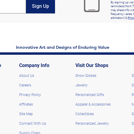
By signing up via 
Sign Up
reminders) from T
may share info wit
frequency varies. 
arbitration) &
Priv
Innovative Art and Designs of Enduring Value
e
Company Info
Visit Our Shops
About Us
Snow Globes
S
Careers
Jewelry
D
Privacy Policy
Personalized Gifts
R
Affiliates
Apparel & Accessories
M
Site Map
Collectibles
G
Connect With Us
Personalized Jewelry
S
Supply Chain