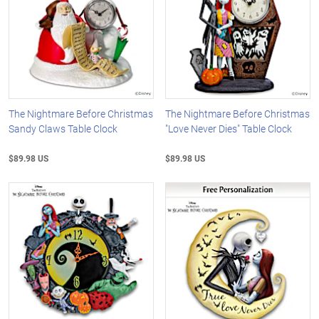
The Nightmare Before Christmas
The Nightmare Before Christmas
Sandy Claws Table Clock
"Love Never Dies" Table Clock
$89.98 US
$89.98 US