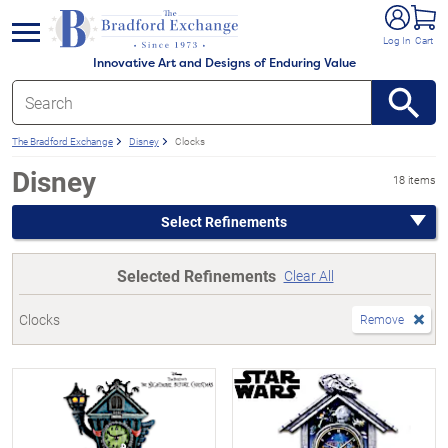
e menu
Log In
Cart
Innovative Art and Designs of Enduring Value
The Bradford Exchange
Disney
Clocks
Disney
18 items
Select Refinements
Selected Refinements
Clear All
Clocks
Remove