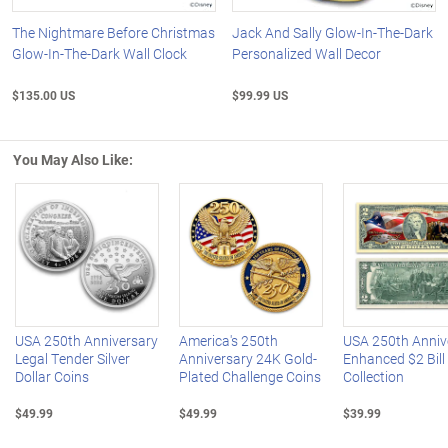
The Nightmare Before Christmas
Jack And Sally Glow-In-The-Dark
Glow-In-The-Dark Wall Clock
Personalized Wall Decor
$135.00 US
$99.99 US
You May Also Like:
Left Arrow
R
USA 250th Anniversary
America's 250th
USA 250th Anniv
Legal Tender Silver
Anniversary 24K Gold-
Enhanced $2 Bill
Dollar Coins
Plated Challenge Coins
Collection
$49.99
$49.99
$39.99