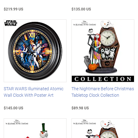
$219.99 US
$135.00 US
STAR WARS Illuminated Atomic
The Nightmare Before Christmas
Wall Clock With Poster Art
Tabletop Clock Collection
$145.00 US
$89.98 US