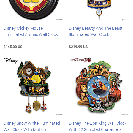
Disney Mickey Mouse
Disney Beauty And The Beast
Illuminated Atomic Wall Clock
Illuminated Wall Clock
$145.00 US
$219.99 US
Disney Snow White Illuminated
Disney The Lion King Wall Clock
Wall Clock With Motion
With 12 Sculpted Characters