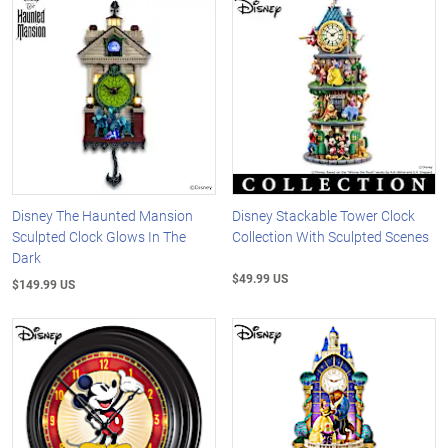
Disney The Haunted Mansion
Disney Stackable Tower Clock
Sculpted Clock Glows In The
Collection With Sculpted Scenes
Dark
$49.99 US
$149.99 US