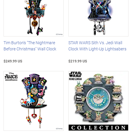
Tim Burton's "The Nightmare
STAR WARS Sith Vs. Jedi Wall
Before Christmas" Wall Clock
Clock With Light-Up Lightsabers
$249.99 US
$219.99 US