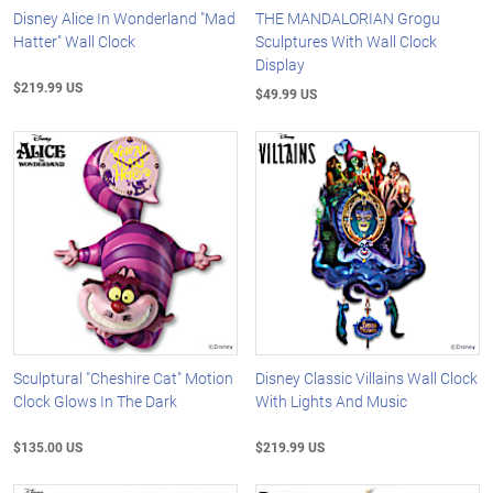
Disney Alice In Wonderland "Mad
THE MANDALORIAN Grogu
Hatter" Wall Clock
Sculptures With Wall Clock
Display
$219.99 US
$49.99 US
Sculptural "Cheshire Cat" Motion
Disney Classic Villains Wall Clock
Clock Glows In The Dark
With Lights And Music
$135.00 US
$219.99 US