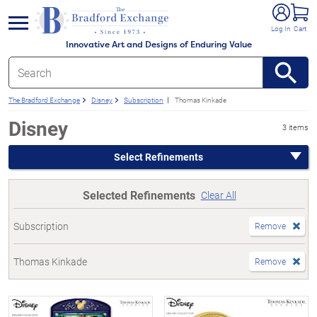
e menu
Log In
Cart
Innovative Art and Designs of Enduring Value
The Bradford Exchange
Disney
Subscription
Thomas Kinkade
Disney
3 items
Select Refinements
Selected Refinements
Clear All
Subscription
Remove
Thomas Kinkade
Remove