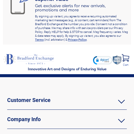
Get exclusive alerts for new arrivals,
promotions and more
By signing up via text, you agree to receive recurring automated
marketing text messages (e.g., AI content, cart reminders) from The
Bradford Exchange at the number you provide. Consent not a condition
of purchase. We may share info with service providers per our Privacy
Policy. Reply HELP for help & STOP to cancel. Msg frequency varies. Msg
& data rates may apply. By signing up via text, you also agree to our
Terms
(incl. arbitration) &
Privacy Policy
.
Cart
Innovative Art and Designs of Enduring Value
Customer Service
Company Info