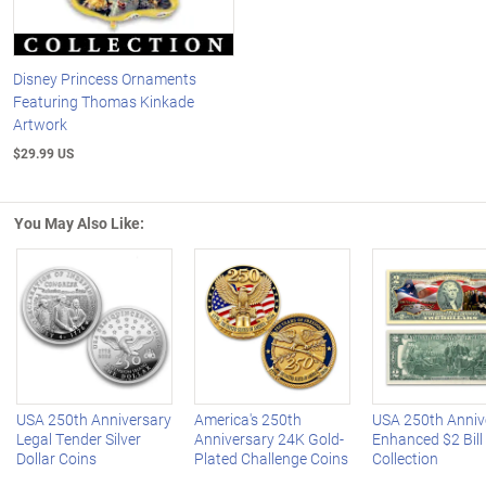
Disney Princess Ornaments
Featuring Thomas Kinkade
Artwork
$29.99 US
You May Also Like:
Left Arrow
R
USA 250th Anniversary
America's 250th
USA 250th Anniv
Legal Tender Silver
Anniversary 24K Gold-
Enhanced $2 Bill
Dollar Coins
Plated Challenge Coins
Collection