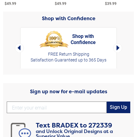
$49.99
$49.99
$39.99
Shop with Confidence
Shop with
Confidence
rt,
Left Arrow
Right Arro
FREE Return Shipping
Satisfaction Guaranteed up to 365 Days
Sign up now for e-mail updates
Sign Up
Text
BRADEX
to
272339
and Unlock Original Designs at a
Superior Value