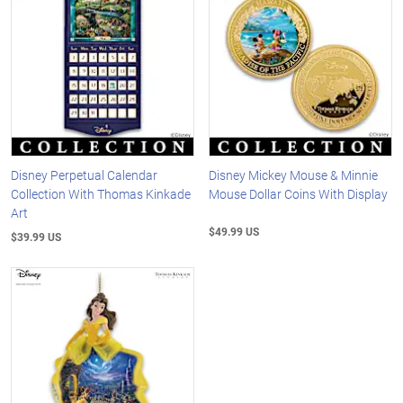
Disney Perpetual Calendar
Disney Mickey Mouse & Minnie
Collection With Thomas Kinkade
Mouse Dollar Coins With Display
Art
$49.99 US
$39.99 US