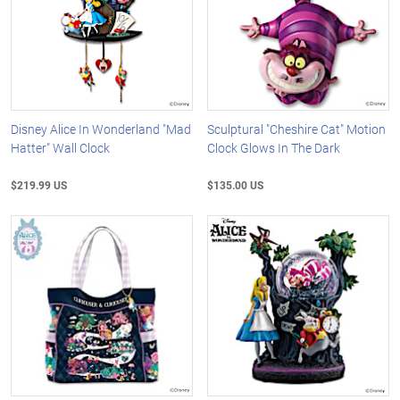
Disney Alice In Wonderland "Mad
Sculptural "Cheshire Cat" Motion
Hatter" Wall Clock
Clock Glows In The Dark
$219.99 US
$135.00 US