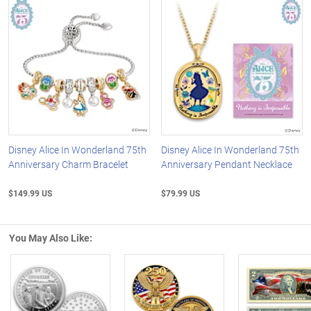
Disney Alice In Wonderland 75th
Disney Alice In Wonderland 75th
Anniversary Charm Bracelet
Anniversary Pendant Necklace
$149.99 US
$79.99 US
You May Also Like: