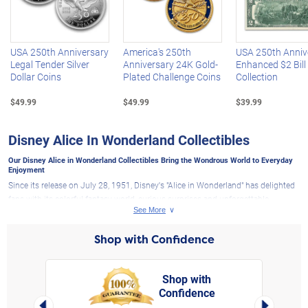
Left Arrow
R
USA 250th Anniversary
America's 250th
USA 250th Anniv
Legal Tender Silver
Anniversary 24K Gold-
Enhanced $2 Bill
Dollar Coins
Plated Challenge Coins
Collection
$49.99
$49.99
$39.99
Disney Alice In Wonderland Collectibles
Our Disney Alice in Wonderland Collectibles Bring the Wondrous World to Everyday
Enjoyment
Since its release on July 28, 1951, Disney's "Alice in Wonderland" has delighted
fans with its colorful fantasy world, curious surprises and unforgettable
characters. This year marks the film's 75th anniversary making it the perfect
time to revisit the whimsy, imagination and storybook charm of Wonderland.
Shop with Confidence
Here at The Bradford Exchange, you will discover a unique selection of
Disney
collectibles
inspired by the stories and characters fans love. Our Disney Alice in
Wonderland collectibles honor the timeless classic animated movie with
Shop with
designs featuring Disney's Alice, the Mad Hatter, the Cheshire Cat, the Queen of
Confidence
rt,
Left Arrow
Right Arro
Hearts and other familiar faces from the beloved film.