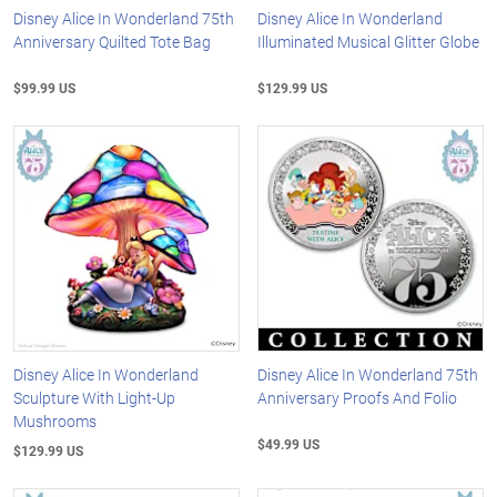
Disney Alice In Wonderland 75th
Disney Alice In Wonderland
Anniversary Quilted Tote Bag
Illuminated Musical Glitter Globe
$99.99 US
$129.99 US
Disney Alice In Wonderland
Disney Alice In Wonderland 75th
Sculpture With Light-Up
Anniversary Proofs And Folio
Mushrooms
$49.99 US
$129.99 US