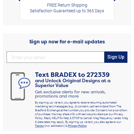
FREE Return Shipping
Fall down the rabbit hole of our Disney Alice in Wonderland collectibles, and
Satisfaction Guaranteed up to 365 Days
you're sure to find something special, including illuminated sculptures, musical
glitter globe, whimsical clocks, jewelry pieces and a tote bag, each a delightful
keepsake. Each design may showcase colorful mushrooms, sparkling accents,
vibrant hues, motion, music or illumination, all created to capture the offbeat
beauty and storybook adventure of Wonderland.
Sign up now for e-mail updates
Equally as wonderful as our Alice in Wonderland treasures, there are more
Disney collectible keepsakes waiting to be discovered. From
Disney apparel and
Sign Up
accessories
to
Disney jewelry
and Disney clocks, each unique design helps
celebrate curiosity, imagination and adventure in a memorable way. Looking for
Disney gifts
for a fellow Disney fan? You'll also find a spectacular selection
Text
BRADEX
to
272339
perfect for birthdays, holidays and other special occasions. Shop Now!
and Unlock Original Designs at a
Superior Value
Get exclusive alerts for new arrivals,
promotions and more
By signing up via text, you agree to receive recurring automated
marketing text messages (e.g., AI content, cart reminders) from The
Bradford Exchange at the number you provide. Consent not a condition
of purchase. We may share info with service providers per our Privacy
Policy. Reply HELP for help & STOP to cancel. Msg frequency varies. Msg
& data rates may apply. By signing up via text, you also agree to our
Terms
(incl. arbitration) &
Privacy Policy
.