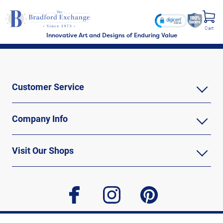
Cart
Innovative Art and Designs of Enduring Value
Customer Service
Company Info
Visit Our Shops
facebook
instagram
pinterest