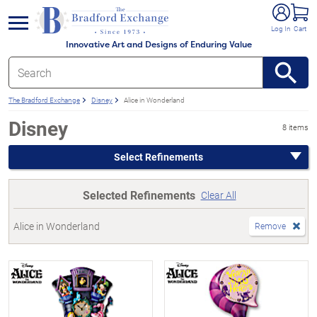
e menu
Log In
Cart
Innovative Art and Designs of Enduring Value
The Bradford Exchange
Disney
Alice in Wonderland
Disney
8 items
Select Refinements
Selected Refinements
Clear All
Alice in Wonderland
Remove