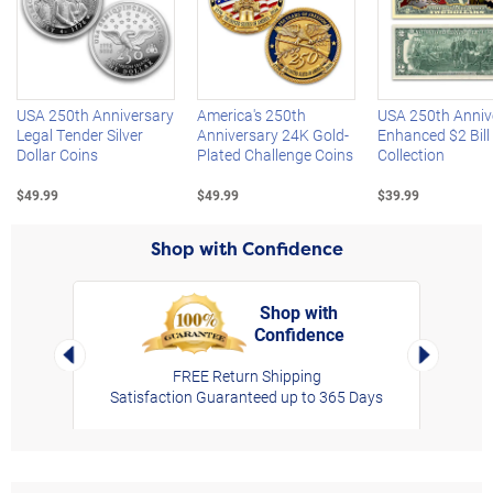
Left Arrow
R
USA 250th Anniversary
America's 250th
USA 250th Anniv
Legal Tender Silver
Anniversary 24K Gold-
Enhanced $2 Bill
Dollar Coins
Plated Challenge Coins
Collection
$49.99
$49.99
$39.99
Shop with Confidence
Shop with
Confidence
rt,
Left Arrow
Right Arro
FREE Return Shipping
Satisfaction Guaranteed up to 365 Days