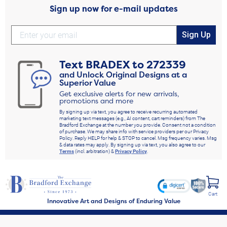
Sign up now for e-mail updates
Sign Up
Text
BRADEX
to
272339
and Unlock Original Designs at a
Superior Value
Get exclusive alerts for new arrivals,
promotions and more
By signing up via text, you agree to receive recurring automated
marketing text messages (e.g., AI content, cart reminders) from The
Bradford Exchange at the number you provide. Consent not a condition
of purchase. We may share info with service providers per our Privacy
Policy. Reply HELP for help & STOP to cancel. Msg frequency varies. Msg
& data rates may apply. By signing up via text, you also agree to our
Terms
(incl. arbitration) &
Privacy Policy
.
Cart
Innovative Art and Designs of Enduring Value