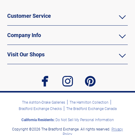
Customer Service
Company Info
Visit Our Shops
facebook
instagram
pinterest
The Ashton-Drake Galleries
The Hamilton Collection
Bradford Exchange Checks
The Bradford Exchange Canada
California Residents:
Do Not Sell My Personal Information
Copyright ©2026 The Bradford Exchange. All rights reserved.
Privacy
Policy