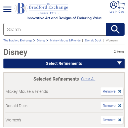
e menu
Log In
Cart
Innovative Art and Designs of Enduring Value
The Bradford Exchange
Disney
Mickey Mouse & Friends
Donald Duck
Women's
Disney
2 items
Select Refinements
Selected Refinements
Clear All
Mickey Mouse & Friends
Remove
Donald Duck
Remove
Women's
Remove