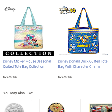
Disney Mickey Mouse Seasonal
Disney Donald Duck Quilted Tote
Quilted Tote Bag Collection
Bag With Character Charm
$79.99 US
$79.99 US
You May Also Like: