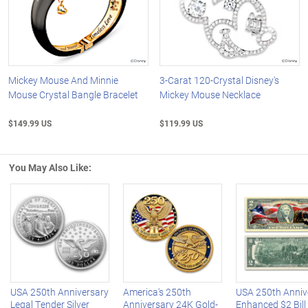
Mickey Mouse And Minnie
3-Carat 120-Crystal Disney's
Mouse Crystal Bangle Bracelet
Mickey Mouse Necklace
$149.99 US
$119.99 US
You May Also Like:
Left Arrow
R
USA 250th Anniversary
America's 250th
USA 250th Anniv
Legal Tender Silver
Anniversary 24K Gold-
Enhanced $2 Bill