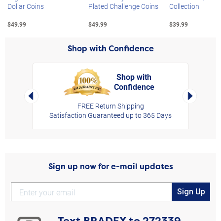
Dollar Coins
Plated Challenge Coins
Collection
$49.99
$49.99
$39.99
Shop with Confidence
Shop with
Confidence
rt,
Left Arrow
Right Arro
FREE Return Shipping
Satisfaction Guaranteed up to 365 Days
Sign up now for e-mail updates
Sign Up