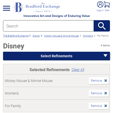
e menu
Log In
Cart
Innovative Art and Designs of Enduring Value
The Bradford Exchange
Disney
Mickey Mouse & Minnie Mouse
Women's
For Family
Disney
4 items
Select Refinements
Selected Refinements
Clear All
Mickey Mouse & Minnie Mouse
Remove
Women's
Remove
For Family
Remove