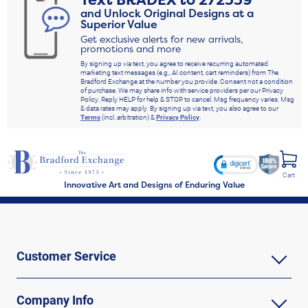
Text
BRADEX
to
272339
and Unlock Original Designs at a
Superior Value
Get exclusive alerts for new arrivals,
promotions and more
By signing up via text, you agree to receive recurring automated
marketing text messages (e.g., AI content, cart reminders) from The
Bradford Exchange at the number you provide. Consent not a condition
of purchase. We may share info with service providers per our Privacy
Policy. Reply HELP for help & STOP to cancel. Msg frequency varies. Msg
& data rates may apply. By signing up via text, you also agree to our
Terms
(incl. arbitration) &
Privacy Policy
.
Cart
Innovative Art and Designs of Enduring Value
Customer Service
Company Info