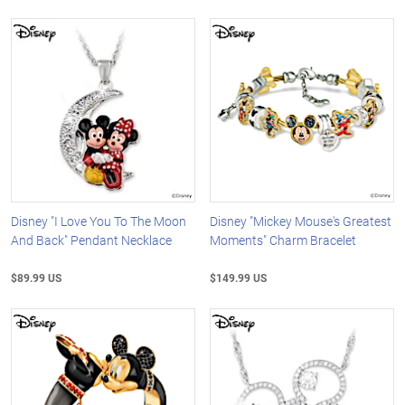
Disney "I Love You To The Moon
Disney "Mickey Mouse's Greatest
And Back" Pendant Necklace
Moments" Charm Bracelet
$89.99 US
$149.99 US