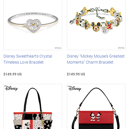
Disney Sweethearts Crystal
Disney "Mickey Mouse's Greatest
Timeless Love Bracelet
Moments" Charm Bracelet
$149.99 US
$149.99 US