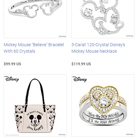
Mickey Mouse "Believe" Bracelet
3-Carat 120-Crystal Disney's
With 60 Crystals
Mickey Mouse Necklace
$99.99 US
$119.99 US