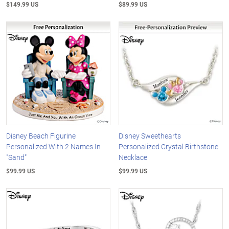
$149.99 US
$89.99 US
Disney Beach Figurine
Disney Sweethearts
Personalized With 2 Names In
Personalized Crystal Birthstone
"Sand"
Necklace
$99.99 US
$99.99 US