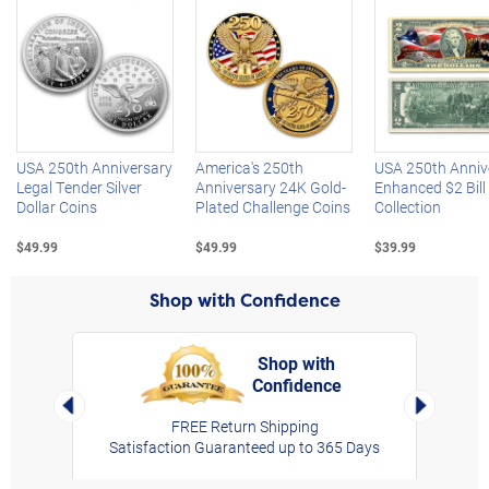
Left Arrow
R
USA 250th Anniversary
America's 250th
USA 250th Anniv
Legal Tender Silver
Anniversary 24K Gold-
Enhanced $2 Bill
Dollar Coins
Plated Challenge Coins
Collection
$49.99
$49.99
$39.99
Shop with Confidence
Shop with
Confidence
rt,
Left Arrow
Right Arro
FREE Return Shipping
Satisfaction Guaranteed up to 365 Days