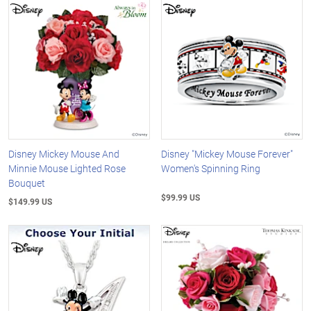
Disney Mickey Mouse And
Disney "Mickey Mouse Forever"
Minnie Mouse Lighted Rose
Women's Spinning Ring
Bouquet
$99.99 US
$149.99 US