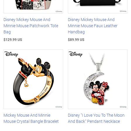
Disney Mickey Mouse And
Disney Mickey Mouse And
Minnie Mouse Patchwork Tote
Minnie Mouse Faux Leather
Bag
Handbag
$129.99 US
$89.99 US
Mickey Mouse And Minnie
Disney "I Love You To The Moon
Mouse Crystal Bangle Bracelet
And Back" Pendant Necklace