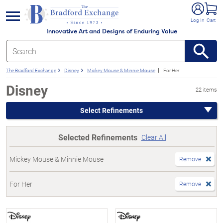
e menu
Log In
Cart
Innovative Art and Designs of Enduring Value
The Bradford Exchange
Disney
Mickey Mouse & Minnie Mouse
For Her
Disney
22 items
Select Refinements
Selected Refinements
Clear All
Mickey Mouse & Minnie Mouse
Remove
For Her
Remove