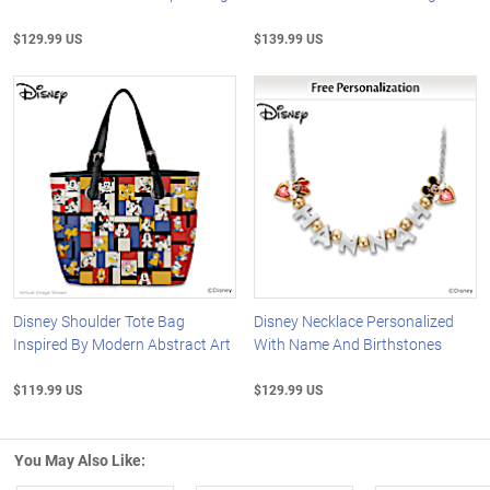
$129.99 US
$139.99 US
Disney Shoulder Tote Bag
Disney Necklace Personalized
Inspired By Modern Abstract Art
With Name And Birthstones
$119.99 US
$129.99 US
You May Also Like: