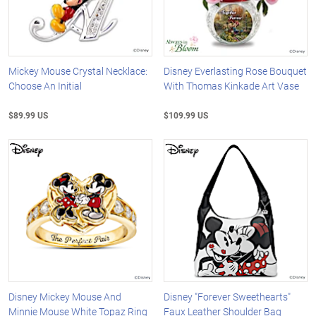
Mickey Mouse Crystal Necklace:
Disney Everlasting Rose Bouquet
Choose An Initial
With Thomas Kinkade Art Vase
$89.99 US
$109.99 US
Disney Mickey Mouse And
Disney "Forever Sweethearts"
Minnie Mouse White Topaz Ring
Faux Leather Shoulder Bag