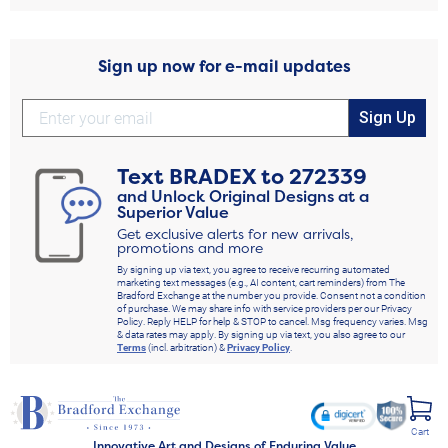
Sign up now for e-mail updates
Sign Up
Text
BRADEX
to
272339
and Unlock Original Designs at a
Superior Value
Get exclusive alerts for new arrivals,
promotions and more
By signing up via text, you agree to receive recurring automated
marketing text messages (e.g., AI content, cart reminders) from The
Bradford Exchange at the number you provide. Consent not a condition
of purchase. We may share info with service providers per our Privacy
Policy. Reply HELP for help & STOP to cancel. Msg frequency varies. Msg
& data rates may apply. By signing up via text, you also agree to our
Terms
(incl. arbitration) &
Privacy Policy
.
Cart
Innovative Art and Designs of Enduring Value