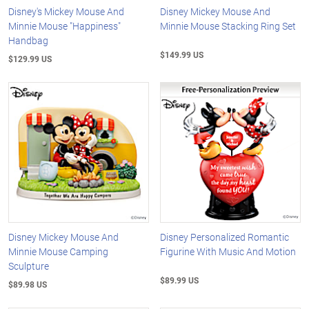
Disney's Mickey Mouse And
Disney Mickey Mouse And
Minnie Mouse "Happiness"
Minnie Mouse Stacking Ring Set
Handbag
$149.99 US
$129.99 US
Disney Mickey Mouse And
Disney Personalized Romantic
Minnie Mouse Camping
Figurine With Music And Motion
Sculpture
$89.99 US
$89.98 US