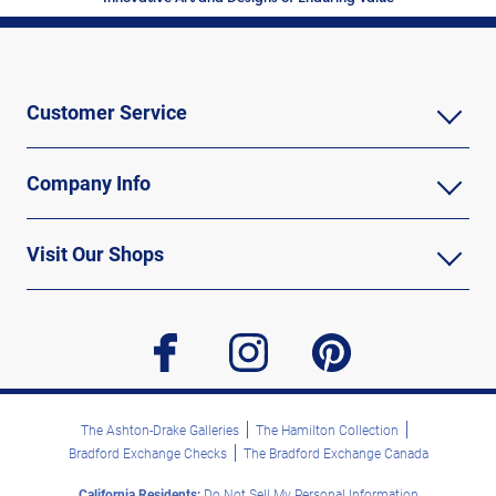
Customer Service
Company Info
Visit Our Shops
facebook
instagram
pinterest
The Ashton-Drake Galleries
The Hamilton Collection
Bradford Exchange Checks
The Bradford Exchange Canada
California Residents:
Do Not Sell My Personal Information