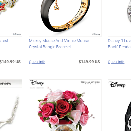
atest
Mickey Mouse And Minnie Mouse
Disney "I Lo
Crystal Bangle Bracelet
Back" Penda
$149.99 US
$149.99 US
Quick Info
Quick Info