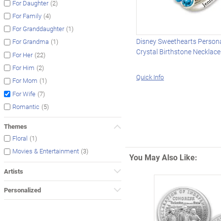
(2)
For Daughter
(4)
For Family
(1)
For Granddaughter
Disney Sweethearts Person
(1)
For Grandma
Crystal Birthstone Necklace
(22)
For Her
(2)
For Him
Quick Info
(1)
For Mom
(7)
For Wife
(5)
Romantic
Themes
(1)
Floral
(3)
Movies & Entertainment
You May Also Like:
Artists
Personalized