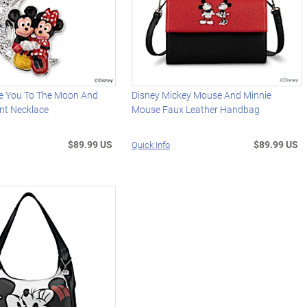
ve You To The Moon And
Disney Mickey Mouse And Minnie
nt Necklace
Mouse Faux Leather Handbag
$89.99 US
$89.99 US
Quick Info