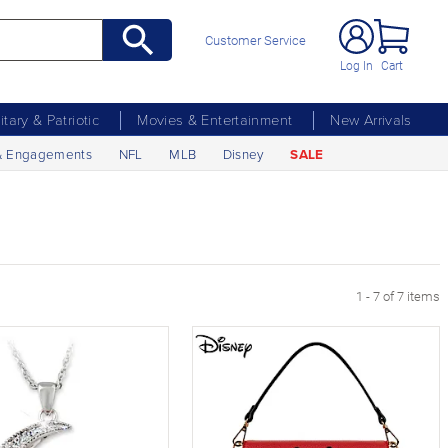
Customer Service
Log In
Cart
litary & Patriotic
Movies & Entertainment
New Arrivals
& Engagements
NFL
MLB
Disney
SALE
1 - 7 of 7 items