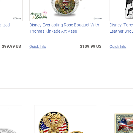
alized
Disney Everlasting Rose Bouquet With
Disney "Fore
Thomas Kinkade Art Vase
Leather Sho
$99.99 US
$109.99 US
Quick Info
Quick Info