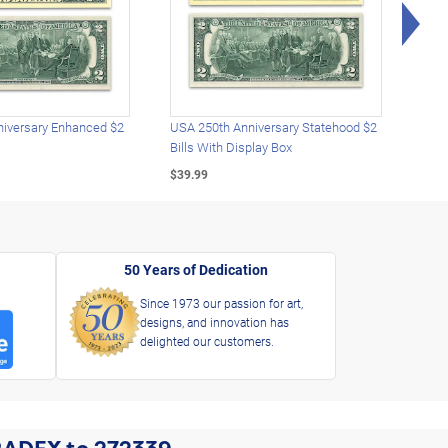
Rig
iversary Enhanced $2
USA 250th Anniversary Statehood $2
USA 
Bills With Display Box
Plat
$39.99
$39.
50 Years of Dedication
Since 1973 our passion for art,
designs, and innovation has
delighted our customers.