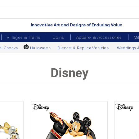
Innovative Art and Designs of Enduring Value
Villages & Trains
Coins
Apparel & Accessories
Mi
🎃
al Checks
Halloween
Diecast & Replica Vehicles
Weddings 
Disney