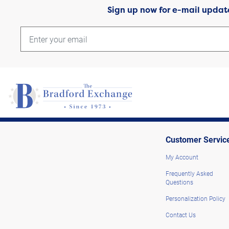
Sign up now for e-mail updat
Customer Servic
My Account
Frequently Asked
Questions
Personalization Policy
Contact Us