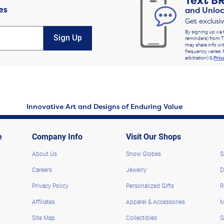
Text
B
es
and Unloc
Get exclusi
By signing up via 
Sign Up
reminders) from T
may share info wit
frequency varies. 
arbitration) &
Priv
Innovative Art and Designs of Enduring Value
e
Company Info
Visit Our Shops
About Us
Snow Globes
S
Careers
Jewelry
D
Privacy Policy
Personalized Gifts
R
Affiliates
Apparel & Accessories
M
Site Map
Collectibles
G