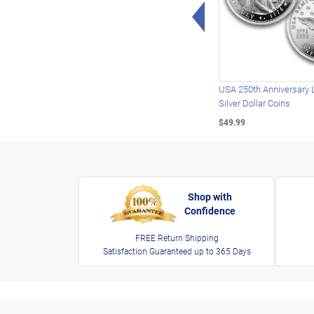
Left Arrow
USA 250th Anniversary 
Silver Dollar Coins
$49.99
Shop with
Confidence
FREE Return Shipping
Satisfaction Guaranteed up to 365 Days