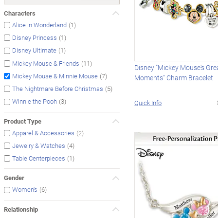
Characters
(1)
Alice in Wonderland
(1)
Disney Princess
(1)
Disney Ultimate
(11)
Mickey Mouse & Friends
Disney "Mickey Mouse's Gre
(7)
Mickey Mouse & Minnie Mouse
Moments" Charm Bracelet
(5)
The Nightmare Before Christmas
(3)
Winnie the Pooh
Quick Info
Product Type
(2)
Apparel & Accessories
(4)
Jewelry & Watches
(1)
Table Centerpieces
Gender
(6)
Women's
Relationship