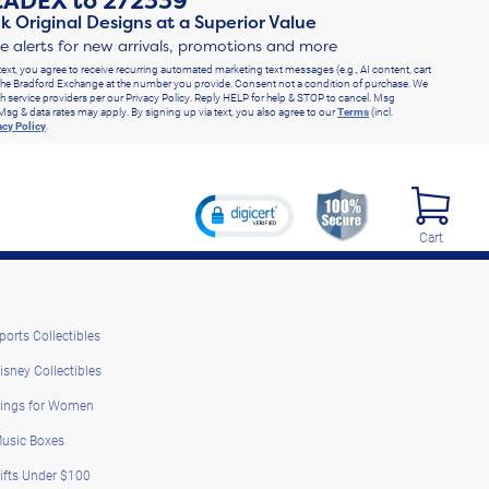
RADEX
to
272339
k Original Designs at a Superior Value
ve alerts for new arrivals, promotions and more
text, you agree to receive recurring automated marketing text messages (e.g., AI content, cart
he Bradford Exchange at the number you provide. Consent not a condition of purchase. We
h service providers per our Privacy Policy. Reply HELP for help & STOP to cancel. Msg
Msg & data rates may apply. By signing up via text, you also agree to our
Terms
(incl.
acy Policy
.
Cart
ports Collectibles
isney Collectibles
ings for Women
usic Boxes
ifts Under $100