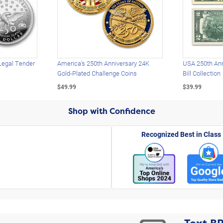
Legal Tender
America's 250th Anniversary 24K
USA 250th Ann
Gold-Plated Challenge Coins
Bill Collection
$49.99
$39.99
Shop with Confidence
Recognized Best in Class