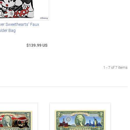
ver Sweethearts" Faux
ulder Bag
$139.99 US
1 - 7 of 7 items