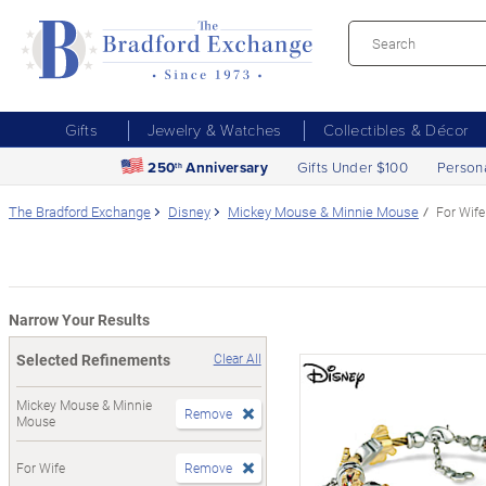
Gifts
Jewelry & Watches
Collectibles & Décor
250
Anniversary
Gifts Under $100
Person
th
The Bradford Exchange
Disney
Mickey Mouse & Minnie Mouse
For Wife
Narrow Your Results
Selected Refinements
Clear All
Mickey Mouse & Minnie
Remove
Mouse
For Wife
Remove