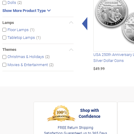
(2)
Dolls
Show More Product Type
Left Arrow
Lamps
(1)
Floor Lamps
(1)
Tabletop Lamps
Themes
USA 250th Anniversary 
(2)
Christmas & Holidays
Silver Dollar Coins
(2)
Movies & Entertainment
$49.99
Shop with
Confidence
FREE Return Shipping
Satisfaction Guaranteed up to 365 Days