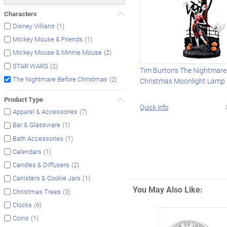
Characters
(1)
Disney Villians
(1)
Mickey Mouse & Friends
(2)
Mickey Mouse & Minnie Mouse
(2)
STAR WARS
Tim Burton's The Nightmare
(2)
The Nightmare Before Christmas
Christmas Moonlight Lamp
Product Type
Quick Info
(7)
Apparel & Accessories
(1)
Bar & Glassware
(1)
Bath Accessories
(1)
Calendars
(2)
Candles & Diffusers
(1)
Canisters & Cookie Jars
You May Also Like:
(3)
Christmas Trees
(6)
Clocks
(1)
Coins