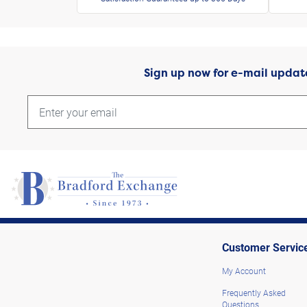
Sign up now for e-mail updat
Customer Servic
My Account
Frequently Asked
Questions