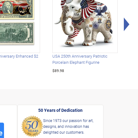
Rig
iversary Enhanced $2
USA 250th Anniversary Patriotic
U.S.
Porcelain Elephant Figurine
Gold
$89.98
$49.
50 Years of Dedication
Since 1973 our passion for art,
designs, and innovation has
delighted our customers.