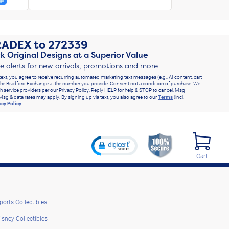
RADEX
to
272339
k Original Designs at a Superior Value
ve alerts for new arrivals, promotions and more
text, you agree to receive recurring automated marketing text messages (e.g., AI content, cart
he Bradford Exchange at the number you provide. Consent not a condition of purchase. We
h service providers per our Privacy Policy. Reply HELP for help & STOP to cancel. Msg
Msg & data rates may apply. By signing up via text, you also agree to our
Terms
(incl.
acy Policy
.
Cart
ports Collectibles
isney Collectibles