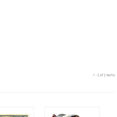
1 - 2 of 2 items