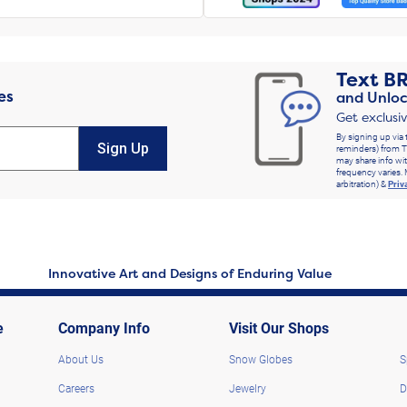
Text
B
es
and Unloc
Get exclusi
By signing up via 
Sign Up
reminders) from T
may share info wit
frequency varies. 
arbitration) &
Priv
Innovative Art and Designs of Enduring Value
e
Company Info
Visit Our Shops
About Us
Snow Globes
S
Careers
Jewelry
D