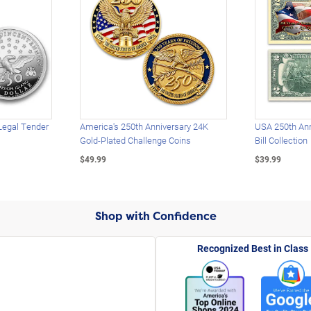
Legal Tender
America's 250th Anniversary 24K
USA 250th Ann
Gold-Plated Challenge Coins
Bill Collection
$49.99
$39.99
Shop with Confidence
Recognized Best in Class