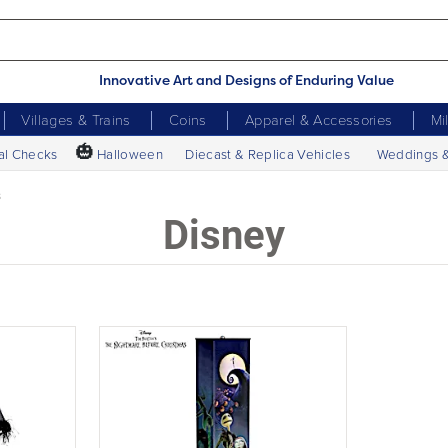
Innovative Art and Designs of Enduring Value
Villages & Trains
Coins
Apparel & Accessories
Mi
🎃
al Checks
Halloween
Diecast & Replica Vehicles
Weddings 
s
Disney