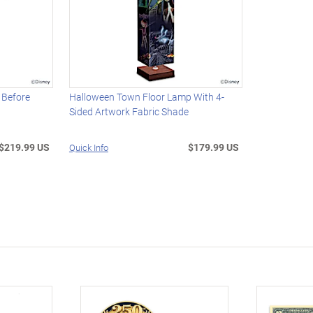
 Before
Halloween Town Floor Lamp With 4-
Sided Artwork Fabric Shade
$219.99 US
$179.99 US
Quick Info