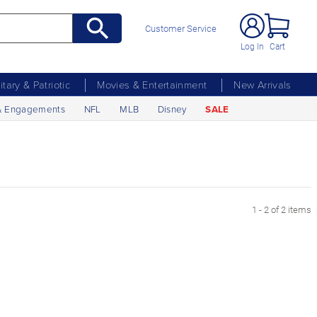
Customer Service
Log In
Cart
litary & Patriotic
Movies & Entertainment
New Arrivals
& Engagements
NFL
MLB
Disney
SALE
1 - 2 of 2 items