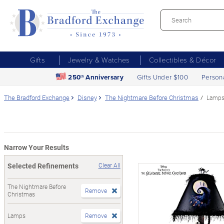
Gifts
Jewelry & Watches
Collectibles & Décor
250
Anniversary
Gifts Under $100
Person
th
The Bradford Exchange
Disney
The Nightmare Before Christmas
Lamp
Narrow Your Results
Selected Refinements
Clear All
The Nightmare Before
Remove
Christmas
Lamps
Remove